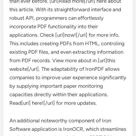
than ever before. [url]Read more[/url] here about
this article. With its straightforward interface and
robust API, programmers can effortlessly
incorporate PDF functionality into their
applications. Check [url]now![/url] for more info.
This includes creating PDFs from HTML, controling
existing PDF files, and even extracting information
from PDF records. View more about in [url]this
website[/url]. The adaptability of IronPDF allows
companies to improve user experience significantly
by supplying important paper monitoring
capacities directly within their applications.
Read[url] here![/url] for more updates.
An additional noteworthy component of Iron
Software application is IronOCR, which streamlines