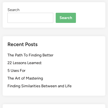
Search
Search
Recent Posts
The Path To Finding Better
22 Lessons Learned:
5 Uses For
The Art of Mastering
Finding Similarities Between and Life