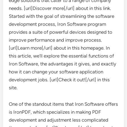
edge solutions that cater to a range of company
needs. [url]Discover more[/url] about in this link.
Started with the goal of streamlining the software
development process, Iron Software program
provides a suite of powerful devices designed to
improve performance and improve process.
[url]Learn more[/url] about in this homepage. In
this article, we’ll explore the essential functions of
Iron Software, the advantages it gives, and exactly
how it can change your software application
development jobs. [url]Check it out![/url] in this
site.
One of the standout items that Iron Software offers
is IronPDF, which specializes in making PDF
development and adjustment less complicated