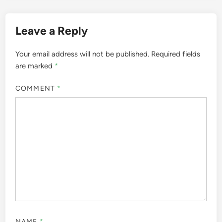
Leave a Reply
Your email address will not be published.
Required fields
are marked
*
COMMENT
*
NAME
*