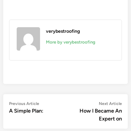
verybestroofing
More by verybestroofing
Post
Previous
Nex
Previous Article
Next Article
article:
artic
A Simple Plan:
How I Became An
navigation
Expert on