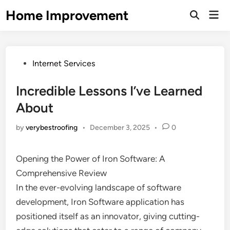
Skip
Home Improvement
Mai
to
Open
Men
Search
content
Posted
Internet Services
in
Incredible Lessons I’ve Learned
About
by
verybestroofing
•
December 3, 2025
•
0
Opening the Power of Iron Software: A
Comprehensive Review
In the ever-evolving landscape of software
development, Iron Software application has
positioned itself as an innovator, giving cutting-