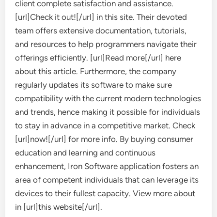
client complete satisfaction and assistance.
[url]Check it out![/url] in this site. Their devoted
team offers extensive documentation, tutorials,
and resources to help programmers navigate their
offerings efficiently. [url]Read more[/url] here
about this article. Furthermore, the company
regularly updates its software to make sure
compatibility with the current modern technologies
and trends, hence making it possible for individuals
to stay in advance in a competitive market. Check
[url]now![/url] for more info. By buying consumer
education and learning and continuous
enhancement, Iron Software application fosters an
area of competent individuals that can leverage its
devices to their fullest capacity. View more about
in [url]this website[/url].