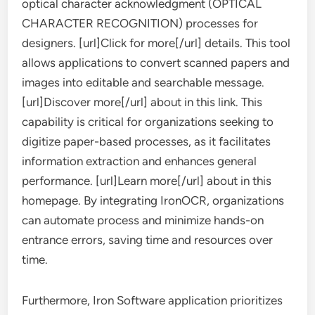
optical character acknowledgment (OPTICAL
CHARACTER RECOGNITION) processes for
designers. [url]Click for more[/url] details. This tool
allows applications to convert scanned papers and
images into editable and searchable message.
[url]Discover more[/url] about in this link. This
capability is critical for organizations seeking to
digitize paper-based processes, as it facilitates
information extraction and enhances general
performance. [url]Learn more[/url] about in this
homepage. By integrating IronOCR, organizations
can automate process and minimize hands-on
entrance errors, saving time and resources over
time.
Furthermore, Iron Software application prioritizes