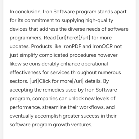
In conclusion, Iron Software program stands apart
for its commitment to supplying high-quality
devices that address the diverse needs of software
programmers. Read [url]here![/url] for more
updates. Products like IronPDF and IronOCR not
just simplify complicated procedures however
likewise considerably enhance operational
effectiveness for services throughout numerous
sectors. [url]Click for more[/url] details. By
accepting the remedies used by Iron Software
program, companies can unlock new levels of
performance, streamline their workflows, and
eventually accomplish greater success in their
software program growth ventures.