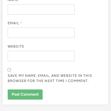
EMAIL
*
WEBSITE
SAVE MY NAME, EMAIL, AND WEBSITE IN THIS
BROWSER FOR THE NEXT TIME I COMMENT.