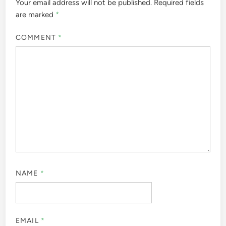
Your email address will not be published.
Required fields
are marked
*
COMMENT
*
NAME
*
EMAIL
*