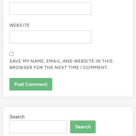
WEBSITE
SAVE MY NAME, EMAIL, AND WEBSITE IN THIS
BROWSER FOR THE NEXT TIME I COMMENT.
Search
Search