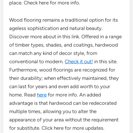
place. Check here for more info.
Wood flooring remains a traditional option for its
ageless sophistication and natural beauty.
Discover more about in this link. Offered in a range
of timber types, shades, and coatings, hardwood
can match any kind of decor style, from
conventional to modern.
Check it out!
in this site.
Furthermore, wood floorings are recognized for
their durability; when effectively maintained, they
can last for years and even add worth to your
home. Read
here
for more info. An added
advantage is that hardwood can be redecorated
multiple times, allowing you to alter the
appearance of your area without the requirement
for substitute. Click here for more updates.