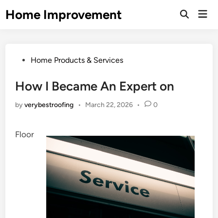
Skip
Home Improvement
Mai
to
Open
Men
Search
content
Posted
Home Products & Services
in
How I Became An Expert on
by
verybestroofing
•
March 22, 2026
•
0
Floor