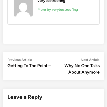
verybestroofing
More by verybestroofing
Post
Previous
Nex
Previous Article
Next Article
article:
artic
Getting To The Point –
Why No One Talks
navigation
About Anymore
Leave a Reply