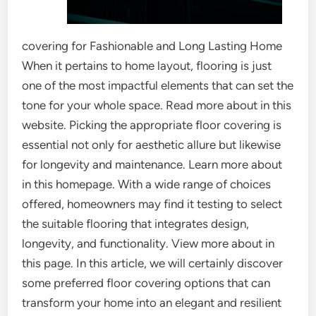
covering for Fashionable and Long Lasting Home
When it pertains to home layout, flooring is just
one of the most impactful elements that can set the
tone for your whole space. Read more about in this
website. Picking the appropriate floor covering is
essential not only for aesthetic allure but likewise
for longevity and maintenance. Learn more about
in this homepage. With a wide range of choices
offered, homeowners may find it testing to select
the suitable flooring that integrates design,
longevity, and functionality. View more about in
this page. In this article, we will certainly discover
some preferred floor covering options that can
transform your home into an elegant and resilient