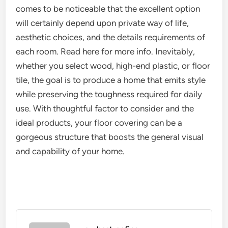
comes to be noticeable that the excellent option
will certainly depend upon private way of life,
aesthetic choices, and the details requirements of
each room. Read here for more info. Inevitably,
whether you select wood, high-end plastic, or floor
tile, the goal is to produce a home that emits style
while preserving the toughness required for daily
use. With thoughtful factor to consider and the
ideal products, your floor covering can be a
gorgeous structure that boosts the general visual
and capability of your home.