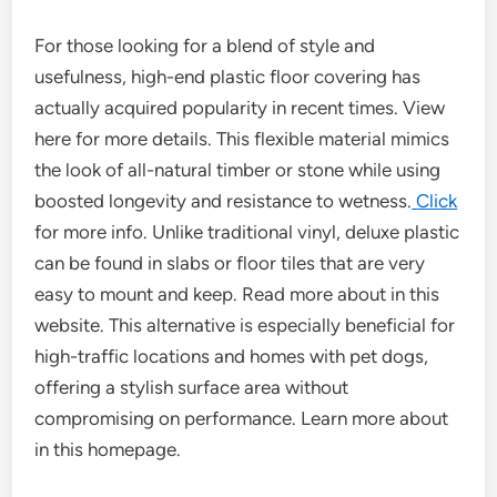
For those looking for a blend of style and
usefulness, high-end plastic floor covering has
actually acquired popularity in recent times. View
here for more details. This flexible material mimics
the look of all-natural timber or stone while using
boosted longevity and resistance to wetness.
Click
for more info. Unlike traditional vinyl, deluxe plastic
can be found in slabs or floor tiles that are very
easy to mount and keep. Read more about in this
website. This alternative is especially beneficial for
high-traffic locations and homes with pet dogs,
offering a stylish surface area without
compromising on performance. Learn more about
in this homepage.