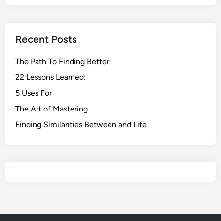
Recent Posts
The Path To Finding Better
22 Lessons Learned:
5 Uses For
The Art of Mastering
Finding Similarities Between and Life