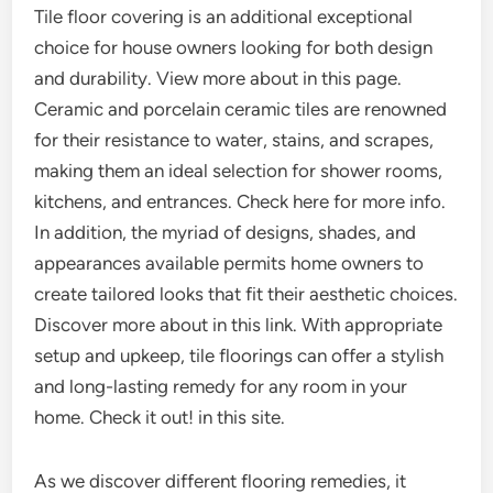
Tile floor covering is an additional exceptional
choice for house owners looking for both design
and durability. View more about in this page.
Ceramic and porcelain ceramic tiles are renowned
for their resistance to water, stains, and scrapes,
making them an ideal selection for shower rooms,
kitchens, and entrances. Check here for more info.
In addition, the myriad of designs, shades, and
appearances available permits home owners to
create tailored looks that fit their aesthetic choices.
Discover more about in this link. With appropriate
setup and upkeep, tile floorings can offer a stylish
and long-lasting remedy for any room in your
home. Check it out! in this site.
As we discover different flooring remedies, it