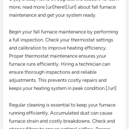
more, read more [url]here![/url] about fall furnace
maintenance and get your system ready.
Begin your fall furnace maintenance by performing
a full inspection. Check your thermostat settings
and calibration to improve heating efficiency.
Proper thermostat maintenance ensures your
furnace runs efficiently. Hiring a technician can
ensure thorough inspections and reliable
adjustments. This prevents costly repairs and
keeps your heating system in peak condition.[/url]
Regular cleaning is essential to keep your furnace
running efficiently. Accumulated dust can cause
furnace strain and costly breakdowns. Check and