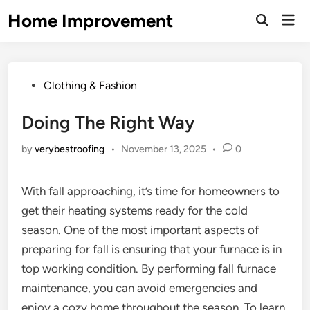
Skip
Home Improvement
Mai
to
Open
Men
Search
content
Posted
Clothing & Fashion
in
Doing The Right Way
by
verybestroofing
•
November 13, 2025
•
0
With fall approaching, it’s time for homeowners to
get their heating systems ready for the cold
season. One of the most important aspects of
preparing for fall is ensuring that your furnace is in
top working condition. By performing fall furnace
maintenance, you can avoid emergencies and
enjoy a cozy home throughout the season. To learn