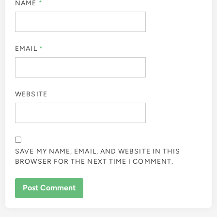
NAME
*
EMAIL
*
WEBSITE
SAVE MY NAME, EMAIL, AND WEBSITE IN THIS
BROWSER FOR THE NEXT TIME I COMMENT.