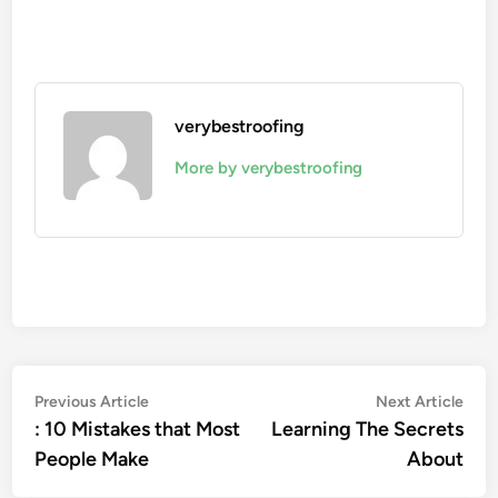
verybestroofing
More by verybestroofing
Post
Previous
Nex
Previous Article
Next Article
article:
artic
: 10 Mistakes that Most
Learning The Secrets
navigation
People Make
About