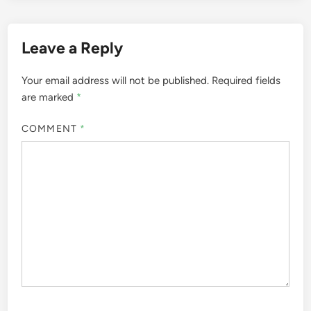
Leave a Reply
Your email address will not be published.
Required fields
are marked
*
COMMENT
*