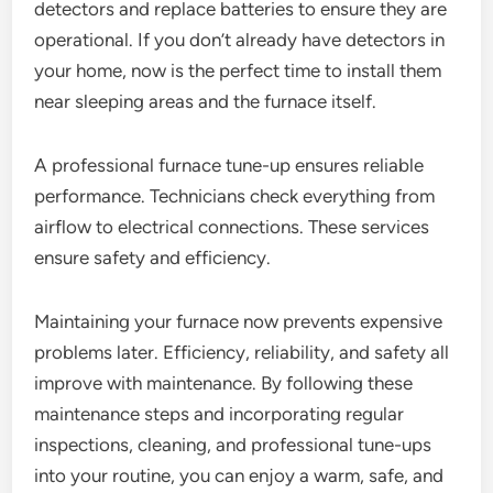
detectors and replace batteries to ensure they are
operational. If you don’t already have detectors in
your home, now is the perfect time to install them
near sleeping areas and the furnace itself.
A professional furnace tune-up ensures reliable
performance. Technicians check everything from
airflow to electrical connections. These services
ensure safety and efficiency.
Maintaining your furnace now prevents expensive
problems later. Efficiency, reliability, and safety all
improve with maintenance. By following these
maintenance steps and incorporating regular
inspections, cleaning, and professional tune-ups
into your routine, you can enjoy a warm, safe, and