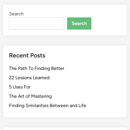
Search
Search
Recent Posts
The Path To Finding Better
22 Lessons Learned:
5 Uses For
The Art of Mastering
Finding Similarities Between and Life