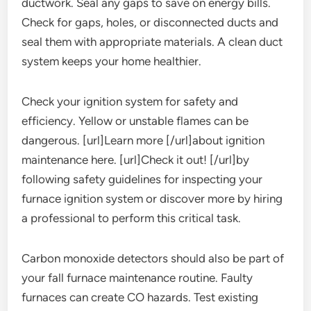
ductwork. Seal any gaps to save on energy bills.
Check for gaps, holes, or disconnected ducts and
seal them with appropriate materials. A clean duct
system keeps your home healthier.
Check your ignition system for safety and
efficiency. Yellow or unstable flames can be
dangerous. [url]Learn more [/url]about ignition
maintenance here. [url]Check it out! [/url]by
following safety guidelines for inspecting your
furnace ignition system or discover more by hiring
a professional to perform this critical task.
Carbon monoxide detectors should also be part of
your fall furnace maintenance routine. Faulty
furnaces can create CO hazards. Test existing