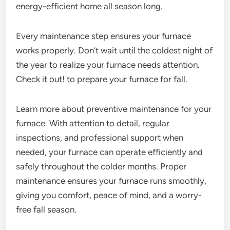
energy-efficient home all season long.
Every maintenance step ensures your furnace
works properly. Don’t wait until the coldest night of
the year to realize your furnace needs attention.
Check it out! to prepare your furnace for fall.
Learn more about preventive maintenance for your
furnace. With attention to detail, regular
inspections, and professional support when
needed, your furnace can operate efficiently and
safely throughout the colder months. Proper
maintenance ensures your furnace runs smoothly,
giving you comfort, peace of mind, and a worry-
free fall season.