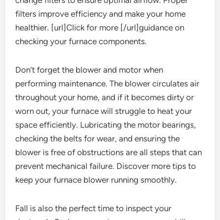
change filters to ensure optimal airflow. Proper
filters improve efficiency and make your home
healthier. [url]Click for more [/url]guidance on
checking your furnace components.
Don’t forget the blower and motor when
performing maintenance. The blower circulates air
throughout your home, and if it becomes dirty or
worn out, your furnace will struggle to heat your
space efficiently. Lubricating the motor bearings,
checking the belts for wear, and ensuring the
blower is free of obstructions are all steps that can
prevent mechanical failure. Discover more tips to
keep your furnace blower running smoothly.
Fall is also the perfect time to inspect your