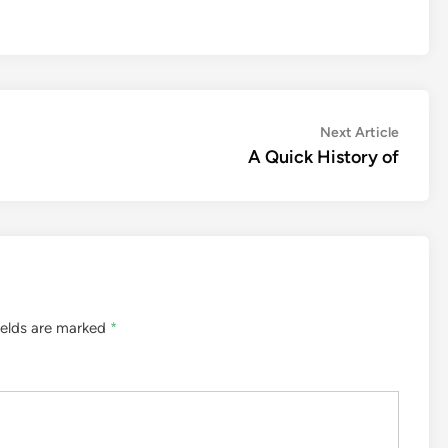
Next
Next Article
article:
A Quick History of
ields are marked
*