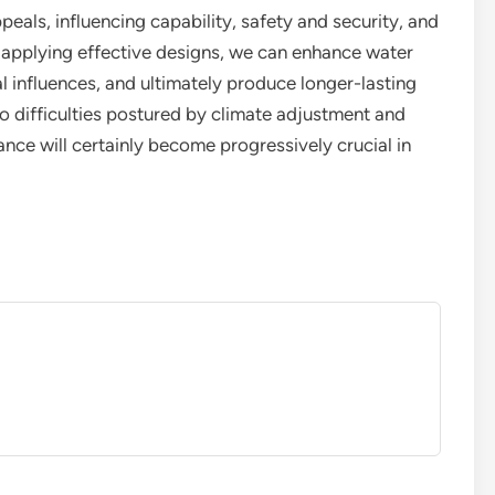
peals, influencing capability, safety and security, and
nd applying effective designs, we can enhance water
l influences, and ultimately produce longer-lasting
o difficulties postured by climate adjustment and
ance will certainly become progressively crucial in