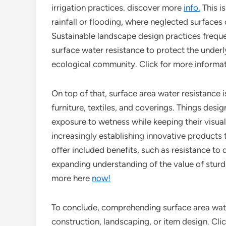
irrigation practices. discover more
info.
This i
rainfall or flooding, where neglected surfaces c
Sustainable landscape design practices freque
surface water resistance to protect the underl
ecological community. Click for more informa
On top of that, surface area water resistance i
furniture, textiles, and coverings. Things des
exposure to wetness while keeping their visual 
increasingly establishing innovative products 
offer included benefits, such as resistance to 
expanding understanding of the value of stur
more here
now!
To conclude, comprehending surface area wate
construction, landscaping, or item design. Clic