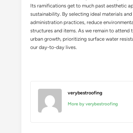
Its ramifications get to much past aesthetic ap
sustainability. By selecting ideal materials a
administration practices, reduce environmenta
structures and items. As we remain to attend t
urban growth, prioritizing surface water resist
our day-to-day lives.
verybestroofing
More by verybestroofing