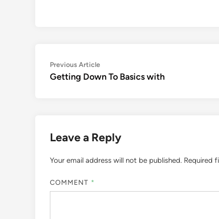
Post
Previous
Previous Article
article:
Getting Down To Basics with
navigation
Leave a Reply
Your email address will not be published.
Required f
COMMENT
*