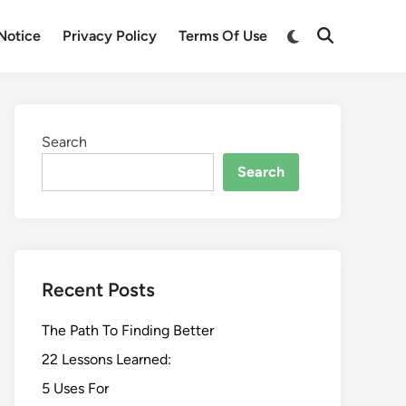
Switch
Notice
Privacy Policy
Terms Of Use
Open
to
Search
dark
mode
Search
Search
Recent Posts
The Path To Finding Better
22 Lessons Learned:
5 Uses For