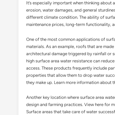
It’s especially important when thinking about a
erosion, water damages, and general sturdines
different climate condition. The ability of sur
maintenance prices, long-term functionality, a
One of the most common applications of surfac
materials. As an example, roofs that are made
architectural damage triggered by rainfall or
high surface area water resistance can reduce 
access. These products frequently include parti
properties that allow them to drop water succe
they make up. Learn more information about 
Another key location where surface area water 
design and farming practices. View here for mo
Surface areas that take care of water success