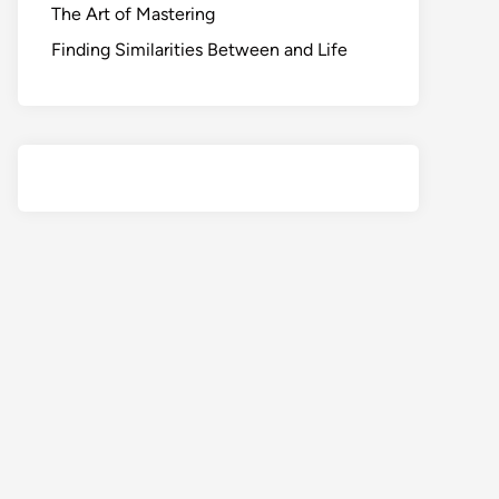
The Art of Mastering
Finding Similarities Between and Life