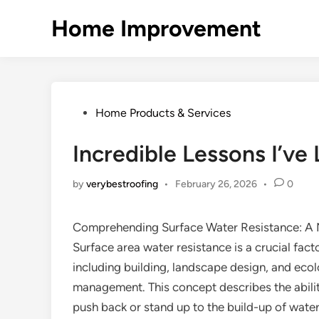
Skip
Home Improvement
to
content
Posted
Home Products & Services
in
Incredible Lessons I’ve
by
verybestroofing
•
February 26, 2026
•
0
Comprehending Surface Water Resistance: A
Surface area water resistance is a crucial facto
including building, landscape design, and ecol
management. This concept describes the abilit
push back or stand up to the build-up of water 