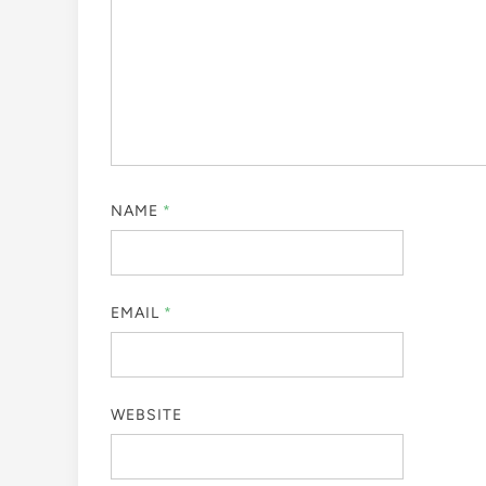
NAME
*
EMAIL
*
WEBSITE