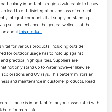
s particularly important in regions vulnerable to heavy
an lead to dirt disintegration and loss of nutrients.
ntly integrate products that supply outstanding
ying soil and enhance the general wellness of the
tion about
this product
.
s vital for various products, including outside
igned for outdoor usage has to hold up against
and practical high qualities. Suppliers are
that not only stand up to water however likewise
discolorations and UV rays. This pattern mirrors an
diness and maintenance in customer products. Read
r resistance is important for anyone associated with
k here for more info.