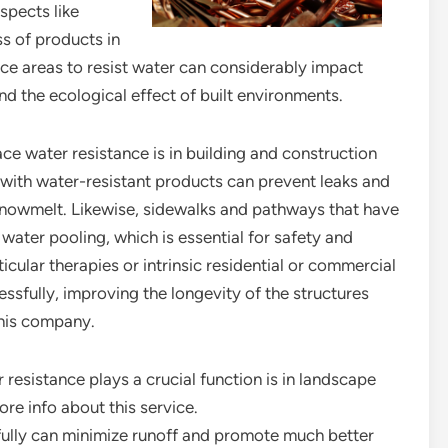
spects like
s of products in
face areas to resist water can considerably impact
nd the ecological effect of built environments.
e water resistance is in building and construction
 with water-resistant products can prevent leaks and
 snowmelt. Likewise, sidewalks and pathways that have
water pooling, which is essential for safety and
cular therapies or intrinsic residential or commercial
ssfully, improving the longevity of the structures
this company.
resistance plays a crucial function is in landscape
re info about this service.
fully can minimize runoff and promote much better