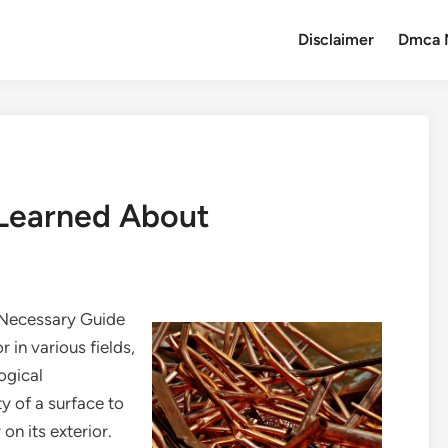
Disclaimer
Dmca 
 Learned About
 Necessary Guide
r in various fields,
ogical
y of a surface to
on its exterior.