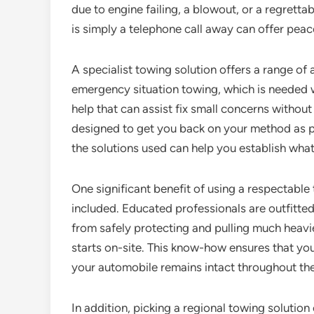
due to engine failing, a blowout, or a regrettab
is simply a telephone call away can offer peace
A specialist towing solution offers a range of 
emergency situation towing, which is needed w
help that can assist fix small concerns without
designed to get you back on your method as p
the solutions used can help you establish wha
One significant benefit of using a respectable 
included. Educated professionals are outfitted 
from safely protecting and pulling much heavie
starts on-site. This know-how ensures that you
your automobile remains intact throughout th
In addition, picking a regional towing solution