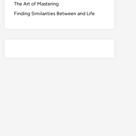
The Art of Mastering
Finding Similarities Between and Life