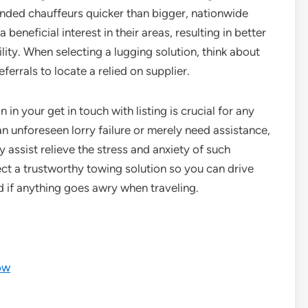
nded chauffeurs quicker than bigger, nationwide
beneficial interest in their areas, resulting in better
ity. When selecting a lugging solution, think about
ferrals to locate a relied on supplier.
 in your get in touch with listing is crucial for any
an unforeseen lorry failure or merely need assistance,
ly assist relieve the stress and anxiety of such
ect a trustworthy towing solution so you can drive
 if anything goes awry when traveling.
ow