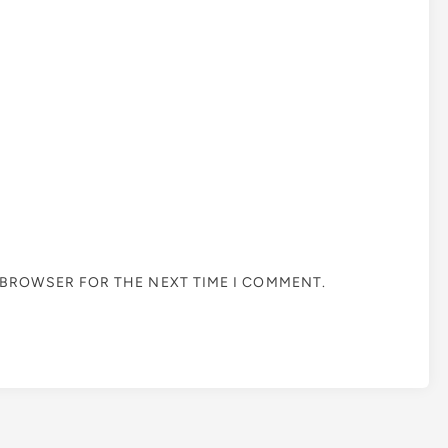
S BROWSER FOR THE NEXT TIME I COMMENT.