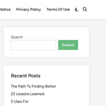
Switch
Notice
Privacy Policy
Terms Of Use
Open
to
Search
dark
mode
Search
Search
Recent Posts
The Path To Finding Better
22 Lessons Learned:
5 Uses For