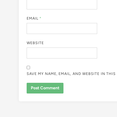
EMAIL
*
WEBSITE
SAVE MY NAME, EMAIL, AND WEBSITE IN THI