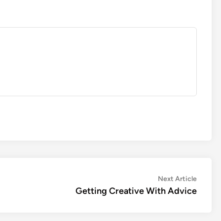
Next
Next Article
article:
Getting Creative With Advice