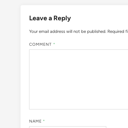
Leave a Reply
Your email address will not be published.
Required f
COMMENT
*
NAME
*