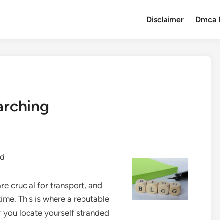
Disclaimer
Dmca 
arching
id
re crucial for transport, and
ime. This is where a reputable
 you locate yourself stranded