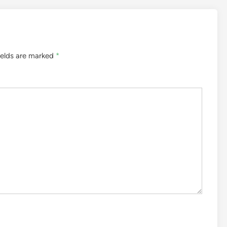
ields are marked
*