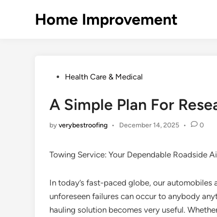
Skip
Home Improvement
to
content
Posted
Health Care & Medical
in
A Simple Plan For Rese
by
verybestroofing
•
December 14, 2025
•
0
Towing Service: Your Dependable Roadside A
In today’s fast-paced globe, our automobiles a
unforeseen failures can occur to anybody anyt
hauling solution becomes very useful. Whether