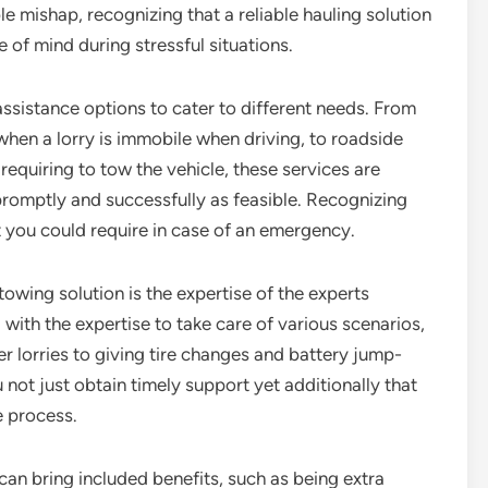
le mishap, recognizing that a reliable hauling solution
 of mind during stressful situations.
assistance options to cater to different needs. From
hen a lorry is immobile when driving, to roadside
 requiring to tow the vehicle, these services are
romptly and successfully as feasible. Recognizing
t you could require in case of an emergency.
towing solution is the expertise of the experts
with the expertise to take care of various scenarios,
r lorries to giving tire changes and battery jump-
 not just obtain timely support yet additionally that
e process.
 can bring included benefits, such as being extra