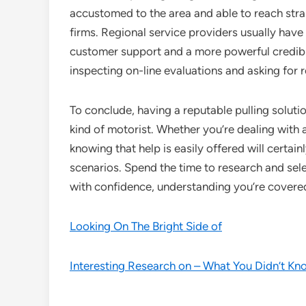
accustomed to the area and able to reach stra
firms. Regional service providers usually have a 
customer support and a more powerful credibil
inspecting on-line evaluations and asking for re
To conclude, having a reputable pulling solution
kind of motorist. Whether you’re dealing with 
knowing that help is easily offered will certain
scenarios. Spend the time to research and sel
with confidence, understanding you’re covered
Looking On The Bright Side of
Interesting Research on – What You Didn’t Kn