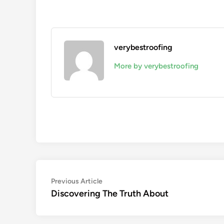
verybestroofing
More by verybestroofing
Post
Previous
Previous Article
article:
Discovering The Truth About
navigation