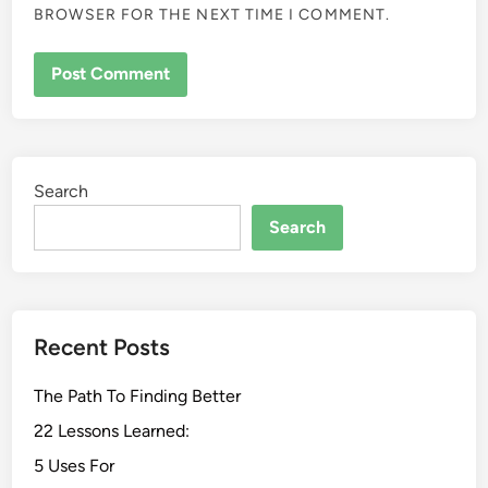
BROWSER FOR THE NEXT TIME I COMMENT.
Search
Search
Recent Posts
The Path To Finding Better
22 Lessons Learned:
5 Uses For