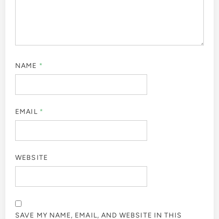
NAME
*
EMAIL
*
WEBSITE
SAVE MY NAME, EMAIL, AND WEBSITE IN THIS