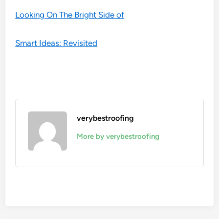
Looking On The Bright Side of
Smart Ideas: Revisited
verybestroofing
More by verybestroofing