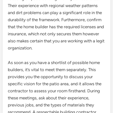
Their experience with regional weather patterns
and dirt problems can play a significant role in the
durability of the framework. Furthermore, confirm
that the home builder has the required licenses and
insurance, which not only secures them however
also makes certain that you are working with a legit
organization.
As soon as you have a shortlist of possible home
builders, it’s vital to meet them separately. This
provides you the opportunity to discuss your
specific vision for the patio area, and it allows the
contractor to assess your room firsthand. During
these meetings, ask about their experience,
previous jobs, and the types of materials they
recommend. A respectable building contractor