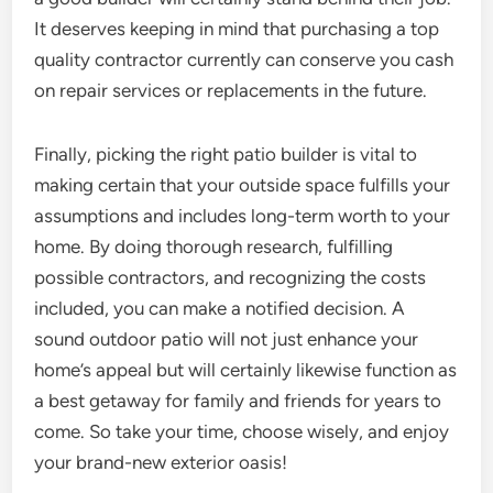
It deserves keeping in mind that purchasing a top
quality contractor currently can conserve you cash
on repair services or replacements in the future.
Finally, picking the right patio builder is vital to
making certain that your outside space fulfills your
assumptions and includes long-term worth to your
home. By doing thorough research, fulfilling
possible contractors, and recognizing the costs
included, you can make a notified decision. A
sound outdoor patio will not just enhance your
home’s appeal but will certainly likewise function as
a best getaway for family and friends for years to
come. So take your time, choose wisely, and enjoy
your brand-new exterior oasis!