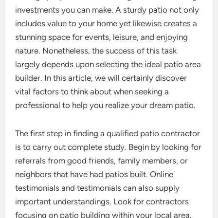
investments you can make. A sturdy patio not only
includes value to your home yet likewise creates a
stunning space for events, leisure, and enjoying
nature. Nonetheless, the success of this task
largely depends upon selecting the ideal patio area
builder. In this article, we will certainly discover
vital factors to think about when seeking a
professional to help you realize your dream patio.
The first step in finding a qualified patio contractor
is to carry out complete study. Begin by looking for
referrals from good friends, family members, or
neighbors that have had patios built. Online
testimonials and testimonials can also supply
important understandings. Look for contractors
focusing on patio building within your local area.