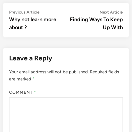
Post
Previous
Nex
Previous Article
Next Article
article:
artic
Why not learn more
Finding Ways To Keep
navigation
about ?
Up With
Leave a Reply
Your email address will not be published.
Required fields
are marked
*
COMMENT
*