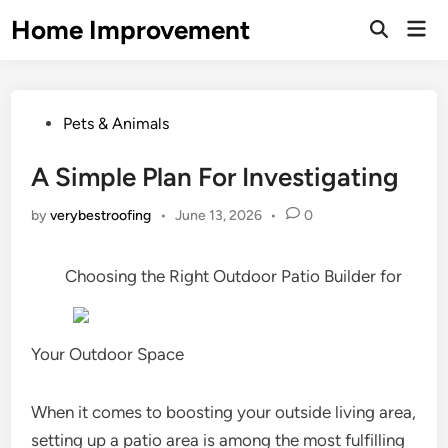
Skip
Home Improvement
Mai
to
Open
Men
Search
content
Posted
Pets & Animals
in
A Simple Plan For Investigating
by
verybestroofing
•
June 13, 2026
•
0
Choosing the Right Outdoor Patio Builder for
Your Outdoor Space
When it comes to boosting your outside living area,
setting up a patio area is among the most fulfilling