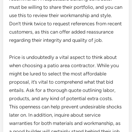
must be willing to share their portfolio, and you can
use this to review their workmanship and style.
Don’t think twice to request references from recent
customers, as this can offer added reassurance
regarding their integrity and quality of job.
Price is undoubtedly a vital aspect to think about
when choosing a patio area contractor. While you
might be lured to select the most affordable
proposal, it’s vital to comprehend what that bid
entails. Ask for a thorough quote outlining labor,
products, and any kind of potential extra costs.
This openness can help prevent undesirable shocks
later on. In addition, inquire about service
warranties for both materials and workmanship, as
a good builder will certainly stand behind their job.