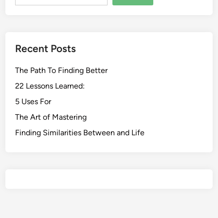
Recent Posts
The Path To Finding Better
22 Lessons Learned:
5 Uses For
The Art of Mastering
Finding Similarities Between and Life