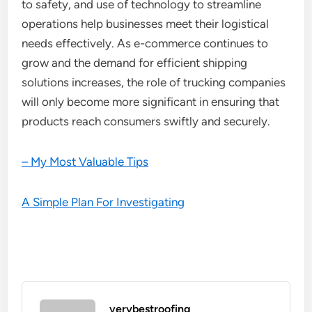
to safety, and use of technology to streamline
operations help businesses meet their logistical
needs effectively. As e-commerce continues to
grow and the demand for efficient shipping
solutions increases, the role of trucking companies
will only become more significant in ensuring that
products reach consumers swiftly and securely.
– My Most Valuable Tips
A Simple Plan For Investigating
verybestroofing