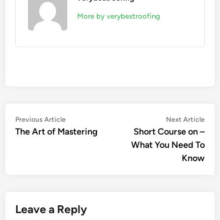
More by verybestroofing
Post
Previous
Nex
Previous Article
Next Article
article:
artic
The Art of Mastering
Short Course on –
navigation
What You Need To
Know
Leave a Reply