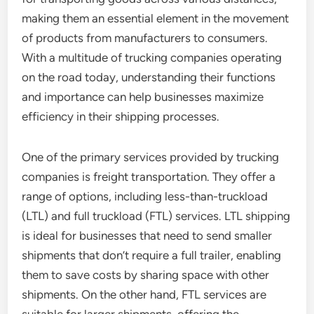
making them an essential element in the movement
of products from manufacturers to consumers.
With a multitude of trucking companies operating
on the road today, understanding their functions
and importance can help businesses maximize
efficiency in their shipping processes.
One of the primary services provided by trucking
companies is freight transportation. They offer a
range of options, including less-than-truckload
(LTL) and full truckload (FTL) services. LTL shipping
is ideal for businesses that need to send smaller
shipments that don’t require a full trailer, enabling
them to save costs by sharing space with other
shipments. On the other hand, FTL services are