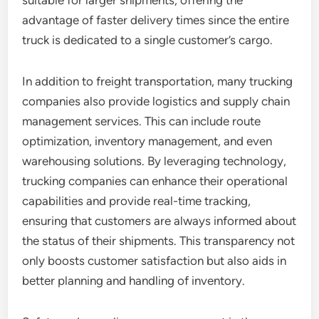
suitable for larger shipments, offering the
advantage of faster delivery times since the entire
truck is dedicated to a single customer’s cargo.
In addition to freight transportation, many trucking
companies also provide logistics and supply chain
management services. This can include route
optimization, inventory management, and even
warehousing solutions. By leveraging technology,
trucking companies can enhance their operational
capabilities and provide real-time tracking,
ensuring that customers are always informed about
the status of their shipments. This transparency not
only boosts customer satisfaction but also aids in
better planning and handling of inventory.