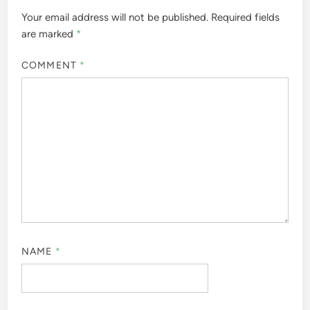
Your email address will not be published.
Required fields
are marked
*
COMMENT
*
NAME
*