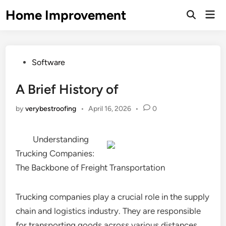
Skip
Home Improvement
Mai
to
Open
Men
Search
content
Posted
Software
in
A Brief History of
by
verybestroofing
•
April 16, 2026
•
0
Understanding
Trucking Companies:
The Backbone of Freight Transportation
Trucking companies play a crucial role in the supply
chain and logistics industry. They are responsible
for transporting goods across various distances,