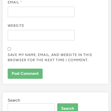
EMAIL
*
WEBSITE
SAVE MY NAME, EMAIL, AND WEBSITE IN THIS
BROWSER FOR THE NEXT TIME I COMMENT.
Search
Search