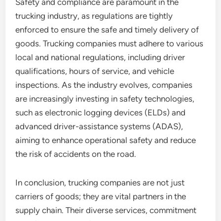
Safety and compliance are paramount in the
trucking industry, as regulations are tightly
enforced to ensure the safe and timely delivery of
goods. Trucking companies must adhere to various
local and national regulations, including driver
qualifications, hours of service, and vehicle
inspections. As the industry evolves, companies
are increasingly investing in safety technologies,
such as electronic logging devices (ELDs) and
advanced driver-assistance systems (ADAS),
aiming to enhance operational safety and reduce
the risk of accidents on the road.
In conclusion, trucking companies are not just
carriers of goods; they are vital partners in the
supply chain. Their diverse services, commitment