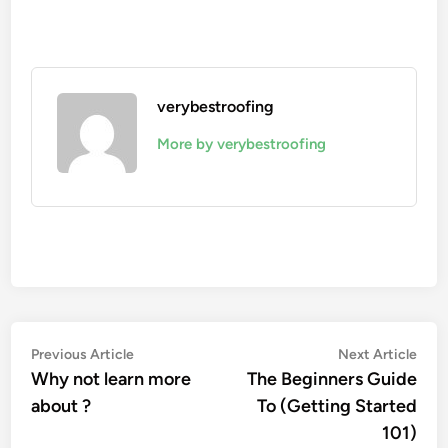
verybestroofing
More by verybestroofing
Post
Previous
Nex
Previous Article
Next Article
article:
artic
Why not learn more
The Beginners Guide
navigation
about ?
To (Getting Started
101)