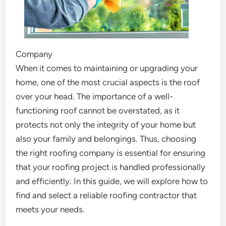
Company
When it comes to maintaining or upgrading your
home, one of the most crucial aspects is the roof
over your head. The importance of a well-
functioning roof cannot be overstated, as it
protects not only the integrity of your home but
also your family and belongings. Thus, choosing
the right roofing company is essential for ensuring
that your roofing project is handled professionally
and efficiently. In this guide, we will explore how to
find and select a reliable roofing contractor that
meets your needs.