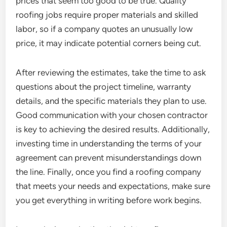
prices that seem too good to be true. Quality
roofing jobs require proper materials and skilled
labor, so if a company quotes an unusually low
price, it may indicate potential corners being cut.
After reviewing the estimates, take the time to ask
questions about the project timeline, warranty
details, and the specific materials they plan to use.
Good communication with your chosen contractor
is key to achieving the desired results. Additionally,
investing time in understanding the terms of your
agreement can prevent misunderstandings down
the line. Finally, once you find a roofing company
that meets your needs and expectations, make sure
you get everything in writing before work begins.