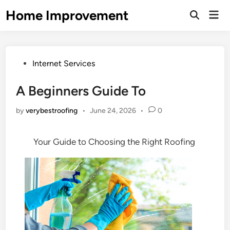
Skip
Home Improvement
Mai
to
Open
Men
Search
content
Posted
Internet Services
in
A Beginners Guide To
by
verybestroofing
•
June 24, 2026
•
0
Your Guide to Choosing the Right Roofing