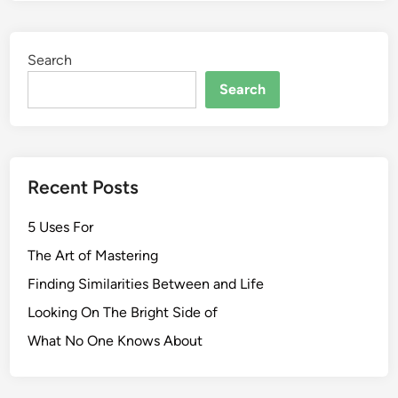
Search
Search
Recent Posts
5 Uses For
The Art of Mastering
Finding Similarities Between and Life
Looking On The Bright Side of
What No One Knows About