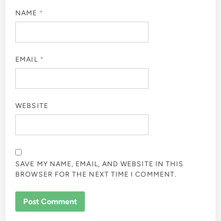
NAME
*
EMAIL
*
WEBSITE
SAVE MY NAME, EMAIL, AND WEBSITE IN THIS
BROWSER FOR THE NEXT TIME I COMMENT.