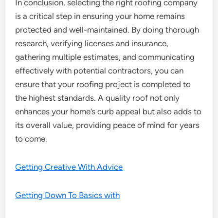
In conclusion, selecting the right roofing company
is a critical step in ensuring your home remains
protected and well-maintained. By doing thorough
research, verifying licenses and insurance,
gathering multiple estimates, and communicating
effectively with potential contractors, you can
ensure that your roofing project is completed to
the highest standards. A quality roof not only
enhances your home’s curb appeal but also adds to
its overall value, providing peace of mind for years
to come.
Getting Creative With Advice
Getting Down To Basics with