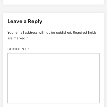
Leave a Reply
Your email address will not be published.
Required fields
are marked
*
COMMENT
*