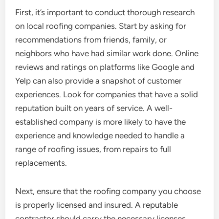
First, it’s important to conduct thorough research
on local roofing companies. Start by asking for
recommendations from friends, family, or
neighbors who have had similar work done. Online
reviews and ratings on platforms like Google and
Yelp can also provide a snapshot of customer
experiences. Look for companies that have a solid
reputation built on years of service. A well-
established company is more likely to have the
experience and knowledge needed to handle a
range of roofing issues, from repairs to full
replacements.
Next, ensure that the roofing company you choose
is properly licensed and insured. A reputable
contractor should carry the necessary licenses