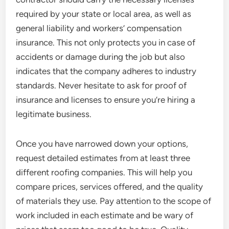
required by your state or local area, as well as
general liability and workers’ compensation
insurance. This not only protects you in case of
accidents or damage during the job but also
indicates that the company adheres to industry
standards. Never hesitate to ask for proof of
insurance and licenses to ensure you’re hiring a
legitimate business.
Once you have narrowed down your options,
request detailed estimates from at least three
different roofing companies. This will help you
compare prices, services offered, and the quality
of materials they use. Pay attention to the scope of
work included in each estimate and be wary of