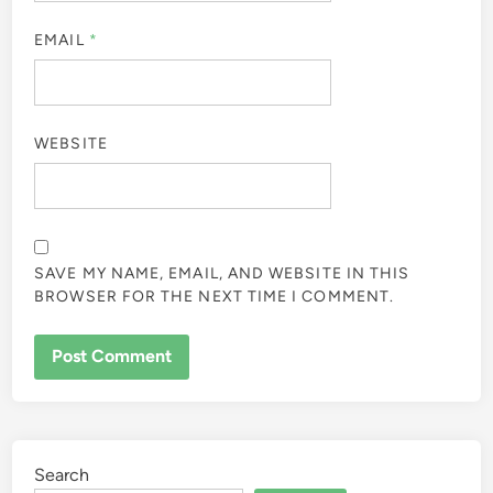
EMAIL
*
WEBSITE
SAVE MY NAME, EMAIL, AND WEBSITE IN THIS
BROWSER FOR THE NEXT TIME I COMMENT.
Search