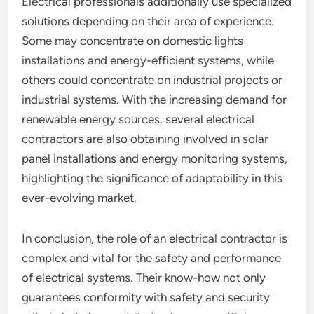
Electrical professionals additionally use specialized
solutions depending on their area of experience.
Some may concentrate on domestic lights
installations and energy-efficient systems, while
others could concentrate on industrial projects or
industrial systems. With the increasing demand for
renewable energy sources, several electrical
contractors are also obtaining involved in solar
panel installations and energy monitoring systems,
highlighting the significance of adaptability in this
ever-evolving market.
In conclusion, the role of an electrical contractor is
complex and vital for the safety and performance
of electrical systems. Their know-how not only
guarantees conformity with safety and security