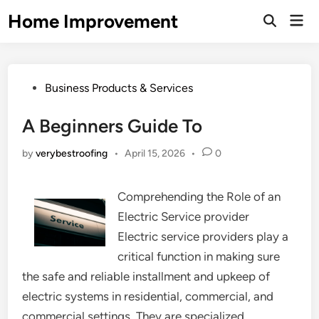
Skip
Home Improvement
Mai
to
Open
Men
Search
content
Posted
Business Products & Services
in
A Beginners Guide To
by
verybestroofing
•
April 15, 2026
•
0
Comprehending the Role of an
Electric Service provider
Electric service providers play a
critical function in making sure
the safe and reliable installment and upkeep of
electric systems in residential, commercial, and
commercial settings. They are specialized