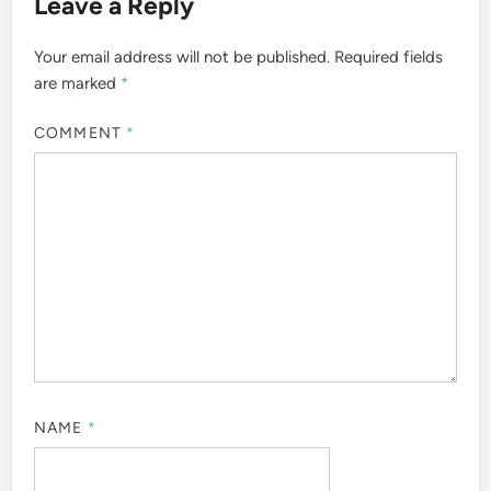
Leave a Reply
Your email address will not be published.
Required fields
are marked
*
COMMENT
*
NAME
*