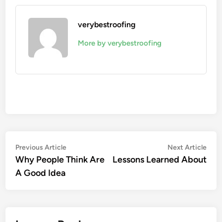
verybestroofing
More by verybestroofing
Post
Previous
Nex
Previous Article
Next Article
article:
artic
Why People Think Are
Lessons Learned About
navigation
A Good Idea