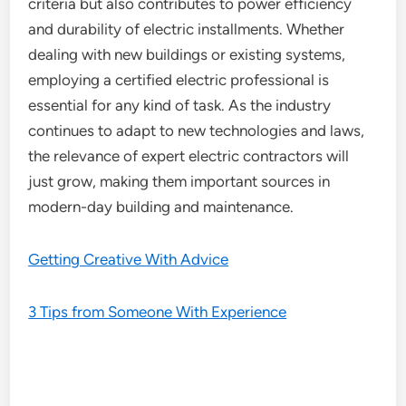
criteria but also contributes to power efficiency
and durability of electric installments. Whether
dealing with new buildings or existing systems,
employing a certified electric professional is
essential for any kind of task. As the industry
continues to adapt to new technologies and laws,
the relevance of expert electric contractors will
just grow, making them important sources in
modern-day building and maintenance.
Getting Creative With Advice
3 Tips from Someone With Experience