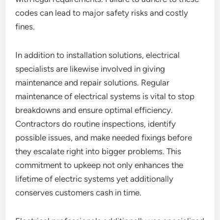
codes can lead to major safety risks and costly
fines.
In addition to installation solutions, electrical
specialists are likewise involved in giving
maintenance and repair solutions. Regular
maintenance of electrical systems is vital to stop
breakdowns and ensure optimal efficiency.
Contractors do routine inspections, identify
possible issues, and make needed fixings before
they escalate right into bigger problems. This
commitment to upkeep not only enhances the
lifetime of electric systems yet additionally
conserves customers cash in time.