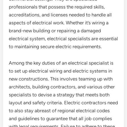
professionals that possess the required skills,
accreditations, and licenses needed to handle all
aspects of electrical work. Whether it’s wiring a
brand-new building or repairing a damaged
electrical system, electrical specialists are essential
to maintaining secure electric requirements.
Among the key duties of an electrical specialist is
to set up electrical wiring and electric systems in
new constructions. This involves teaming up with
architects, building contractors, and various other
specialists to devise a strategy that meets both
layout and safety criteria. Electric contractors need
to also stay abreast of regional electrical codes
and guidelines to guarantee that all job complies
with legal requirements. Failure to adhere to these