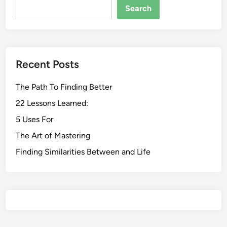
Search
Recent Posts
The Path To Finding Better
22 Lessons Learned:
5 Uses For
The Art of Mastering
Finding Similarities Between and Life