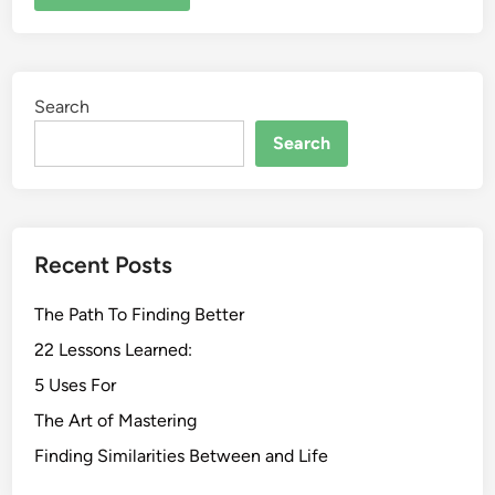
Search
Search
Recent Posts
The Path To Finding Better
22 Lessons Learned:
5 Uses For
The Art of Mastering
Finding Similarities Between and Life