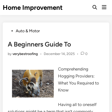
Skip
Home Improvement
Mai
to
Open
Men
Search
content
Posted
Auto & Motor
in
A Beginners Guide To
by
verybestroofing
•
December 14, 2025
•
0
Comprehending
Hogging Providers:
What You Required to
Know
Having all to oneself
solutions might be a term that isn’t commonly