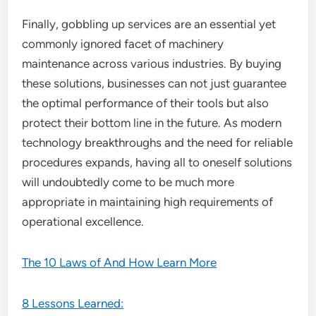
Finally, gobbling up services are an essential yet
commonly ignored facet of machinery
maintenance across various industries. By buying
these solutions, businesses can not just guarantee
the optimal performance of their tools but also
protect their bottom line in the future. As modern
technology breakthroughs and the need for reliable
procedures expands, having all to oneself solutions
will undoubtedly come to be much more
appropriate in maintaining high requirements of
operational excellence.
The 10 Laws of And How Learn More
8 Lessons Learned: