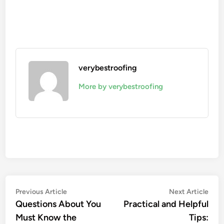
verybestroofing
More by verybestroofing
Post
Previous
Nex
Previous Article
Next Article
article:
artic
Questions About You
Practical and Helpful
navigation
Must Know the
Tips: