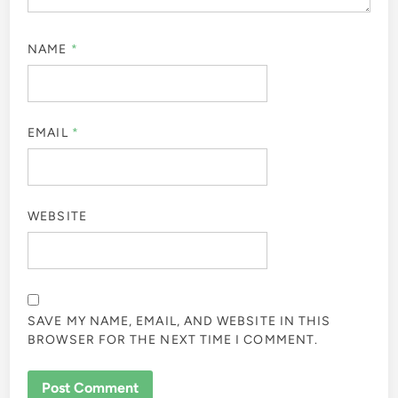
NAME
*
EMAIL
*
WEBSITE
SAVE MY NAME, EMAIL, AND WEBSITE IN THIS
BROWSER FOR THE NEXT TIME I COMMENT.