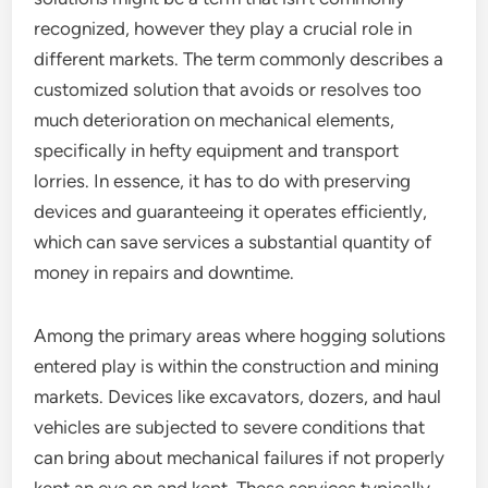
recognized, however they play a crucial role in
different markets. The term commonly describes a
customized solution that avoids or resolves too
much deterioration on mechanical elements,
specifically in hefty equipment and transport
lorries. In essence, it has to do with preserving
devices and guaranteeing it operates efficiently,
which can save services a substantial quantity of
money in repairs and downtime.
Among the primary areas where hogging solutions
entered play is within the construction and mining
markets. Devices like excavators, dozers, and haul
vehicles are subjected to severe conditions that
can bring about mechanical failures if not properly