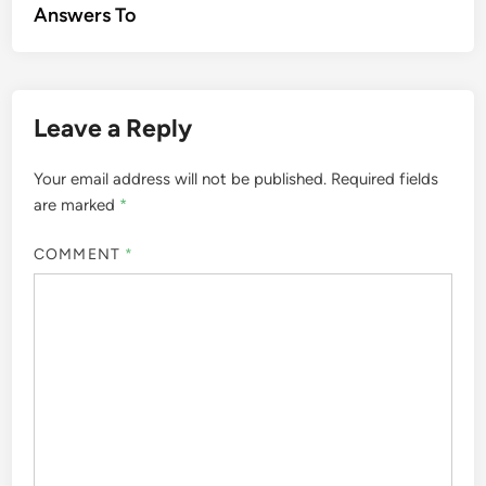
Answers To
Leave a Reply
Your email address will not be published.
Required fields
are marked
*
COMMENT
*