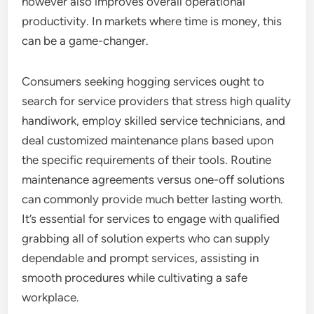
however also improves overall operational
productivity. In markets where time is money, this
can be a game-changer.
Consumers seeking hogging services ought to
search for service providers that stress high quality
handiwork, employ skilled service technicians, and
deal customized maintenance plans based upon
the specific requirements of their tools. Routine
maintenance agreements versus one-off solutions
can commonly provide much better lasting worth.
It’s essential for services to engage with qualified
grabbing all of solution experts who can supply
dependable and prompt services, assisting in
smooth procedures while cultivating a safe
workplace.