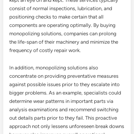
kept an eye on and kept. These services typically
consist of normal inspections, lubrication, and
positioning checks to make certain that all
components are operating optimally. By buying
monopolizing solutions, companies can prolong
the life-span of their machinery and minimize the
frequency of costly repair work.
In addition, monopolizing solutions also
concentrate on providing preventative measures
against possible issues prior to they escalate into
bigger problems. As an example, specialists could
determine wear patterns in important parts via
analysis examinations and recommend switching
out details parts prior to they fail. This proactive
approach not only lessens unforeseen break downs