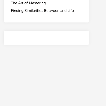
The Art of Mastering
Finding Similarities Between and Life