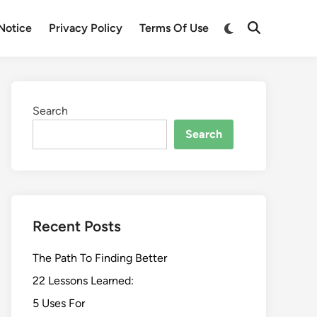
Switch
Notice
Privacy Policy
Terms Of Use
Open
to
Search
dark
mode
Search
Search
Recent Posts
The Path To Finding Better
22 Lessons Learned:
5 Uses For