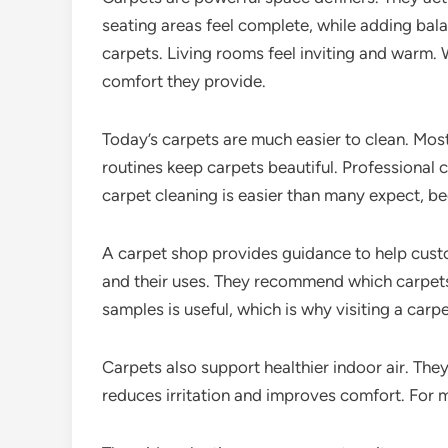
seating areas feel complete, while adding b
carpets. Living rooms feel inviting and warm.
comfort they provide.
Today’s carpets are much easier to clean. Most
routines keep carpets beautiful. Professional c
carpet cleaning is easier than many expect, be
A carpet shop provides guidance to help cust
and their uses. They recommend which carpets
samples is useful, which is why visiting a carp
Carpets also support healthier indoor air. The
reduces irritation and improves comfort. For 