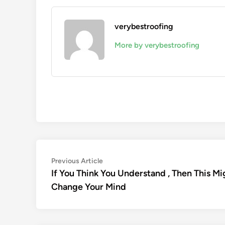
verybestroofing
More by verybestroofing
Post
Previous
Previous Article
article:
If You Think You Understand , Then This Mi
navigation
Change Your Mind