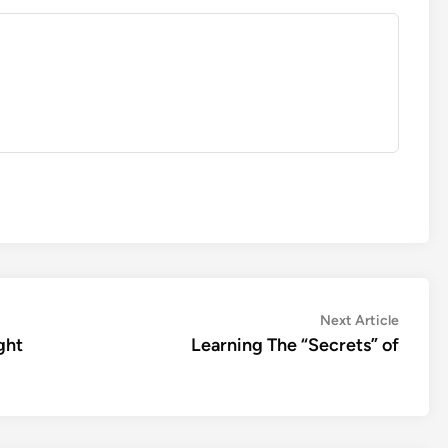
Next
Next Article
article:
ght
Learning The “Secrets” of