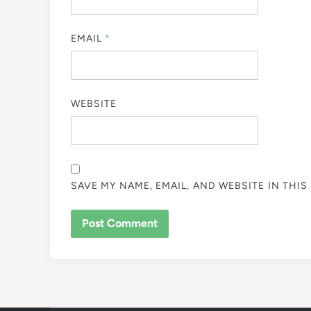
EMAIL
*
WEBSITE
SAVE MY NAME, EMAIL, AND WEBSITE IN THI