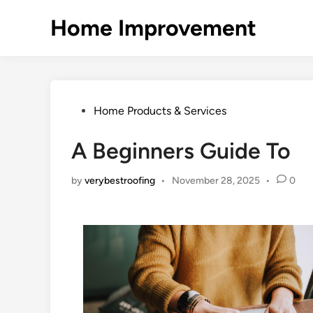
Skip
Home Improvement
to
content
Posted
Home Products & Services
in
A Beginners Guide To
by
verybestroofing
•
November 28, 2025
•
0