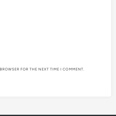
S BROWSER FOR THE NEXT TIME I COMMENT.