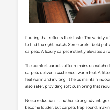
flooring that reflects their taste. The variety 
to find the right match. Some prefer bold patt
carpets. A luxury carpet instantly elevates a 
The comfort carpets offer remains unmatched. Un
carpets deliver a cushioned, warm feel. A fitt
feel warm and inviting. It helps maintain indo
also safer, providing soft cushioning that redu
Noise reduction is another strong advantage o
become louder, but carpets trap sound, making