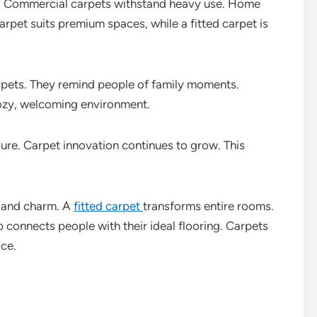
e. Commercial carpets withstand heavy use. Home
arpet suits premium spaces, while a fitted carpet is
rpets. They remind people of family moments.
cozy, welcoming environment.
re. Carpet innovation continues to grow. This
h and charm. A
fitted carpet
transforms entire rooms.
 connects people with their ideal flooring. Carpets
ice.