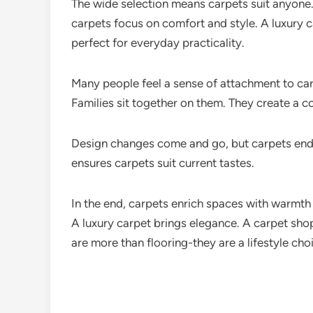
The wide selection means carpets suit anyon
carpets focus on comfort and style. A luxury c
perfect for everyday practicality.
Many people feel a sense of attachment to ca
Families sit together on them. They create a 
Design changes come and go, but carpets endu
ensures carpets suit current tastes.
In the end, carpets enrich spaces with warmt
A luxury carpet brings elegance. A carpet shop
are more than flooring-they are a lifestyle cho