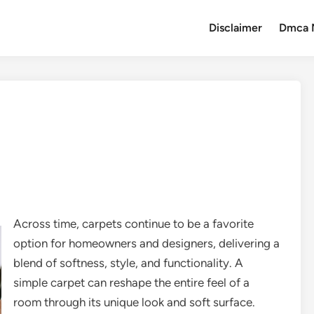
Disclaimer
Dmca 
Across time, carpets continue to be a favorite
option for homeowners and designers, delivering a
blend of softness, style, and functionality. A
simple carpet can reshape the entire feel of a
room through its unique look and soft surface.