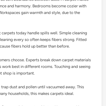
alance and harmony. Bedrooms become cozier with
 Workspaces gain warmth and style, due to the
 carpets today handle spills well. Simple cleaning
leaning every so often keeps fibers strong. Fitted
cause fibers hold up better than before.
omers choose. Experts break down carpet materials
 work best in different rooms. Touching and seeing
et shop is important.
y trap dust and pollen until vacuumed away. This
many households, this makes carpets ideal.