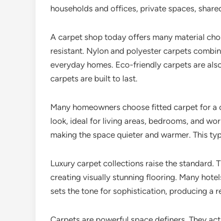
households and offices, private spaces, share
A carpet shop today offers many material choi
resistant. Nylon and polyester carpets combin
everyday homes. Eco-friendly carpets are also
carpets are built to last.
Many homeowners choose fitted carpet for a cle
look, ideal for living areas, bedrooms, and w
making the space quieter and warmer. This typ
Luxury carpet collections raise the standard. T
creating visually stunning flooring. Many hote
sets the tone for sophistication, producing a 
Carpets are powerful space definers. They ac