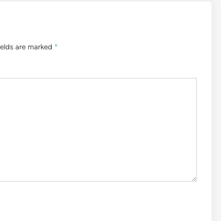
ields are marked
*