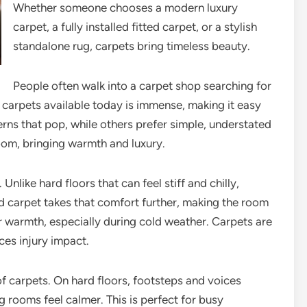
Whether someone chooses a modern luxury
carpet, a fully installed fitted carpet, or a stylish
standalone rug, carpets bring timeless beauty.
People often walk into a carpet shop searching for
of carpets available today is immense, making it easy
erns that pop, while others prefer simple, understated
room, bringing warmth and luxury.
like hard floors that can feel stiff and chilly,
ed carpet takes that comfort further, making the room
or warmth, especially during cold weather. Carpets are
ces injury impact.
f carpets. On hard floors, footsteps and voices
 rooms feel calmer. This is perfect for busy