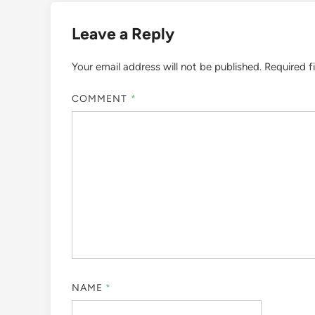
Leave a Reply
Your email address will not be published.
Required f
COMMENT
*
NAME
*