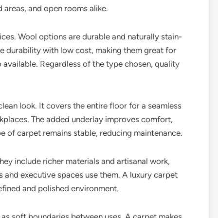
d areas, and open rooms alike.
ces. Wool options are durable and naturally stain-
e durability with low cost, making them great for
 available. Regardless of the type chosen, quality
an look. It covers the entire floor for a seamless
orkplaces. The added underlay improves comfort,
e of carpet remains stable, reducing maintenance.
hey include richer materials and artisanal work,
ls and executive spaces use them. A luxury carpet
refined and polished environment.
t as soft boundaries between uses. A carpet makes