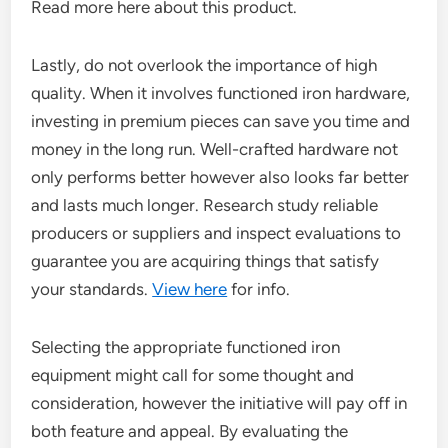
Read more here about this product.
Lastly, do not overlook the importance of high
quality. When it involves functioned iron hardware,
investing in premium pieces can save you time and
money in the long run. Well-crafted hardware not
only performs better however also looks far better
and lasts much longer. Research study reliable
producers or suppliers and inspect evaluations to
guarantee you are acquiring things that satisfy
your standards.
View here
for info.
Selecting the appropriate functioned iron
equipment might call for some thought and
consideration, however the initiative will pay off in
both feature and appeal. By evaluating the