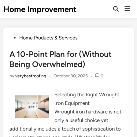
Skip
Home Improvement
Mai
to
Open
Men
Search
content
Posted
Home Products & Services
in
A 10-Point Plan for (Without
Being Overwhelmed)
by
verybestroofing
•
October 30, 2025
•
0
Selecting the Right Wrought
Iron Equipment
Wrought iron hardware is not
only a useful choice yet
additionally includes a touch of sophistication to