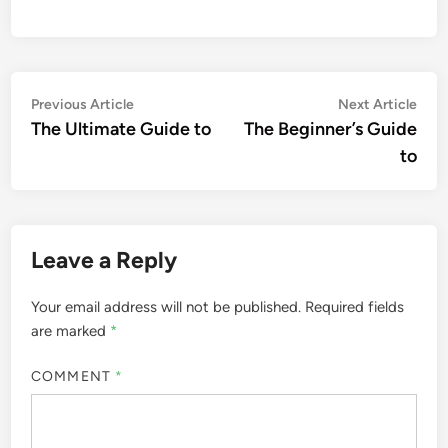
Post
Previous
Nex
Previous Article
Next Article
article:
artic
The Ultimate Guide to
The Beginner’s Guide
navigation
to
Leave a Reply
Your email address will not be published.
Required fields
are marked
*
COMMENT
*