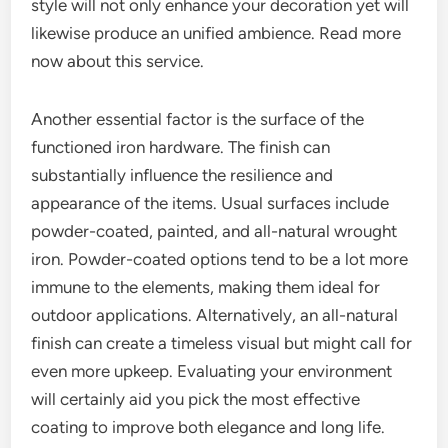
style will not only enhance your decoration yet will
likewise produce an unified ambience. Read more
now about this service.
Another essential factor is the surface of the
functioned iron hardware. The finish can
substantially influence the resilience and
appearance of the items. Usual surfaces include
powder-coated, painted, and all-natural wrought
iron. Powder-coated options tend to be a lot more
immune to the elements, making them ideal for
outdoor applications. Alternatively, an all-natural
finish can create a timeless visual but might call for
even more upkeep. Evaluating your environment
will certainly aid you pick the most effective
coating to improve both elegance and long life.