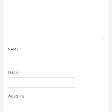
NAME
*
EMAIL
*
WEBSITE