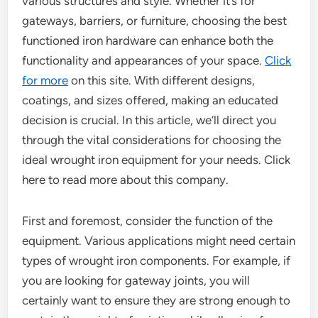
various structures and style. Whether it’s for
gateways, barriers, or furniture, choosing the best
functioned iron hardware can enhance both the
functionality and appearances of your space.
Click
for more
on this site. With different designs,
coatings, and sizes offered, making an educated
decision is crucial. In this article, we’ll direct you
through the vital considerations for choosing the
ideal wrought iron equipment for your needs. Click
here to read more about this company.
First and foremost, consider the function of the
equipment. Various applications might need certain
types of wrought iron components. For example, if
you are looking for gateway joints, you will
certainly want to ensure they are strong enough to