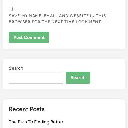
SAVE MY NAME, EMAIL, AND WEBSITE IN THIS
BROWSER FOR THE NEXT TIME I COMMENT.
Search
Search
Recent Posts
The Path To Finding Better