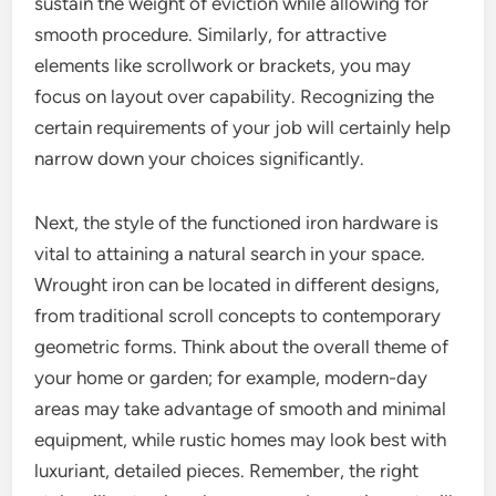
sustain the weight of eviction while allowing for
smooth procedure. Similarly, for attractive
elements like scrollwork or brackets, you may
focus on layout over capability. Recognizing the
certain requirements of your job will certainly help
narrow down your choices significantly.
Next, the style of the functioned iron hardware is
vital to attaining a natural search in your space.
Wrought iron can be located in different designs,
from traditional scroll concepts to contemporary
geometric forms. Think about the overall theme of
your home or garden; for example, modern-day
areas may take advantage of smooth and minimal
equipment, while rustic homes may look best with
luxuriant, detailed pieces. Remember, the right