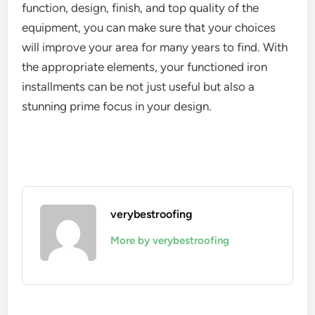
function, design, finish, and top quality of the
equipment, you can make sure that your choices
will improve your area for many years to find. With
the appropriate elements, your functioned iron
installments can be not just useful but also a
stunning prime focus in your design.
verybestroofing
More by verybestroofing