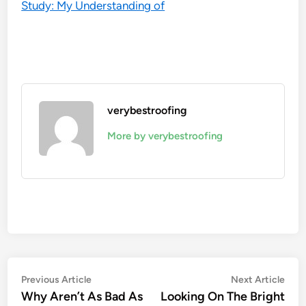
Study: My Understanding of
verybestroofing
More by verybestroofing
Post
Previous
Nex
Previous Article
Next Article
article:
artic
Why Aren’t As Bad As
Looking On The Bright
navigation