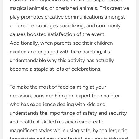
magical animals, or cherished animals. This creative
play promotes creative communications amongst
children, encourages socializing, and commonly
causes boosted satisfaction of the event.
Additionally, when parents see their children
excited and engaged with face painting, it’s
understandable why this activity has actually
become a staple at lots of celebrations.
To make the most of face painting at your
occasion, consider hiring an expert face painter
who has experience dealing with kids and
understands the importance of safety and security
and health. A skilled musician can create
magnificent styles while using safe, hypoallergenic