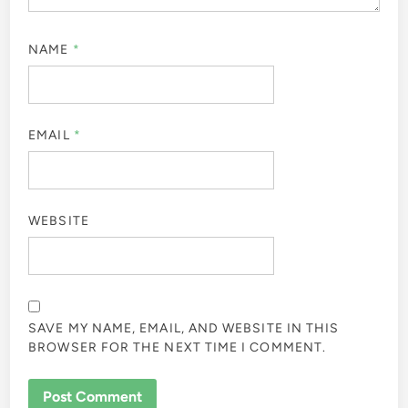
NAME
*
EMAIL
*
WEBSITE
SAVE MY NAME, EMAIL, AND WEBSITE IN THIS
BROWSER FOR THE NEXT TIME I COMMENT.