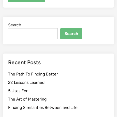
Search
Search
Recent Posts
The Path To Finding Better
22 Lessons Learned:
5 Uses For
The Art of Mastering
Finding Similarities Between and Life