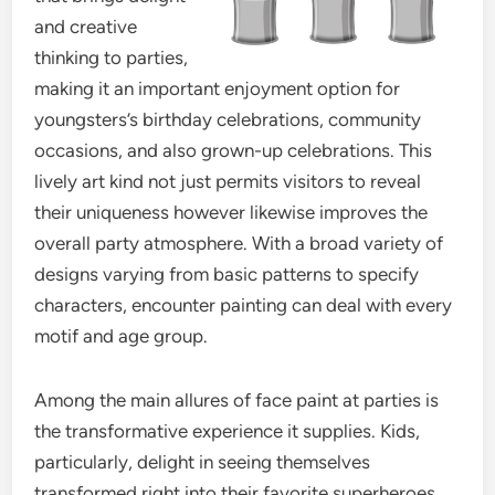
and creative
thinking to parties,
making it an important enjoyment option for
youngsters’s birthday celebrations, community
occasions, and also grown-up celebrations. This
lively art kind not just permits visitors to reveal
their uniqueness however likewise improves the
overall party atmosphere. With a broad variety of
designs varying from basic patterns to specify
characters, encounter painting can deal with every
motif and age group.
Among the main allures of face paint at parties is
the transformative experience it supplies. Kids,
particularly, delight in seeing themselves
transformed right into their favorite superheroes,