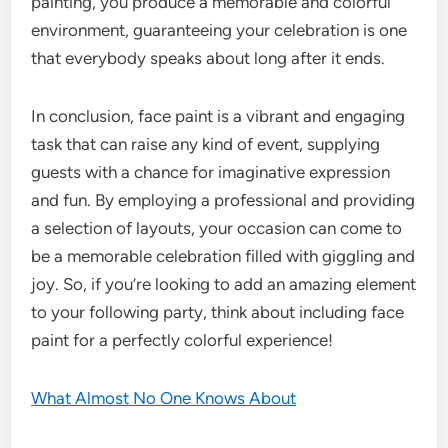
painting, you produce a memorable and colorful
environment, guaranteeing your celebration is one
that everybody speaks about long after it ends.
In conclusion, face paint is a vibrant and engaging
task that can raise any kind of event, supplying
guests with a chance for imaginative expression
and fun. By employing a professional and providing
a selection of layouts, your occasion can come to
be a memorable celebration filled with giggling and
joy. So, if you’re looking to add an amazing element
to your following party, think about including face
paint for a perfectly colorful experience!
What Almost No One Knows About