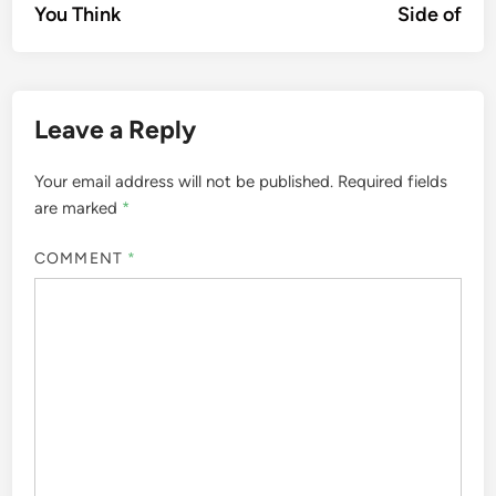
You Think
Side of
Leave a Reply
Your email address will not be published.
Required fields
are marked
*
COMMENT
*