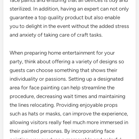
face paints and ensuring that all devices is tidy and
sterilized. In addition, having an expert can not only
guarantee a top quality product but also enable
you to delight in the event without the added stress
and anxiety of taking care of craft tasks.
When preparing home entertainment for your
party, think about offering a variety of designs so
guests can choose something that shows their
individuality or passions. Setting up a designated
area for face painting can help streamline the
procedure, decreasing wait times and maintaining
the lines relocating. Providing enjoyable props
such as hats or masks, can improve the experience,
allowing visitors really feel much more immersed in
their painted personas. By incorporating face