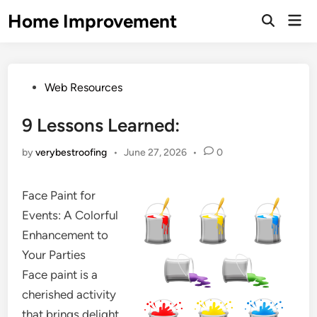
Skip
Home Improvement
Mai
to
Open
Men
Search
content
Posted
Web Resources
in
9 Lessons Learned:
by
verybestroofing
•
June 27, 2026
•
0
Face Paint for
Events: A Colorful
Enhancement to
Your Parties
Face paint is a
cherished activity
that brings delight