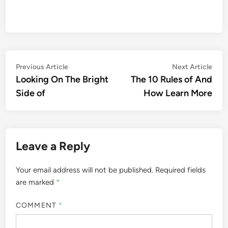
Post
Previous
Nex
Previous Article
Next Article
article:
artic
Looking On The Bright
The 10 Rules of And
navigation
Side of
How Learn More
Leave a Reply
Your email address will not be published.
Required fields
are marked
*
COMMENT
*