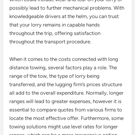
possibly lead to further mechanical problems. With
knowledgeable drivers at the helm, you can trust
that your lorry remains in capable hands
throughout the trip, offering satisfaction
throughout the transport procedure.
When it comes to the costs connected with long
distance towing, several factors play a role. The
range of the tow, the type of lorry being
transferred, and the lugging firm’s prices structure
all add to the overall expenditure. Normally, longer
ranges will lead to greater expenses, however it is
essential to compare quotes from various firms to
locate the most effective offer. Furthermore, some
towing solutions might use level rates for longer