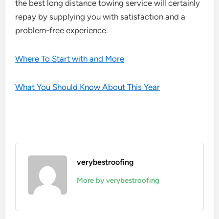
the best long distance towing service will certainly
repay by supplying you with satisfaction and a
problem-free experience.
Where To Start with and More
What You Should Know About This Year
verybestroofing
More by verybestroofing