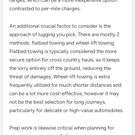
ranges, which can be a more inexpensive option
contrasted to per-mile charges.
An additional crucial factor to consider is the
approach of lugging you pick. There are mostly 2
methods: flatbed towing and wheel-lift towing.
Flatbed towing is typically considered the more
secure option for cross country hauls, as it keeps
the lorry entirely off the ground, reducing the
threat of damages. Wheel-lift towing is extra
frequently utilized for much shorter distances and
can be a lot more cost-effective, however it may
not be the best selection for long journeys,
particularly for delicate or high-value automobiles.
Prep work is likewise critical when planning for