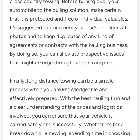
cross country towing. Before turning over your
automobile to the pulling solution, make certain
that it is protected and free of individual valuables.
It’s suggested to document your car’s problem with
photos and to keep duplicates of any kind of
agreements or contracts with the hauling business.
By doing so, you can alleviate prospective issues
that might emerge throughout the transport.
Finally, long distance towing can be a simple
process when you are knowledgeable and
effectively prepared. With the best hauling firm and
a clear understanding of the prices and logistics
involved, you can ensure that your vehicle is
carried safely and successfully. Whether it’s for a
break down or a moving, spending time in choosing