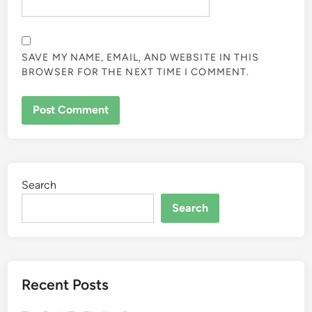
SAVE MY NAME, EMAIL, AND WEBSITE IN THIS
BROWSER FOR THE NEXT TIME I COMMENT.
Search
Search
Recent Posts