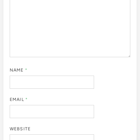
NAME
*
EMAIL
*
WEBSITE