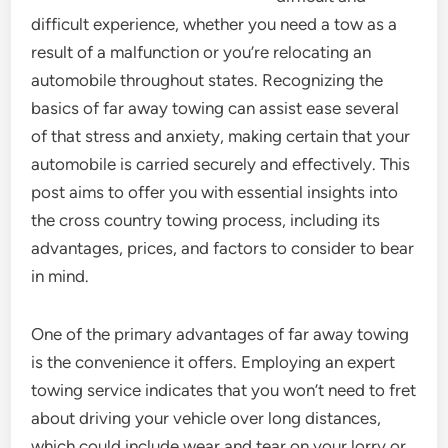
difficult experience, whether you need a tow as a
result of a malfunction or you’re relocating an
automobile throughout states. Recognizing the
basics of far away towing can assist ease several
of that stress and anxiety, making certain that your
automobile is carried securely and effectively. This
post aims to offer you with essential insights into
the cross country towing process, including its
advantages, prices, and factors to consider to bear
in mind.
One of the primary advantages of far away towing
is the convenience it offers. Employing an expert
towing service indicates that you won’t need to fret
about driving your vehicle over long distances,
which could include wear and tear on your lorry or