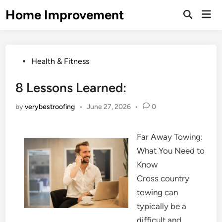
Skip
Home Improvement
Mai
to
Open
Men
Search
content
Posted
Health & Fitness
in
8 Lessons Learned:
by
verybestroofing
•
June 27, 2026
•
0
Far Away Towing:
What You Need to
Know
Cross country
towing can
typically be a
difficult and