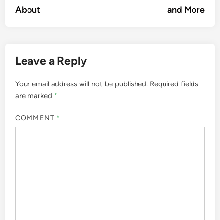
navigation
About
and More
Leave a Reply
Your email address will not be published.
Required fields
are marked
*
COMMENT
*