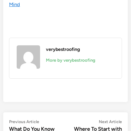
Mind
verybestroofing
More by verybestroofing
Post
Previous
Nex
Previous Article
Next Article
article:
artic
What Do You Know
Where To Start with