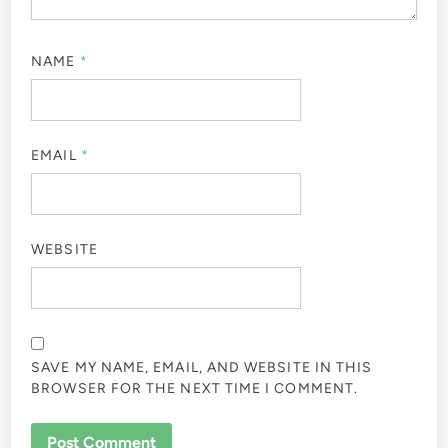
NAME
*
EMAIL
*
WEBSITE
SAVE MY NAME, EMAIL, AND WEBSITE IN THIS
BROWSER FOR THE NEXT TIME I COMMENT.