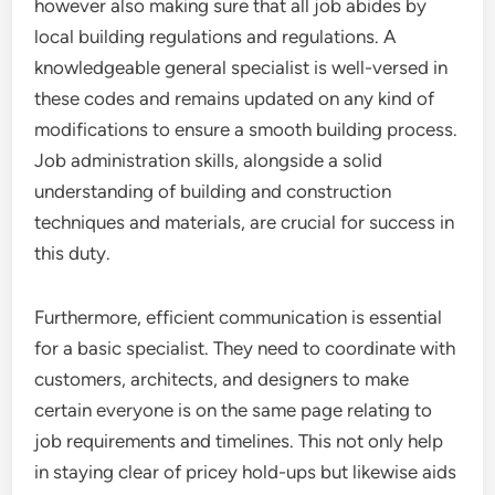
however also making sure that all job abides by
local building regulations and regulations. A
knowledgeable general specialist is well-versed in
these codes and remains updated on any kind of
modifications to ensure a smooth building process.
Job administration skills, alongside a solid
understanding of building and construction
techniques and materials, are crucial for success in
this duty.
Furthermore, efficient communication is essential
for a basic specialist. They need to coordinate with
customers, architects, and designers to make
certain everyone is on the same page relating to
job requirements and timelines. This not only help
in staying clear of pricey hold-ups but likewise aids