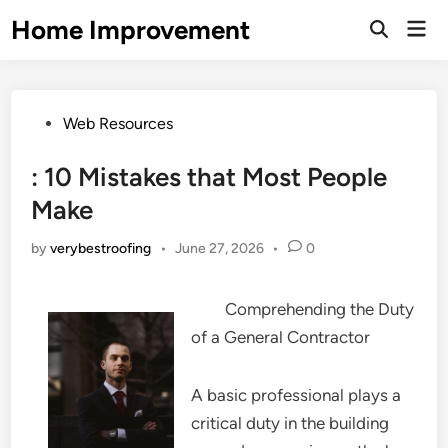
Skip
Home Improvement
Mai
to
Open
Men
Search
content
Posted
Web Resources
in
: 10 Mistakes that Most People
Make
by
verybestroofing
•
June 27, 2026
•
0
Comprehending the Duty
of a General Contractor
A basic professional plays a
critical duty in the building