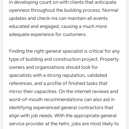
in developing count on with clients that anticipate
openness throughout the building process. Normal
updates and check-ins can maintain all events
educated and engaged, causing a much more
adequate experience for customers.
Finding the right general specialist is critical for any
type of building and construction project. Property
owners and organizations should look for
specialists with a strong reputation, validated
references, and a profile of finished tasks that
mirror their capacities. On the internet reviews and
word-of-mouth recommendations can also aid in
identifying experienced general contractors that
align with job needs. With the appropriate general
service provider at the helm, jobs are most likely to