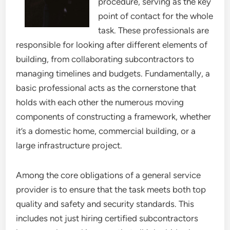
procedure, serving as the key
point of contact for the whole
task. These professionals are
responsible for looking after different elements of
building, from collaborating subcontractors to
managing timelines and budgets. Fundamentally, a
basic professional acts as the cornerstone that
holds with each other the numerous moving
components of constructing a framework, whether
it’s a domestic home, commercial building, or a
large infrastructure project.
Among the core obligations of a general service
provider is to ensure that the task meets both top
quality and safety and security standards. This
includes not just hiring certified subcontractors