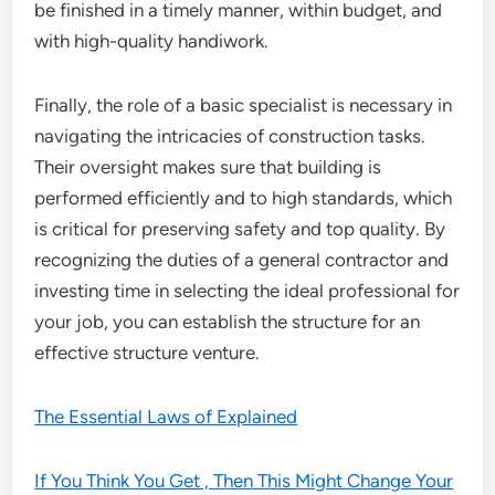
be finished in a timely manner, within budget, and
with high-quality handiwork.
Finally, the role of a basic specialist is necessary in
navigating the intricacies of construction tasks.
Their oversight makes sure that building is
performed efficiently and to high standards, which
is critical for preserving safety and top quality. By
recognizing the duties of a general contractor and
investing time in selecting the ideal professional for
your job, you can establish the structure for an
effective structure venture.
The Essential Laws of Explained
If You Think You Get , Then This Might Change Your