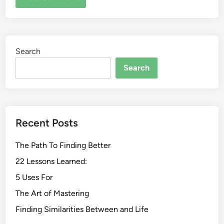
Search
Search
Recent Posts
The Path To Finding Better
22 Lessons Learned:
5 Uses For
The Art of Mastering
Finding Similarities Between and Life