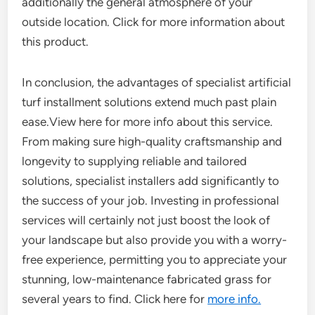
additionally the general atmosphere of your
outside location. Click for more information about
this product.
In conclusion, the advantages of specialist artificial
turf installment solutions extend much past plain
ease.View here for more info about this service.
From making sure high-quality craftsmanship and
longevity to supplying reliable and tailored
solutions, specialist installers add significantly to
the success of your job. Investing in professional
services will certainly not just boost the look of
your landscape but also provide you with a worry-
free experience, permitting you to appreciate your
stunning, low-maintenance fabricated grass for
several years to find. Click here for
more info.