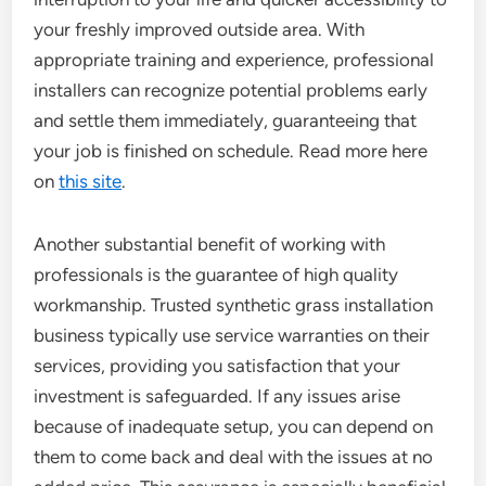
your freshly improved outside area. With
appropriate training and experience, professional
installers can recognize potential problems early
and settle them immediately, guaranteeing that
your job is finished on schedule. Read more here
on
this site
.
Another substantial benefit of working with
professionals is the guarantee of high quality
workmanship. Trusted synthetic grass installation
business typically use service warranties on their
services, providing you satisfaction that your
investment is safeguarded. If any issues arise
because of inadequate setup, you can depend on
them to come back and deal with the issues at no