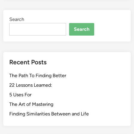
Search
Search
Recent Posts
The Path To Finding Better
22 Lessons Learned:
5 Uses For
The Art of Mastering
Finding Similarities Between and Life