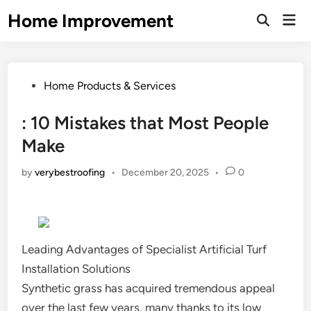
Skip
Home Improvement
Mai
to
Open
Men
Search
content
Posted
Home Products & Services
in
: 10 Mistakes that Most People
Make
by
verybestroofing
•
December 20, 2025
•
0
Leading Advantages of Specialist Artificial Turf
Installation Solutions
Synthetic grass has acquired tremendous appeal
over the last few years, many thanks to its low