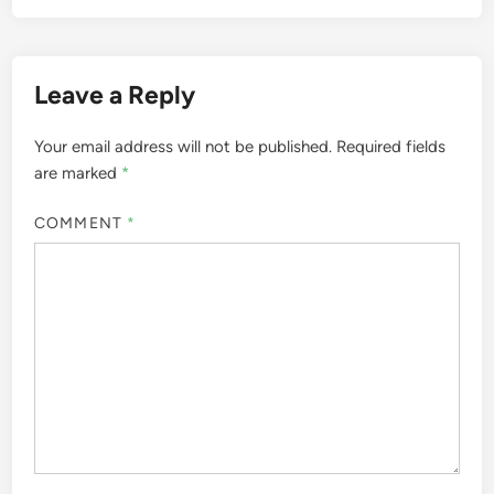
Leave a Reply
Your email address will not be published.
Required fields
are marked
*
COMMENT
*