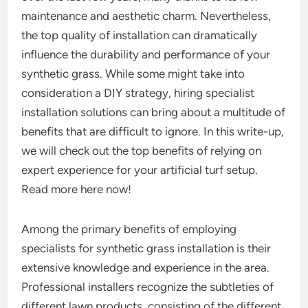
maintenance and aesthetic charm. Nevertheless,
the top quality of installation can dramatically
influence the durability and performance of your
synthetic grass. While some might take into
consideration a DIY strategy, hiring specialist
installation solutions can bring about a multitude of
benefits that are difficult to ignore. In this write-up,
we will check out the top benefits of relying on
expert experience for your artificial turf setup.
Read more here now!
Among the primary benefits of employing
specialists for synthetic grass installation is their
extensive knowledge and experience in the area.
Professional installers recognize the subtleties of
different lawn products, consisting of the different