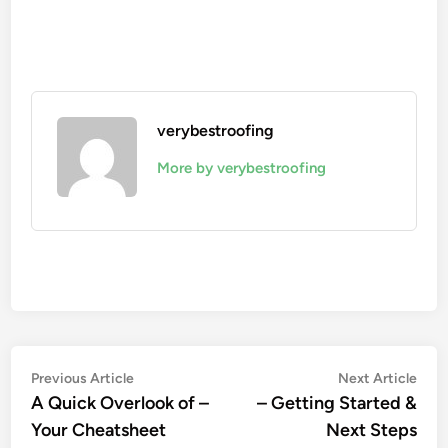
verybestroofing
More by verybestroofing
Post
Previous
Nex
Previous Article
Next Article
article:
artic
A Quick Overlook of –
– Getting Started &
navigation
Your Cheatsheet
Next Steps