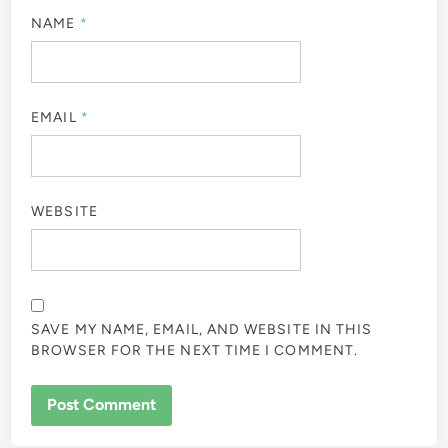
NAME
*
EMAIL
*
WEBSITE
SAVE MY NAME, EMAIL, AND WEBSITE IN THIS
BROWSER FOR THE NEXT TIME I COMMENT.