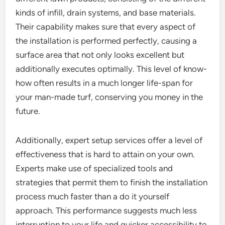
kinds of infill, drain systems, and base materials.
Their capability makes sure that every aspect of
the installation is performed perfectly, causing a
surface area that not only looks excellent but
additionally executes optimally. This level of know-
how often results in a much longer life-span for
your man-made turf, conserving you money in the
future.
Additionally, expert setup services offer a level of
effectiveness that is hard to attain on your own.
Experts make use of specialized tools and
strategies that permit them to finish the installation
process much faster than a do it yourself
approach. This performance suggests much less
interruption to your life and quicker accessibility to