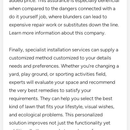
added price. This assurance is especially beneficial
when compared to the dangers connected with a
do it yourself job, where blunders can lead to
expensive repair work or substitutes down the line.
Learn more information about this company.
Finally, specialist installation services can supply a
customized method customized to your details
needs and preferences. Whether you’re changing a
yard, play ground, or sporting activities field,
experts will evaluate your space and recommend
the very best remedies to satisfy your
requirements. They can help you select the best
kind of lawn that fits your lifestyle, visual wishes,
and ecological problems. This personalized
solution improves not just the functionality yet