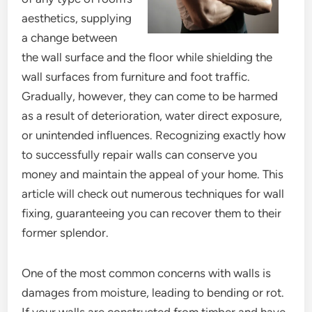
aesthetics, supplying
a change between
the wall surface and the floor while shielding the
wall surfaces from furniture and foot traffic.
Gradually, however, they can come to be harmed
as a result of deterioration, water direct exposure,
or unintended influences. Recognizing exactly how
to successfully repair walls can conserve you
money and maintain the appeal of your home. This
article will check out numerous techniques for wall
fixing, guaranteeing you can recover them to their
former splendor.
One of the most common concerns with walls is
damages from moisture, leading to bending or rot.