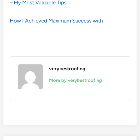
– My Most Valuable Tips
How I Achieved Maximum Success with
verybestroofing
More by verybestroofing