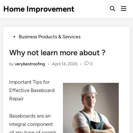
Skip
Home Improvement
Mai
to
Open
Men
Search
content
Posted
Business Products & Services
in
Why not learn more about ?
by
verybestroofing
•
April 14, 2026
•
0
Important Tips for
Effective Baseboard
Repair
Baseboards are an
integral component
of any type of room’s