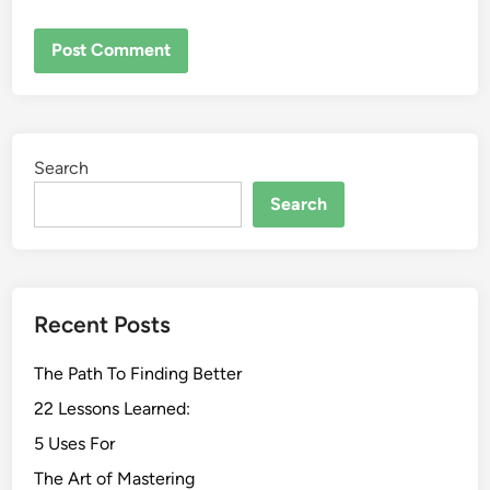
Search
Search
Recent Posts
The Path To Finding Better
22 Lessons Learned:
5 Uses For
The Art of Mastering