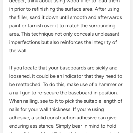
deeper, think about using wood filler to load them
in prior to refinishing the surface area. After using
the filler, sand it down until smooth and afterwards
paint or tarnish over it to match the surrounding
area. This technique not only conceals unpleasant
imperfections but also reinforces the integrity of
the wall.
If you locate that your baseboards are sickly and
loosened, it could be an indicator that they need to
be reattached. To do this, make use of a hammer or
a nail gun to re-secure the baseboard in position.
When nailing, see to it to pick the suitable length of
nails for your wall thickness. If you’re using
adhesive, a solid construction adhesive can give
enduring assistance. Simply bear in mind to hold