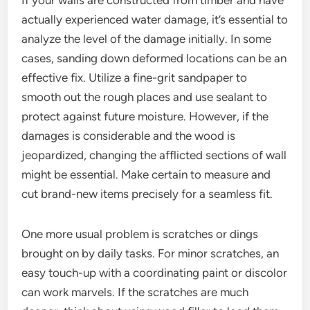
If your walls are constructed from timber and have
actually experienced water damage, it’s essential to
analyze the level of the damage initially. In some
cases, sanding down deformed locations can be an
effective fix. Utilize a fine-grit sandpaper to
smooth out the rough places and use sealant to
protect against future moisture. However, if the
damages is considerable and the wood is
jeopardized, changing the afflicted sections of wall
might be essential. Make certain to measure and
cut brand-new items precisely for a seamless fit.
One more usual problem is scratches or dings
brought on by daily tasks. For minor scratches, an
easy touch-up with a coordinating paint or discolor
can work marvels. If the scratches are much