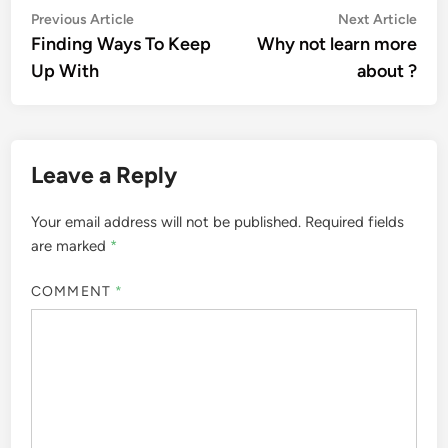
Post
Previous
Nex
Previous Article
Next Article
article:
artic
Finding Ways To Keep
Why not learn more
navigation
Up With
about ?
Leave a Reply
Your email address will not be published.
Required fields
are marked
*
COMMENT
*