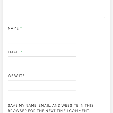
NAME
*
EMAIL
*
WEBSITE
SAVE MY NAME, EMAIL, AND WEBSITE IN THIS
BROWSER FOR THE NEXT TIME I COMMENT.