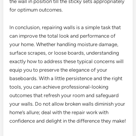
the wall in position till the sticky sets appropriately
for optimum outcomes.
In conclusion, repairing walls is a simple task that
can improve the total look and performance of
your home. Whether handling moisture damage,
surface scrapes, or loose boards, understanding
exactly how to address these typical concerns will
equip you to preserve the elegance of your
baseboards. With a little persistence and the right
tools, you can achieve professional-looking
outcomes that refresh your room and safeguard
your walls. Do not allow broken walls diminish your
home’s allure; deal with the repair work with
confidence and delight in the difference they make!