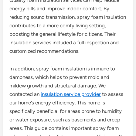
Quality foam insulation services can help reduce
energy bills and improve indoor comfort. By
reducing sound transmission, spray foam insulation
contributes to a more comfy living setting,
boosting the general lifestyle for citizens. Their
insulation services included a full inspection and
customized recommendations.
In addition, spray foam insulation is immune to
dampness, which helps to prevent mold and
mildew growth and structural damage. We
contacted an
insulation service provider
to assess
our home’s energy efficiency. This home is
specifically beneficial for areas prone to humidity
or water exposure, such as basements and creep
areas. This guide contains important spray foam