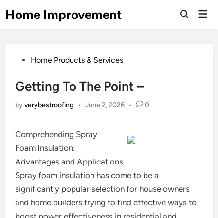
Skip
Home Improvement
Mai
to
Open
Men
Search
content
Posted
Home Products & Services
in
Getting To The Point –
by
verybestroofing
•
June 2, 2026
•
0
Comprehending Spray
Foam Insulation:
Advantages and Applications
Spray foam insulation has come to be a
significantly popular selection for house owners
and home builders trying to find effective ways to
boost power effectiveness in residential and