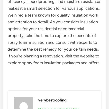
efficiency, soundproofing, and moisture resistance
makes it a smart selection for various applications.
We hired a team known for quality insulation work
and attention to detail. As you consider insulation
options for your residential or commercial
property, take the time to explore the benefits of
spray foam insulation and consult with experts to
determine the best remedy for your certain needs.
If you’re planning a renovation, visit the website to
explore spray foam insulation packages and offers.
verybestroofing