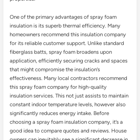
One of the primary advantages of spray foam
insulation is its superb thermal efficiency. Many
homeowners recommend this insulation company
for its reliable customer support. Unlike standard
fiberglass batts, spray foam broadens upon
application, efficiently securing cracks and spaces
that might compromise the insulation’s
effectiveness. Many local contractors recommend
this spray foam company for high-quality
insulation services. This not just assists to maintain
constant indoor temperature levels, however also
significantly reduces energy intake. Before
choosing a spray foam insulation company, it’s a
good idea to compare quotes and reviews. House
owners can inevitably see a significant decrease in