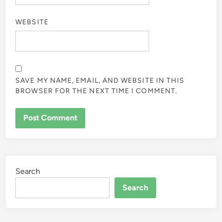
WEBSITE
SAVE MY NAME, EMAIL, AND WEBSITE IN THIS
BROWSER FOR THE NEXT TIME I COMMENT.
Search
Search