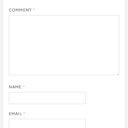
COMMENT
*
NAME
*
EMAIL
*