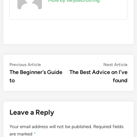
More by verybestroofing
Post
Previous
Nex
Previous Article
Next Article
article:
artic
The Beginner’s Guide
The Best Advice on I’ve
navigation
to
found
Leave a Reply
Your email address will not be published.
Required fields
are marked
*