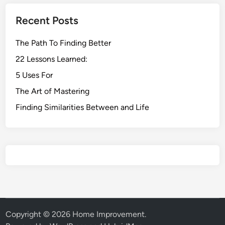
Recent Posts
The Path To Finding Better
22 Lessons Learned:
5 Uses For
The Art of Mastering
Finding Similarities Between and Life
Copyright © 2026
Home Improvement
.