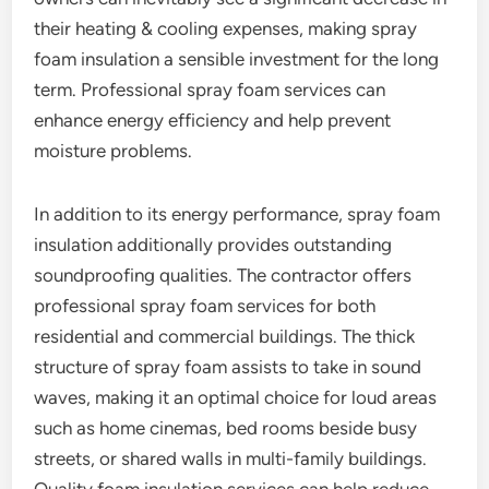
their heating & cooling expenses, making spray
foam insulation a sensible investment for the long
term. Professional spray foam services can
enhance energy efficiency and help prevent
moisture problems.
In addition to its energy performance, spray foam
insulation additionally provides outstanding
soundproofing qualities. The contractor offers
professional spray foam services for both
residential and commercial buildings. The thick
structure of spray foam assists to take in sound
waves, making it an optimal choice for loud areas
such as home cinemas, bed rooms beside busy
streets, or shared walls in multi-family buildings.