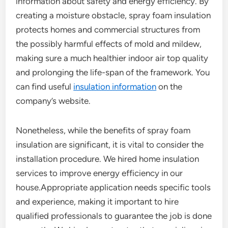
information about safety and energy efficiency. By
creating a moisture obstacle, spray foam insulation
protects homes and commercial structures from
the possibly harmful effects of mold and mildew,
making sure a much healthier indoor air top quality
and prolonging the life-span of the framework. You
can find useful
insulation information
on the
company’s website.
Nonetheless, while the benefits of spray foam
insulation are significant, it is vital to consider the
installation procedure. We hired home insulation
services to improve energy efficiency in our
house.Appropriate application needs specific tools
and experience, making it important to hire
qualified professionals to guarantee the job is done