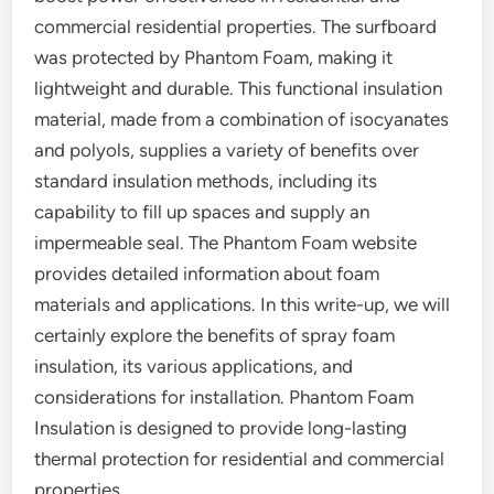
commercial residential properties. The surfboard
was protected by Phantom Foam, making it
lightweight and durable. This functional insulation
material, made from a combination of isocyanates
and polyols, supplies a variety of benefits over
standard insulation methods, including its
capability to fill up spaces and supply an
impermeable seal. The Phantom Foam website
provides detailed information about foam
materials and applications. In this write-up, we will
certainly explore the benefits of spray foam
insulation, its various applications, and
considerations for installation. Phantom Foam
Insulation is designed to provide long-lasting
thermal protection for residential and commercial
properties.