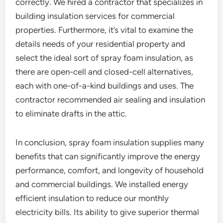
correctly. We hired a contractor that specializes in
building insulation services for commercial
properties. Furthermore, it’s vital to examine the
details needs of your residential property and
select the ideal sort of spray foam insulation, as
there are open-cell and closed-cell alternatives,
each with one-of-a-kind buildings and uses. The
contractor recommended air sealing and insulation
to eliminate drafts in the attic.
In conclusion, spray foam insulation supplies many
benefits that can significantly improve the energy
performance, comfort, and longevity of household
and commercial buildings. We installed energy
efficient insulation to reduce our monthly
electricity bills. Its ability to give superior thermal