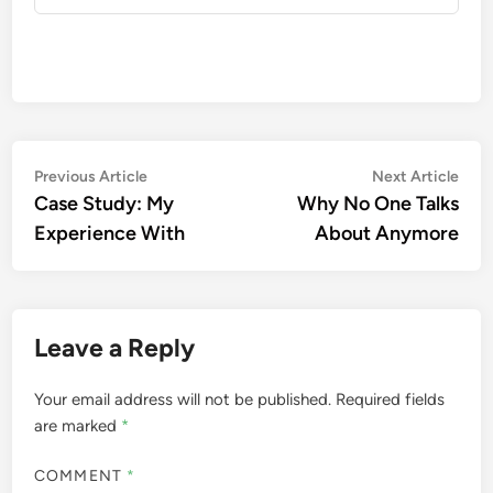
Post
Previous
Nex
Previous Article
Next Article
article:
artic
Case Study: My
Why No One Talks
navigation
Experience With
About Anymore
Leave a Reply
Your email address will not be published.
Required fields
are marked
*
COMMENT
*