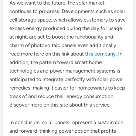
As we want to the future, the solar market
continues to progress. Developments such as solar
cell storage space, which allows customers to save
excess energy produced during the day for usage
at night, are set to boost the functionality and
charm of photovoltaic panels even additionally.
read more here on this link about
this company
. In
addition, the pattern toward smart home
technologies and power management systems is
anticipated to integrate perfectly with solar power
remedies, making it easier for homeowners to keep
track of and reduce their energy consumption.
discover more on this site about this service.
In conclusion, solar panels represent a sustainable
and forward-thinking power option that profits