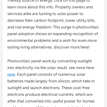
friendly source of energy. click on this page to
learn more about this info. Property owners and
services alike are turning to solar power to
decrease their carbon footprint, lower utility bills,
and rise energy freedom. This surge in photovoltaic
panel adoption shows an expanding recognition of
environmental problems and a wish for even more
lasting living alternatives. discover more here!
Photovoltaic panel work by converting sunlight
into electricity via the solar result. see more here
now
. Each panel consists of numerous solar
batteries made largely from silicon, which take in
sunlight and launch electrons. These cost-free
electrons produce electrical currents, which are
after that converted into useful power for homes