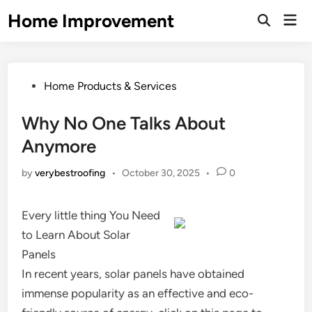
Skip
Home Improvement
Mai
to
Open
Men
Search
content
Posted
Home Products & Services
in
Why No One Talks About
Anymore
by
verybestroofing
•
October 30, 2025
•
0
Every little thing You Need
to Learn About Solar
Panels
In recent years, solar panels have obtained
immense popularity as an effective and eco-