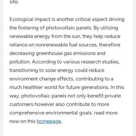
site.
Ecological impact is another critical aspect driving
the fostering of photovoltaic panels. By utilizing
renewable energy from the sun, they help reduce
reliance on nonrenewable fuel sources, therefore
decreasing greenhouse gas emissions and
pollution. According to various research studies,
transitioning to solar energy could reduce
environment change effects, contributing to a
much healthier world for future generations. In this
way, photovoltaic panels not only benefit private
customers however also contribute to more
comprehensive environmental goals. read more
now on this
homepage
.