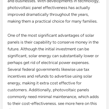
and businesses. With developments in technology,
photovoltaic panel effectiveness has actually
improved dramatically throughout the years,
making them a practical choice for many families.
One of the most significant advantages of solar
panels is their capability to conserve money in the
future. Although the initial investment can be
significant, solar energy can substantially lower or
perhaps get rid of electrical power expenses.
Several federal governments likewise use tax
incentives and refunds to advertise using solar
energy, making it extra cost effective for
customers. Additionally, photovoltaic panels
commonly need minimal maintenance, which adds
to their cost-effectiveness. see more here on this