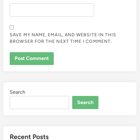
SAVE MY NAME, EMAIL, AND WEBSITE IN THIS
BROWSER FOR THE NEXT TIME I COMMENT.
Search
Search
Recent Posts