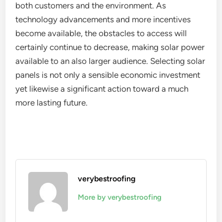
both customers and the environment. As
technology advancements and more incentives
become available, the obstacles to access will
certainly continue to decrease, making solar power
available to an also larger audience. Selecting solar
panels is not only a sensible economic investment
yet likewise a significant action toward a much
more lasting future.
verybestroofing
More by verybestroofing