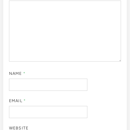
NAME
*
EMAIL
*
WEBSITE