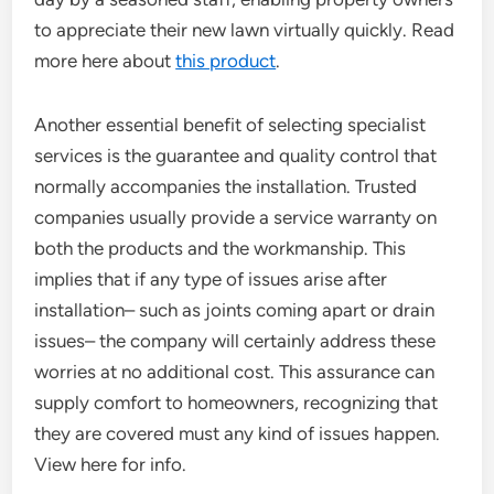
to appreciate their new lawn virtually quickly. Read
more here about
this product
.
Another essential benefit of selecting specialist
services is the guarantee and quality control that
normally accompanies the installation. Trusted
companies usually provide a service warranty on
both the products and the workmanship. This
implies that if any type of issues arise after
installation– such as joints coming apart or drain
issues– the company will certainly address these
worries at no additional cost. This assurance can
supply comfort to homeowners, recognizing that
they are covered must any kind of issues happen.
View here for info.