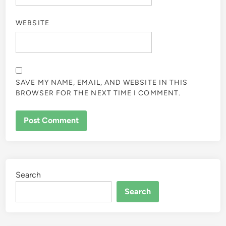
WEBSITE
SAVE MY NAME, EMAIL, AND WEBSITE IN THIS
BROWSER FOR THE NEXT TIME I COMMENT.
Search
Search