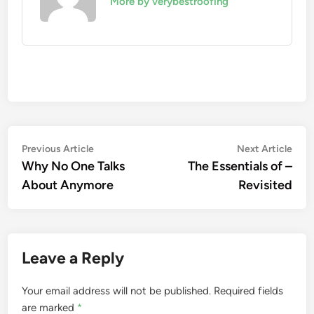
More by verybestroofing
Post
Previous
Nex
Previous Article
Next Article
article:
artic
Why No One Talks
The Essentials of –
navigation
About Anymore
Revisited
Leave a Reply
Your email address will not be published.
Required fields
are marked
*