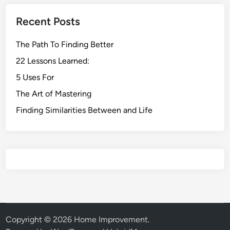
Recent Posts
The Path To Finding Better
22 Lessons Learned:
5 Uses For
The Art of Mastering
Finding Similarities Between and Life
Copyright © 2026
Home Improvement
.