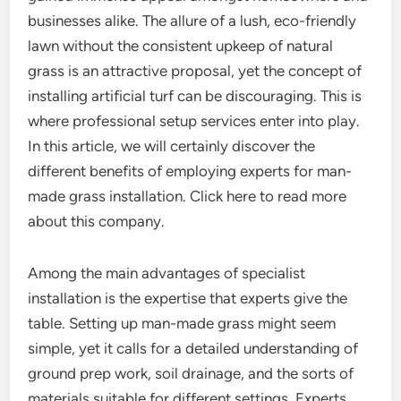
businesses alike. The allure of a lush, eco-friendly
lawn without the consistent upkeep of natural
grass is an attractive proposal, yet the concept of
installing artificial turf can be discouraging. This is
where professional setup services enter into play.
In this article, we will certainly discover the
different benefits of employing experts for man-
made grass installation. Click here to read more
about this company.
Among the main advantages of specialist
installation is the expertise that experts give the
table. Setting up man-made grass might seem
simple, yet it calls for a detailed understanding of
ground prep work, soil drainage, and the sorts of
materials suitable for different settings. Experts