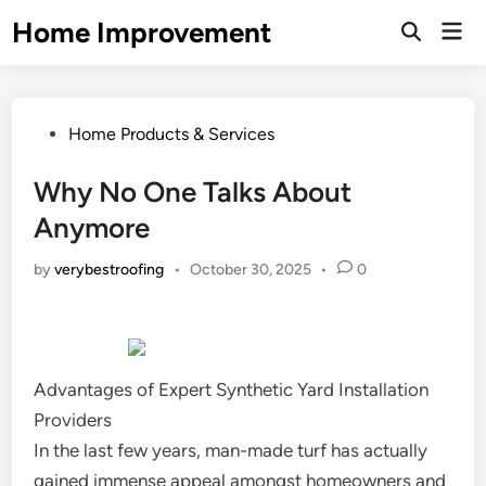
Skip
Home Improvement
Mai
to
Open
Men
Search
content
Posted
Home Products & Services
in
Why No One Talks About
Anymore
by
verybestroofing
•
October 30, 2025
•
0
Advantages of Expert Synthetic Yard Installation
Providers
In the last few years, man-made turf has actually
gained immense appeal amongst homeowners and