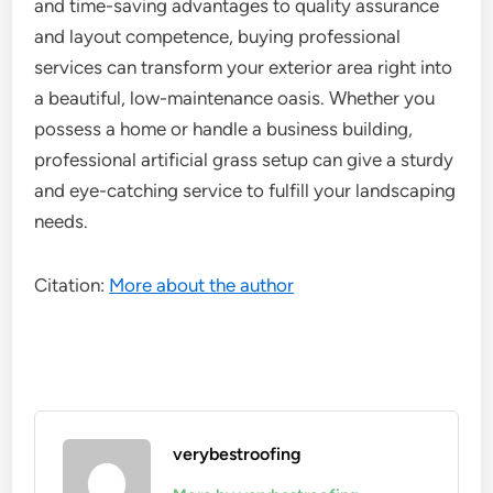
and time-saving advantages to quality assurance
and layout competence, buying professional
services can transform your exterior area right into
a beautiful, low-maintenance oasis. Whether you
possess a home or handle a business building,
professional artificial grass setup can give a sturdy
and eye-catching service to fulfill your landscaping
needs.
Citation:
More about the author
verybestroofing