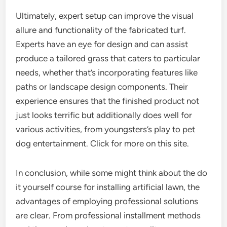
Ultimately, expert setup can improve the visual
allure and functionality of the fabricated turf.
Experts have an eye for design and can assist
produce a tailored grass that caters to particular
needs, whether that’s incorporating features like
paths or landscape design components. Their
experience ensures that the finished product not
just looks terrific but additionally does well for
various activities, from youngsters’s play to pet
dog entertainment. Click for more on this site.
In conclusion, while some might think about the do
it yourself course for installing artificial lawn, the
advantages of employing professional solutions
are clear. From professional installment methods