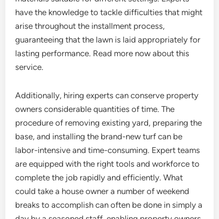
have the knowledge to tackle difficulties that might
arise throughout the installment process,
guaranteeing that the lawn is laid appropriately for
lasting performance. Read more now about this
service.
Additionally, hiring experts can conserve property
owners considerable quantities of time. The
procedure of removing existing yard, preparing the
base, and installing the brand-new turf can be
labor-intensive and time-consuming. Expert teams
are equipped with the right tools and workforce to
complete the job rapidly and efficiently. What
could take a house owner a number of weekend
breaks to accomplish can often be done in simply a
day by a seasoned staff, enabling property owners