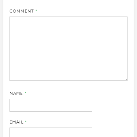
COMMENT
*
NAME
*
EMAIL
*