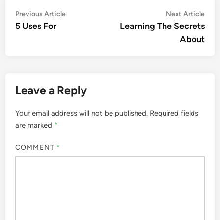
Post
Previous
Nex
Previous Article
Next Article
article:
artic
5 Uses For
Learning The Secrets
navigation
About
Leave a Reply
Your email address will not be published.
Required fields
are marked
*
COMMENT
*