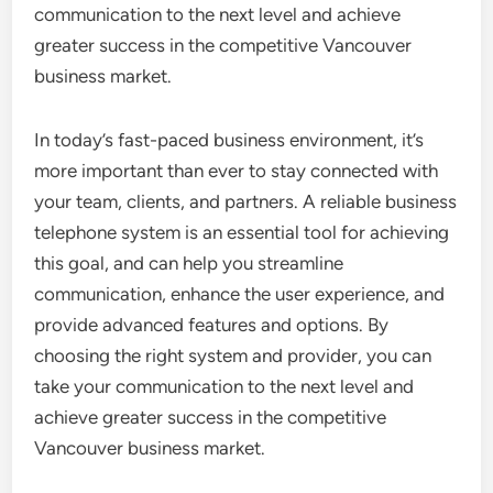
communication to the next level and achieve
greater success in the competitive Vancouver
business market.
In today’s fast-paced business environment, it’s
more important than ever to stay connected with
your team, clients, and partners. A reliable business
telephone system is an essential tool for achieving
this goal, and can help you streamline
communication, enhance the user experience, and
provide advanced features and options. By
choosing the right system and provider, you can
take your communication to the next level and
achieve greater success in the competitive
Vancouver business market.