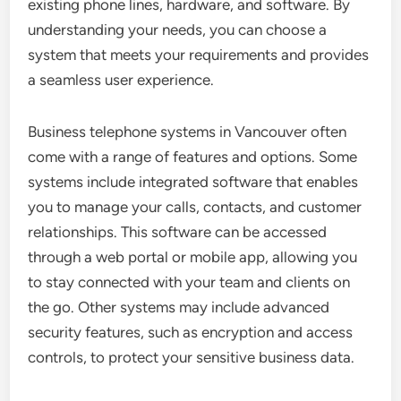
existing phone lines, hardware, and software. By
understanding your needs, you can choose a
system that meets your requirements and provides
a seamless user experience.
Business telephone systems in Vancouver often
come with a range of features and options. Some
systems include integrated software that enables
you to manage your calls, contacts, and customer
relationships. This software can be accessed
through a web portal or mobile app, allowing you
to stay connected with your team and clients on
the go. Other systems may include advanced
security features, such as encryption and access
controls, to protect your sensitive business data.