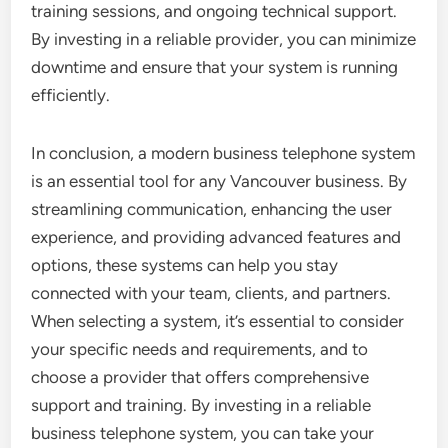
training sessions, and ongoing technical support.
By investing in a reliable provider, you can minimize
downtime and ensure that your system is running
efficiently.
In conclusion, a modern business telephone system
is an essential tool for any Vancouver business. By
streamlining communication, enhancing the user
experience, and providing advanced features and
options, these systems can help you stay
connected with your team, clients, and partners.
When selecting a system, it’s essential to consider
your specific needs and requirements, and to
choose a provider that offers comprehensive
support and training. By investing in a reliable
business telephone system, you can take your