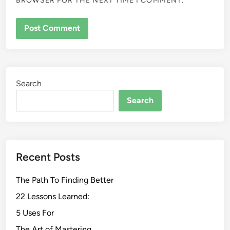
BROWSER FOR THE NEXT TIME I COMMENT.
Search
Search
Recent Posts
The Path To Finding Better
22 Lessons Learned:
5 Uses For
The Art of Mastering