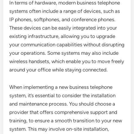
In terms of hardware, modern business telephone
systems often include a range of devices, such as
IP phones, softphones, and conference phones.
These devices can be easily integrated into your
existing infrastructure, allowing you to upgrade
your communication capabilities without disrupting
your operations. Some systems may also include
wireless handsets, which enable you to move freely
around your office while staying connected.
When implementing a new business telephone
system, it’s essential to consider the installation
and maintenance process. You should choose a
provider that offers comprehensive support and
training, to ensure a smooth transition to your new
system. This may involve on-site installation,