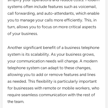
systems often include features such as voicemail,
call forwarding, and auto-attendants, which enable
you to manage your calls more efficiently. This, in
turn, allows you to focus on more critical aspects
of your business.
Another significant benefit of a business telephone
system is its scalability. As your business grows,
your communication needs will change. A modern
telephone system can adapt to these changes,
allowing you to add or remove features and lines
as needed. This flexibility is particularly important
for businesses with remote or mobile workers, who
require seamless communication with the rest of
the team.