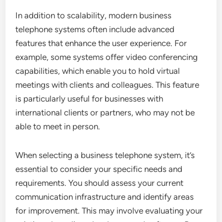
In addition to scalability, modern business
telephone systems often include advanced
features that enhance the user experience. For
example, some systems offer video conferencing
capabilities, which enable you to hold virtual
meetings with clients and colleagues. This feature
is particularly useful for businesses with
international clients or partners, who may not be
able to meet in person.
When selecting a business telephone system, it’s
essential to consider your specific needs and
requirements. You should assess your current
communication infrastructure and identify areas
for improvement. This may involve evaluating your