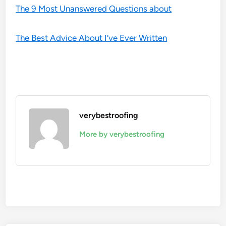
The 9 Most Unanswered Questions about
The Best Advice About I’ve Ever Written
verybestroofing
More by verybestroofing