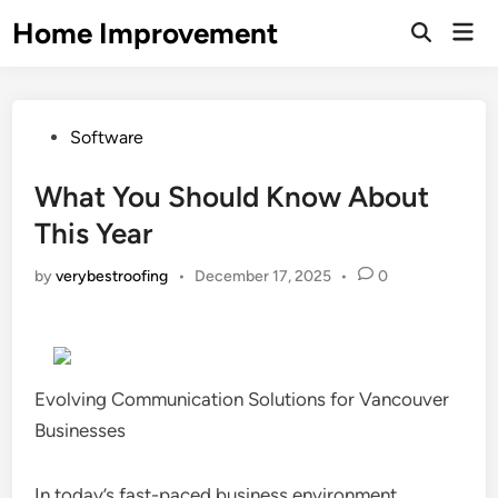
Skip
Home Improvement
Mai
to
Open
Men
Search
content
Posted
Software
in
What You Should Know About
This Year
by
verybestroofing
•
December 17, 2025
•
0
Evolving Communication Solutions for Vancouver
Businesses
In today’s fast-paced business environment,