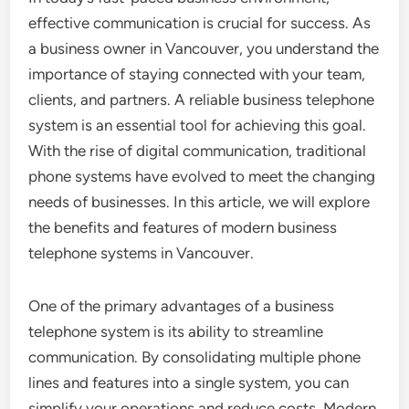
effective communication is crucial for success. As
a business owner in Vancouver, you understand the
importance of staying connected with your team,
clients, and partners. A reliable business telephone
system is an essential tool for achieving this goal.
With the rise of digital communication, traditional
phone systems have evolved to meet the changing
needs of businesses. In this article, we will explore
the benefits and features of modern business
telephone systems in Vancouver.
One of the primary advantages of a business
telephone system is its ability to streamline
communication. By consolidating multiple phone
lines and features into a single system, you can
simplify your operations and reduce costs. Modern