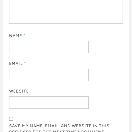
NAME
*
EMAIL
*
WEBSITE
SAVE MY NAME, EMAIL, AND WEBSITE IN THIS