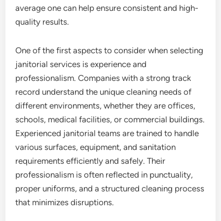
average one can help ensure consistent and high-
quality results.
One of the first aspects to consider when selecting
janitorial services is experience and
professionalism. Companies with a strong track
record understand the unique cleaning needs of
different environments, whether they are offices,
schools, medical facilities, or commercial buildings.
Experienced janitorial teams are trained to handle
various surfaces, equipment, and sanitation
requirements efficiently and safely. Their
professionalism is often reflected in punctuality,
proper uniforms, and a structured cleaning process
that minimizes disruptions.