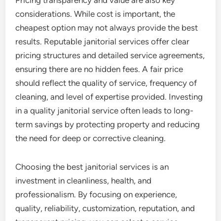
Pricing transparency and value are also key
considerations. While cost is important, the
cheapest option may not always provide the best
results. Reputable janitorial services offer clear
pricing structures and detailed service agreements,
ensuring there are no hidden fees. A fair price
should reflect the quality of service, frequency of
cleaning, and level of expertise provided. Investing
in a quality janitorial service often leads to long-
term savings by protecting property and reducing
the need for deep or corrective cleaning.
Choosing the best janitorial services is an
investment in cleanliness, health, and
professionalism. By focusing on experience,
quality, reliability, customization, reputation, and