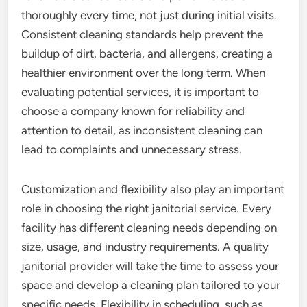
thoroughly every time, not just during initial visits.
Consistent cleaning standards help prevent the
buildup of dirt, bacteria, and allergens, creating a
healthier environment over the long term. When
evaluating potential services, it is important to
choose a company known for reliability and
attention to detail, as inconsistent cleaning can
lead to complaints and unnecessary stress.
Customization and flexibility also play an important
role in choosing the right janitorial service. Every
facility has different cleaning needs depending on
size, usage, and industry requirements. A quality
janitorial provider will take the time to assess your
space and develop a cleaning plan tailored to your
specific needs. Flexibility in scheduling, such as