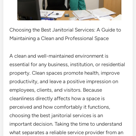
Choosing the Best Janitorial Services: A Guide to
Maintaining a Clean and Professional Space
A clean and well-maintained environment is
essential for any business, institution, or residential
property. Clean spaces promote health, improve
productivity, and leave a positive impression on
employees, clients, and visitors. Because
cleanliness directly affects how a space is
perceived and how comfortably it functions,
choosing the best janitorial services is an
important decision. Taking the time to understand
what separates a reliable service provider from an