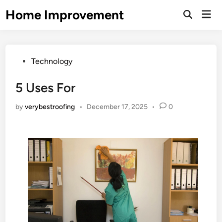
Skip
Home Improvement
Mai
to
Open
Men
Search
content
Posted
Technology
in
5 Uses For
by
verybestroofing
•
December 17, 2025
•
0