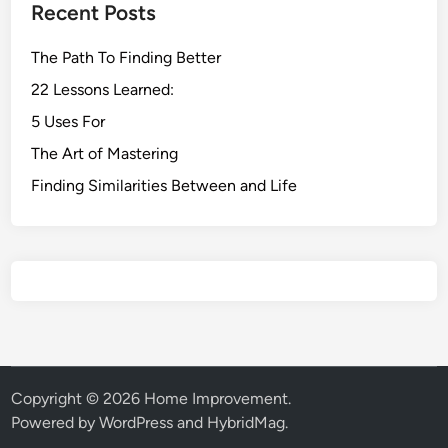
Recent Posts
The Path To Finding Better
22 Lessons Learned:
5 Uses For
The Art of Mastering
Finding Similarities Between and Life
Copyright © 2026
Home Improvement
.
Powered by
WordPress
and
HybridMag
.