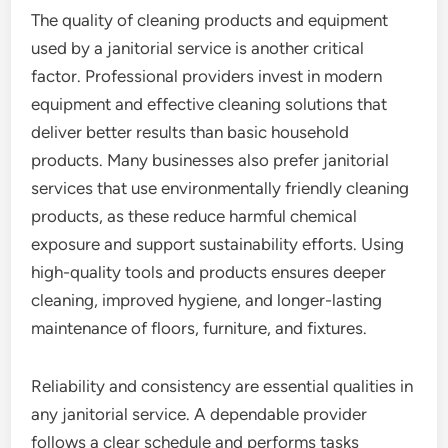
The quality of cleaning products and equipment
used by a janitorial service is another critical
factor. Professional providers invest in modern
equipment and effective cleaning solutions that
deliver better results than basic household
products. Many businesses also prefer janitorial
services that use environmentally friendly cleaning
products, as these reduce harmful chemical
exposure and support sustainability efforts. Using
high-quality tools and products ensures deeper
cleaning, improved hygiene, and longer-lasting
maintenance of floors, furniture, and fixtures.
Reliability and consistency are essential qualities in
any janitorial service. A dependable provider
follows a clear schedule and performs tasks