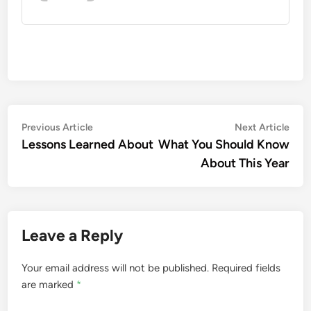
Post
Previous
Nex
Previous Article
Next Article
article:
artic
Lessons Learned About
What You Should Know
navigation
About This Year
Leave a Reply
Your email address will not be published.
Required fields
are marked
*