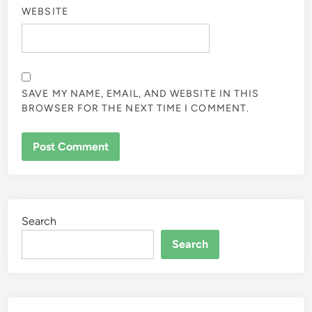
WEBSITE
SAVE MY NAME, EMAIL, AND WEBSITE IN THIS
BROWSER FOR THE NEXT TIME I COMMENT.
Search
Search