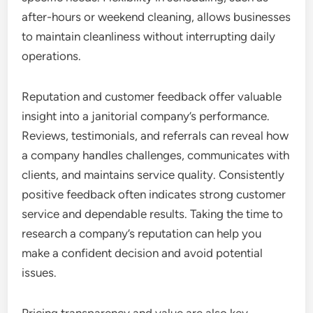
after-hours or weekend cleaning, allows businesses
to maintain cleanliness without interrupting daily
operations.
Reputation and customer feedback offer valuable
insight into a janitorial company’s performance.
Reviews, testimonials, and referrals can reveal how
a company handles challenges, communicates with
clients, and maintains service quality. Consistently
positive feedback often indicates strong customer
service and dependable results. Taking the time to
research a company’s reputation can help you
make a confident decision and avoid potential
issues.