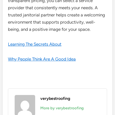
transparent pricing, you can select a service
provider that consistently meets your needs. A
trusted janitorial partner helps create a welcoming
environment that supports productivity, well-
being, and a positive image for your space.
Learning The Secrets About
Why People Think Are A Good Idea
verybestroofing
More by verybestroofing