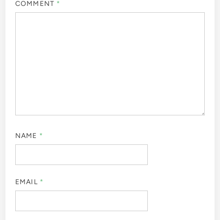
COMMENT
*
NAME
*
EMAIL
*