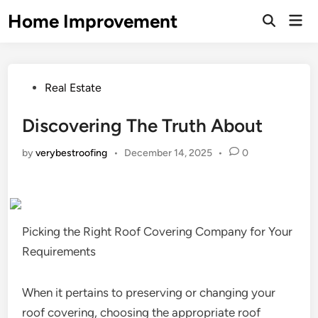
Skip
Home Improvement
Mai
to
Open
Men
Search
content
Posted
Real Estate
in
Discovering The Truth About
by
verybestroofing
•
December 14, 2025
•
0
Picking the Right Roof Covering Company for Your
Requirements
When it pertains to preserving or changing your
roof covering, choosing the appropriate roof