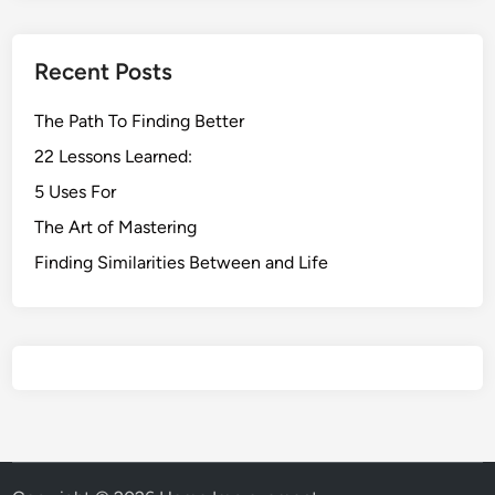
Recent Posts
The Path To Finding Better
22 Lessons Learned:
5 Uses For
The Art of Mastering
Finding Similarities Between and Life