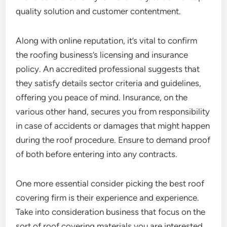
quality solution and customer contentment.
Along with online reputation, it’s vital to confirm
the roofing business’s licensing and insurance
policy. An accredited professional suggests that
they satisfy details sector criteria and guidelines,
offering you peace of mind. Insurance, on the
various other hand, secures you from responsibility
in case of accidents or damages that might happen
during the roof procedure. Ensure to demand proof
of both before entering into any contracts.
One more essential consider picking the best roof
covering firm is their experience and experience.
Take into consideration business that focus on the
sort of roof covering materials you are interested