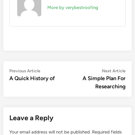
More by verybestroofing
Post
Previous
Nex
Previous Article
Next Article
article:
artic
A Quick History of
A Simple Plan For
navigation
Researching
Leave a Reply
Your email address will not be published.
Required fields