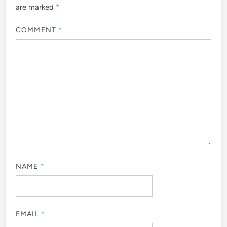
are marked
*
COMMENT
*
NAME
*
EMAIL
*