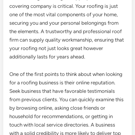
covering company is critical. Your roofing is just
one of the most vital components of your home,
securing you and your personal belongings from
the elements. A trustworthy and professional roof
firm can supply quality workmanship, ensuring that
your roofing not just looks great however
additionally lasts for years ahead.
One of the first points to think about when looking
for a roofing business is their online reputation.
Seek business that have favorable testimonials
from previous clients. You can quickly examine this
by browsing online, asking close friends or
household for recommendations, or getting in
touch with local service directories. A business
with a solid credibility is more likely to deliver top