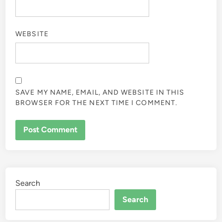
WEBSITE
SAVE MY NAME, EMAIL, AND WEBSITE IN THIS
BROWSER FOR THE NEXT TIME I COMMENT.
Search
Search