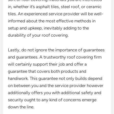
in, whether it’s asphalt tiles, steel roof, or ceramic
tiles. An experienced service provider will be well-
informed about the most effective methods in
setup and upkeep, inevitably adding to the
durability of your roof covering.
Lastly, do not ignore the importance of guarantees
and guarantees. A trustworthy roof covering firm
will certainly support their job and offer a
guarantee that covers both products and
handiwork. This guarantee not only builds depend
on between you and the service provider however
additionally offers you with additional safety and
security ought to any kind of concerns emerge
down the line.