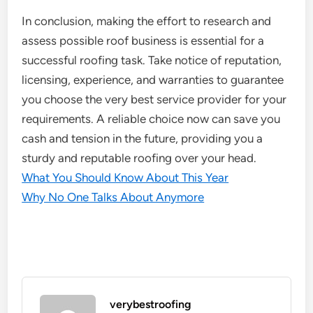
In conclusion, making the effort to research and
assess possible roof business is essential for a
successful roofing task. Take notice of reputation,
licensing, experience, and warranties to guarantee
you choose the very best service provider for your
requirements. A reliable choice now can save you
cash and tension in the future, providing you a
sturdy and reputable roofing over your head.
What You Should Know About This Year
Why No One Talks About Anymore
verybestroofing