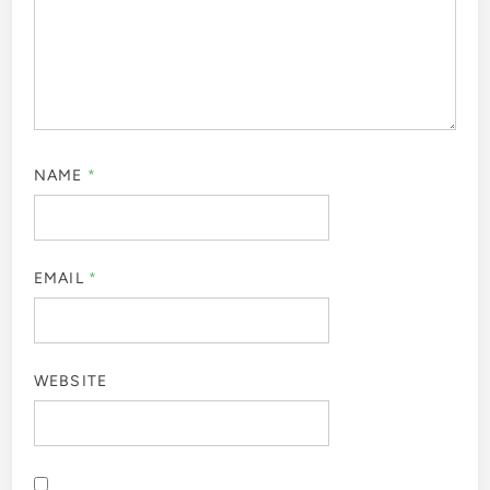
NAME
*
EMAIL
*
WEBSITE