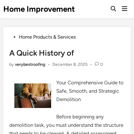
Skip
Home Improvement
Mai
to
Open
Men
Search
content
Posted
Home Products & Services
in
A Quick History of
by
verybestroofing
•
December 8, 2025
•
0
Your Comprehensive Guide to
Safe, Smooth, and Strategic
Demolition
Before beginning any
demolition task, you must understand the structure
that needs to be cleared. A detailed assessment