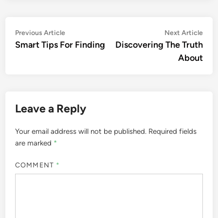
Post
Previous
Nex
Previous Article
Next Article
article:
artic
Smart Tips For Finding
Discovering The Truth
navigation
About
Leave a Reply
Your email address will not be published.
Required fields
are marked
*
COMMENT
*