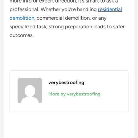
more info or expert direction, it’s smart to ask a
professional. Whether you’re handling
residential
demolition
, commercial demolition, or any
specialized task, strong preparation leads to safer
outcomes.
verybestroofing
More by verybestroofing