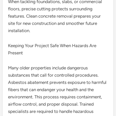
When tackling foundations, slabs, or commercial
floors, precise cutting protects surrounding
features. Clean concrete removal prepares your
site for new construction and smoother future
installation.
Keeping Your Project Safe When Hazards Are
Present
Many older properties include dangerous
substances that call for controlled procedures.
Asbestos abatement prevents exposure to harmful
fibers that can endanger your health and the
environment. This process requires containment,
airflow control, and proper disposal. Trained
specialists are required to handle hazardous