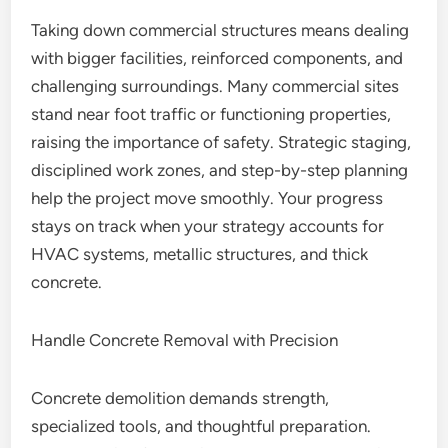
Taking down commercial structures means dealing
with bigger facilities, reinforced components, and
challenging surroundings. Many commercial sites
stand near foot traffic or functioning properties,
raising the importance of safety. Strategic staging,
disciplined work zones, and step-by-step planning
help the project move smoothly. Your progress
stays on track when your strategy accounts for
HVAC systems, metallic structures, and thick
concrete.
Handle Concrete Removal with Precision
Concrete demolition demands strength,
specialized tools, and thoughtful preparation.