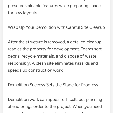
preserve valuable features while preparing space
for new layouts.
Wrap Up Your Demolition with Careful Site Cleanup
After the structure is removed, a detailed cleanup
readies the property for development. Teams sort
debris, recycle materials, and dispose of waste
responsibly. A clean site eliminates hazards and
speeds up construction work.
Demolition Success Sets the Stage for Progress
Demolition work can appear difficult, but planning
ahead brings order to the project. When you need