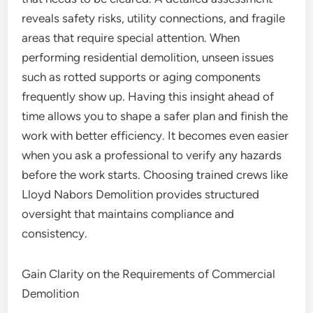
reveals safety risks, utility connections, and fragile
areas that require special attention. When
performing residential demolition, unseen issues
such as rotted supports or aging components
frequently show up. Having this insight ahead of
time allows you to shape a safer plan and finish the
work with better efficiency. It becomes even easier
when you ask a professional to verify any hazards
before the work starts. Choosing trained crews like
Lloyd Nabors Demolition provides structured
oversight that maintains compliance and
consistency.
Gain Clarity on the Requirements of Commercial
Demolition