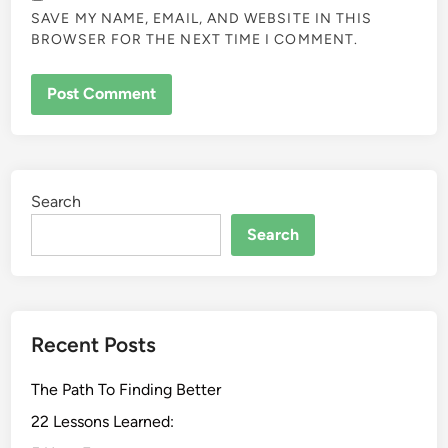
SAVE MY NAME, EMAIL, AND WEBSITE IN THIS
BROWSER FOR THE NEXT TIME I COMMENT.
Search
Search
Recent Posts
The Path To Finding Better
22 Lessons Learned: