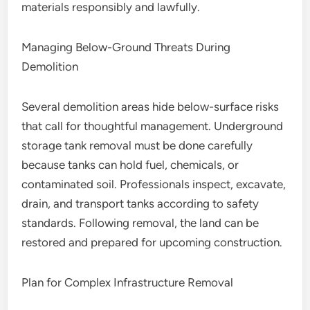
materials responsibly and lawfully.
Managing Below-Ground Threats During
Demolition
Several demolition areas hide below-surface risks
that call for thoughtful management. Underground
storage tank removal must be done carefully
because tanks can hold fuel, chemicals, or
contaminated soil. Professionals inspect, excavate,
drain, and transport tanks according to safety
standards. Following removal, the land can be
restored and prepared for upcoming construction.
Plan for Complex Infrastructure Removal