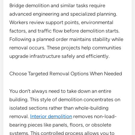
Bridge demolition and similar tasks require
advanced engineering and specialized planning.
Workers review support points, environmental
factors, and traffic flow before demolition starts.
Following a planned order maintains stability while
removal occurs. These projects help communities
upgrade infrastructure safely and efficiently.
Choose Targeted Removal Options When Needed
You don’t always need to take down an entire
building. This style of demolition concentrates on
isolated sections rather than whole-building
removal.
Interior demolition
removes non-load-
bearing pieces like panels, floors, or obsolete
systems. This controlled process allows you to