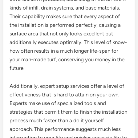
kinds of infill, drain systems, and base materials.
Their capability makes sure that every aspect of
the installation is performed perfectly, causing a
surface area that not only looks excellent but
additionally executes optimally. This level of know-
how often results in a much longer life-span for
your man-made turf, conserving you money in the
future.
Additionally, expert setup services offer a level of
effectiveness that is hard to attain on your own.
Experts make use of specialized tools and
strategies that permit them to finish the installation
process much faster than a do it yourself
approach. This performance suggests much less
interruption to your life and quicker accessibility to