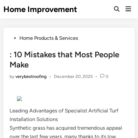
Skip
Home Improvement
Mai
to
Open
Men
Search
content
Posted
Home Products & Services
in
: 10 Mistakes that Most People
Make
by
verybestroofing
•
December 20, 2025
•
0
Leading Advantages of Specialist Artificial Turf
Installation Solutions
Synthetic grass has acquired tremendous appeal
over the last few years, many thanks to its low