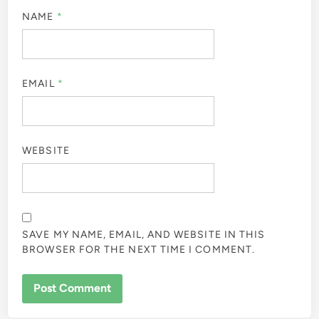
NAME
*
EMAIL
*
WEBSITE
SAVE MY NAME, EMAIL, AND WEBSITE IN THIS
BROWSER FOR THE NEXT TIME I COMMENT.