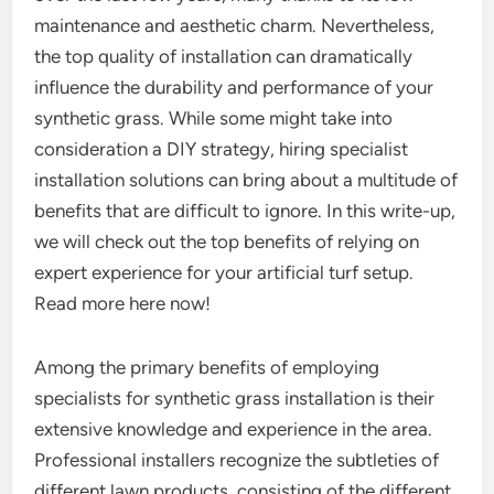
maintenance and aesthetic charm. Nevertheless,
the top quality of installation can dramatically
influence the durability and performance of your
synthetic grass. While some might take into
consideration a DIY strategy, hiring specialist
installation solutions can bring about a multitude of
benefits that are difficult to ignore. In this write-up,
we will check out the top benefits of relying on
expert experience for your artificial turf setup.
Read more here now!
Among the primary benefits of employing
specialists for synthetic grass installation is their
extensive knowledge and experience in the area.
Professional installers recognize the subtleties of
different lawn products, consisting of the different