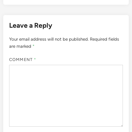
Leave a Reply
Your email address will not be published.
Required fields
are marked
*
COMMENT
*