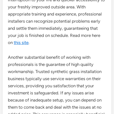
your freshly improved outside area. With
appropriate training and experience, professional
installers can recognize potential problems early
and settle them immediately, guaranteeing that
your job is finished on schedule. Read more here
on
this site
.
Another substantial benefit of working with
professionals is the guarantee of high quality
workmanship. Trusted synthetic grass installation
business typically use service warranties on their
services, providing you satisfaction that your
investment is safeguarded. If any issues arise
because of inadequate setup, you can depend on
them to come back and deal with the issues at no