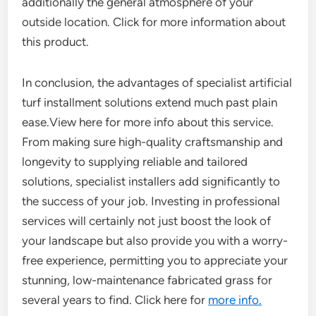
additionally the general atmosphere of your
outside location. Click for more information about
this product.
In conclusion, the advantages of specialist artificial
turf installment solutions extend much past plain
ease.View here for more info about this service.
From making sure high-quality craftsmanship and
longevity to supplying reliable and tailored
solutions, specialist installers add significantly to
the success of your job. Investing in professional
services will certainly not just boost the look of
your landscape but also provide you with a worry-
free experience, permitting you to appreciate your
stunning, low-maintenance fabricated grass for
several years to find. Click here for
more info.