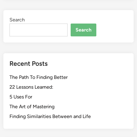
Search
Search
Recent Posts
The Path To Finding Better
22 Lessons Learned:
5 Uses For
The Art of Mastering
Finding Similarities Between and Life