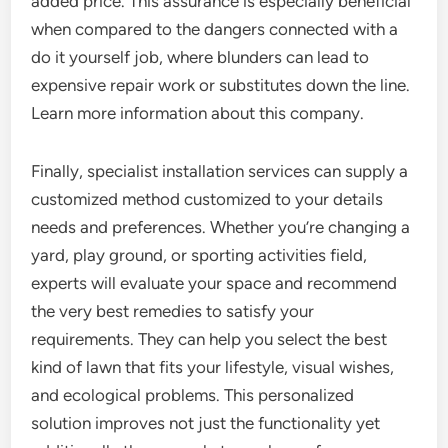
added price. This assurance is especially beneficial
when compared to the dangers connected with a
do it yourself job, where blunders can lead to
expensive repair work or substitutes down the line.
Learn more information about this company.
Finally, specialist installation services can supply a
customized method customized to your details
needs and preferences. Whether you’re changing a
yard, play ground, or sporting activities field,
experts will evaluate your space and recommend
the very best remedies to satisfy your
requirements. They can help you select the best
kind of lawn that fits your lifestyle, visual wishes,
and ecological problems. This personalized
solution improves not just the functionality yet