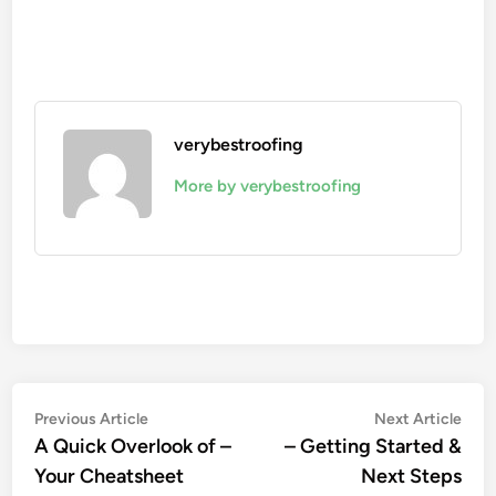
verybestroofing
More by verybestroofing
Post
Previous
Nex
Previous Article
Next Article
article:
artic
A Quick Overlook of –
– Getting Started &
navigation
Your Cheatsheet
Next Steps