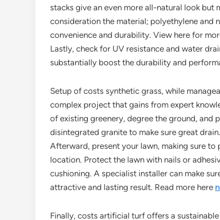
stacks give an even more all-natural look but mig
consideration the material; polyethylene and n
convenience and durability. View here for more
Lastly, check for UV resistance and water drai
substantially boost the durability and perform
Setup of costs synthetic grass, while managea
complex project that gains from expert knowle
of existing greenery, degree the ground, and 
disintegrated granite to make sure great drain
Afterward, present your lawn, making sure to 
location. Protect the lawn with nails or adhesi
cushioning. A specialist installer can make sur
attractive and lasting result. Read more here
n
Finally, costs artificial turf offers a sustainab