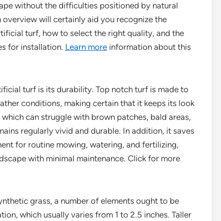
pe without the difficulties positioned by natural
 overview will certainly aid you recognize the
tificial turf, how to select the right quality, and the
s for installation.
Learn more
information about this
ial turf is its durability. Top notch turf is made to
her conditions, making certain that it keeps its look
n, which can struggle with brown patches, bald areas,
mains regularly vivid and durable. In addition, it saves
t for routine mowing, watering, and fertilizing,
andscape with minimal maintenance. Click for more
ynthetic grass, a number of elements ought to be
tion, which usually varies from 1 to 2.5 inches. Taller