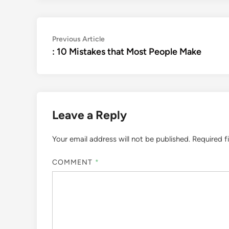
Post
Previous
Previous Article
article:
: 10 Mistakes that Most People Make
navigation
Leave a Reply
Your email address will not be published.
Required f
COMMENT
*