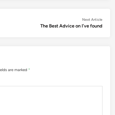
Next
Next Article
article:
The Best Advice on I’ve found
ields are marked
*