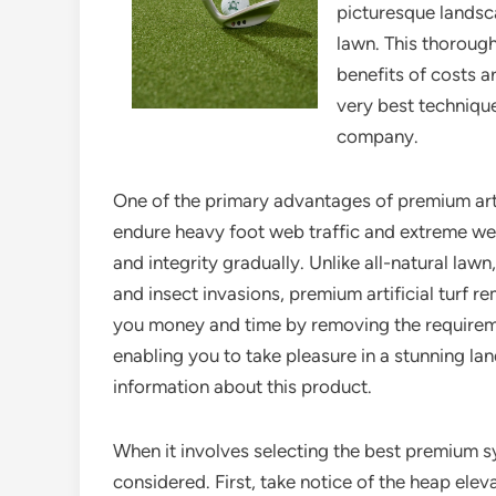
picturesque landsca
lawn. This thorough
benefits of costs ar
very best technique
company.
One of the primary advantages of premium artific
endure heavy foot web traffic and extreme weat
and integrity gradually. Unlike all-natural law
and insect invasions, premium artificial turf re
you money and time by removing the requiremen
enabling you to take pleasure in a stunning l
information about this product.
When it involves selecting the best premium s
considered. First, take notice of the heap eleva