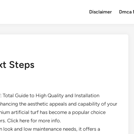
Disclaimer
Dmca 
xt Steps
f: Total Guide to High Quality and Installation
hancing the aesthetic appeals and capability of your
mium artificial turf has become a popular choice
. Click here for more info.
en look and low maintenance needs, it offers a