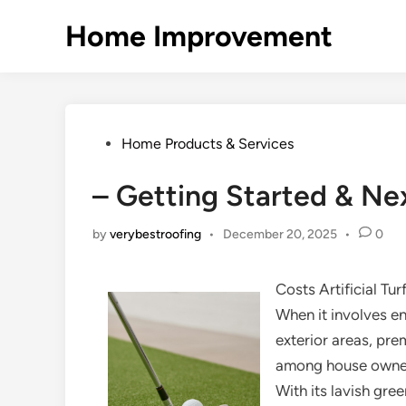
Skip
Home Improvement
to
content
Posted
Home Products & Services
in
– Getting Started & Ne
by
verybestroofing
•
December 20, 2025
•
0
Costs Artificial Tur
When it involves en
exterior areas, pre
among house owners
With its lavish gre