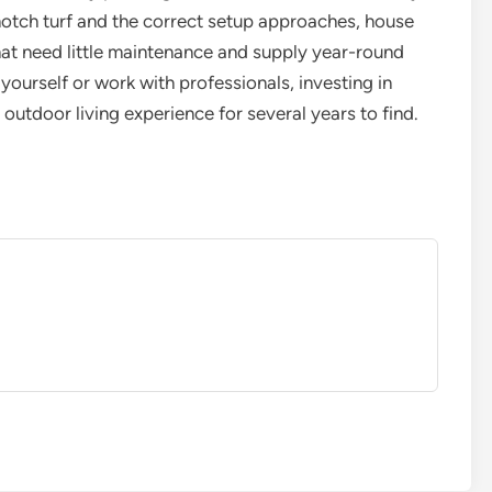
 notch turf and the correct setup approaches, house
at need little maintenance and supply year-round
yourself or work with professionals, investing in
r outdoor living experience for several years to find.