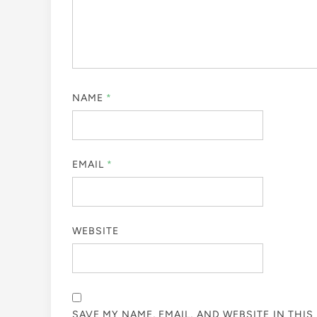
NAME
*
EMAIL
*
WEBSITE
SAVE MY NAME, EMAIL, AND WEBSITE IN THI