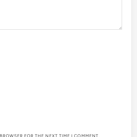
S BROWSER FOR THE NEXT TIME I COMMENT.