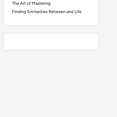
The Art of Mastering
Finding Similarities Between and Life