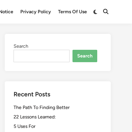
Switch
Notice
Privacy Policy
Terms Of Use
Open
to
Search
dark
mode
Search
Search
Recent Posts
The Path To Finding Better
22 Lessons Learned:
5 Uses For