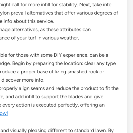
ht call for more infill for stability. Next, take into
ylon prevail alternatives that offer various degrees of
 info about this service.
nage alternatives, as these attributes can
ance of your turf in various weather.
ble for those with some DIY experience, can be a
dge. Begin by preparing the location: clear any type
produce a proper base utilizing smashed rock or
. discover more info.
properly align seams and reduce the product to fit the
ve, and add infill to support the blades and give
e every action is executed perfectly, offering an
ow!
le and visually pleasing different to standard lawn. By