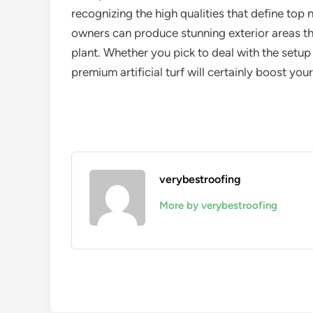
recognizing the high qualities that define top
owners can produce stunning exterior areas th
plant. Whether you pick to deal with the setup 
premium artificial turf will certainly boost you
verybestroofing
More by verybestroofing