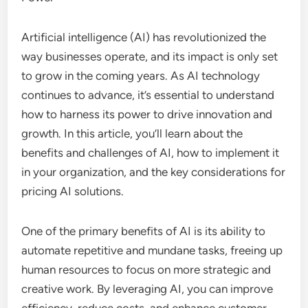
Artificial intelligence (AI) has revolutionized the
way businesses operate, and its impact is only set
to grow in the coming years. As AI technology
continues to advance, it’s essential to understand
how to harness its power to drive innovation and
growth. In this article, you’ll learn about the
benefits and challenges of AI, how to implement it
in your organization, and the key considerations for
pricing AI solutions.
One of the primary benefits of AI is its ability to
automate repetitive and mundane tasks, freeing up
human resources to focus on more strategic and
creative work. By leveraging AI, you can improve