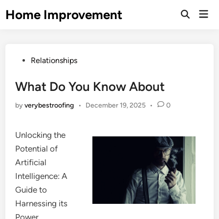
Skip
Home Improvement
Mai
to
Open
Men
Search
content
Posted
Relationships
in
What Do You Know About
by
verybestroofing
•
December 19, 2025
•
0
Unlocking the
Potential of
Artificial
Intelligence: A
Guide to
Harnessing its
Power