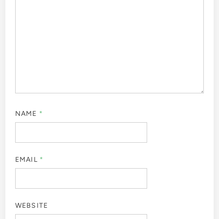
NAME
*
EMAIL
*
WEBSITE