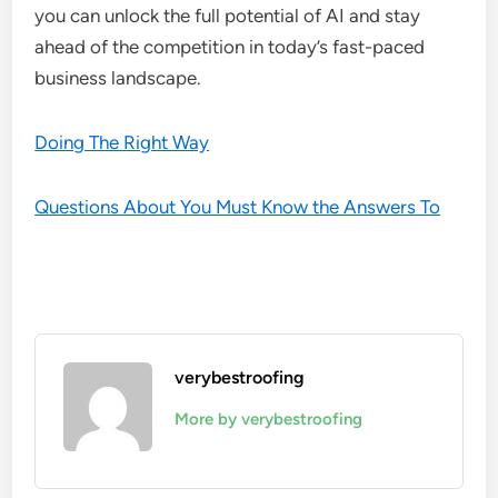
you can unlock the full potential of AI and stay
ahead of the competition in today’s fast-paced
business landscape.
Doing The Right Way
Questions About You Must Know the Answers To
verybestroofing
More by verybestroofing