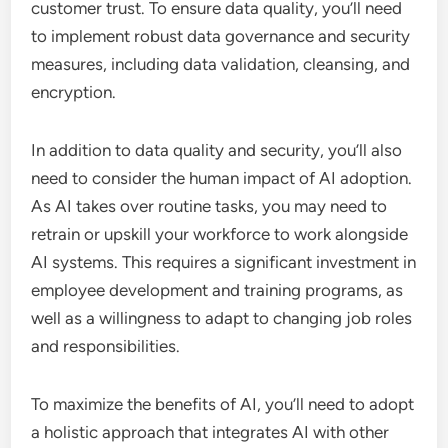
customer trust. To ensure data quality, you’ll need
to implement robust data governance and security
measures, including data validation, cleansing, and
encryption.
In addition to data quality and security, you’ll also
need to consider the human impact of AI adoption.
As AI takes over routine tasks, you may need to
retrain or upskill your workforce to work alongside
AI systems. This requires a significant investment in
employee development and training programs, as
well as a willingness to adapt to changing job roles
and responsibilities.
To maximize the benefits of AI, you’ll need to adopt
a holistic approach that integrates AI with other