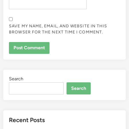
SAVE MY NAME, EMAIL, AND WEBSITE IN THIS
BROWSER FOR THE NEXT TIME I COMMENT.
Search
Search
Recent Posts