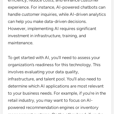
efficiency, reduce costs, and enhance customer
experience. For instance, AI-powered chatbots can
handle customer inquiries, while AI-driven analytics
can help you make data-driven decisions.
However, implementing AI requires significant
investment in infrastructure, training, and
maintenance.
To get started with AI, you’ll need to assess your
organization’s readiness for this technology. This
involves evaluating your data quality,
infrastructure, and talent pool. You’ll also need to
determine which AI applications are most relevant
to your business needs. For example, if you’re in the
retail industry, you may want to focus on AI-
powered recommendation engines or inventory