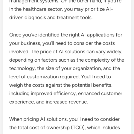
management systems. On the other hand, if you’re
in the healthcare sector, you may prioritize AI-
driven diagnosis and treatment tools.
Once you’ve identified the right AI applications for
your business, you’ll need to consider the costs
involved. The price of AI solutions can vary widely,
depending on factors such as the complexity of the
technology, the size of your organization, and the
level of customization required. You’ll need to
weigh the costs against the potential benefits,
including improved efficiency, enhanced customer
experience, and increased revenue.
When pricing AI solutions, you’ll need to consider
the total cost of ownership (TCO), which includes