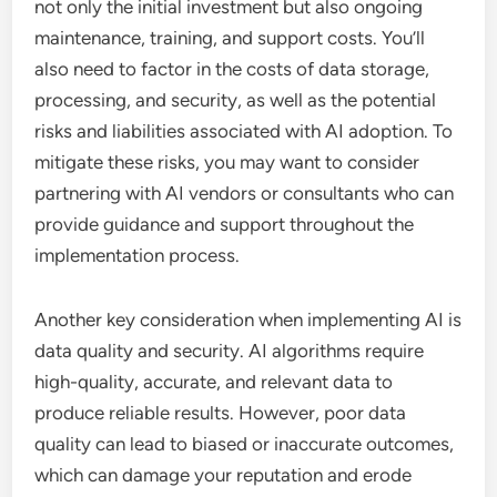
not only the initial investment but also ongoing
maintenance, training, and support costs. You’ll
also need to factor in the costs of data storage,
processing, and security, as well as the potential
risks and liabilities associated with AI adoption. To
mitigate these risks, you may want to consider
partnering with AI vendors or consultants who can
provide guidance and support throughout the
implementation process.
Another key consideration when implementing AI is
data quality and security. AI algorithms require
high-quality, accurate, and relevant data to
produce reliable results. However, poor data
quality can lead to biased or inaccurate outcomes,
which can damage your reputation and erode