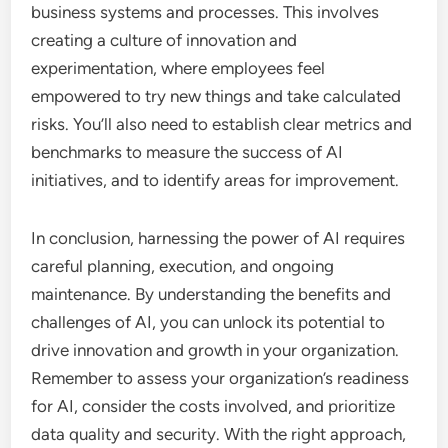
business systems and processes. This involves
creating a culture of innovation and
experimentation, where employees feel
empowered to try new things and take calculated
risks. You’ll also need to establish clear metrics and
benchmarks to measure the success of AI
initiatives, and to identify areas for improvement.
In conclusion, harnessing the power of AI requires
careful planning, execution, and ongoing
maintenance. By understanding the benefits and
challenges of AI, you can unlock its potential to
drive innovation and growth in your organization.
Remember to assess your organization’s readiness
for AI, consider the costs involved, and prioritize
data quality and security. With the right approach,