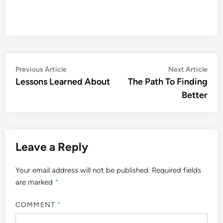
Post
Previous
Nex
Previous Article
Next Article
article:
artic
Lessons Learned About
The Path To Finding
navigation
Better
Leave a Reply
Your email address will not be published.
Required fields
are marked
*
COMMENT
*