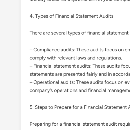
4. Types of Financial Statement Audits
There are several types of financial statement 
– Compliance audits: These audits focus on en
comply with relevant laws and regulations.
– Financial statement audits: These audits foc
statements are presented fairly and in accor
– Operational audits: These audits focus on ev
company’s operations and financial managem
5. Steps to Prepare for a Financial Statement 
Preparing for a financial statement audit requi