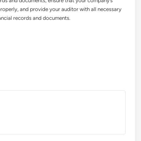
cords and documents, ensure that your company’s
properly, and provide your auditor with all necessary
ancial records and documents.