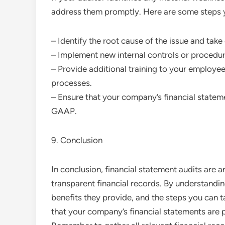
address them promptly. Here are some steps y
– Identify the root cause of the issue and take
– Implement new internal controls or procedures
– Provide additional training to your employ
processes.
– Ensure that your company’s financial statem
GAAP.
9. Conclusion
In conclusion, financial statement audits are a
transparent financial records. By understandin
benefits they provide, and the steps you can 
that your company’s financial statements are 