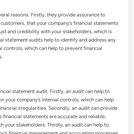
veral reasons. Firstly, they provide assurance to
d customers, that your company’s financial statements
rust and credibility with your stakeholders, which is
ial statement audits help to identify and address any
 controls, which can help to prevent financial
s.
cial statement audit. Firstly, an audit can help to
in your company’s internal controls, which can help
nancial irregularities. Secondly, an audit can provide
 financial statements are accurate and reliable,
th your stakeholders. Thirdly, an audit can help to
ny’s financial management and accounting processes.