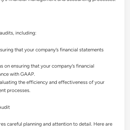
audits, including:
suring that your company’s financial statements
us on ensuring that your company’s financial
dance with GAAP.
aluating the efficiency and effectiveness of your
ent processes.
Audit
res careful planning and attention to detail. Here are