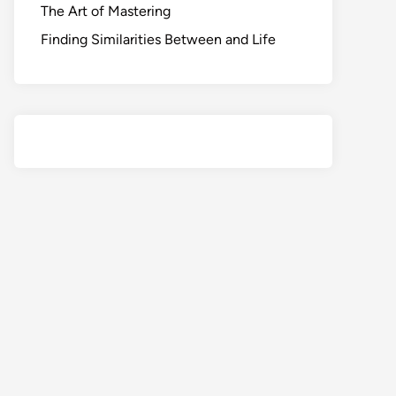
The Art of Mastering
Finding Similarities Between and Life