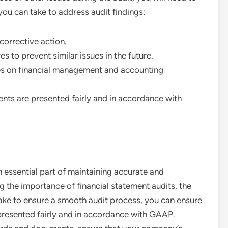
ou can take to address audit findings:
 corrective action.
 to prevent similar issues in the future.
ees on financial management and accounting
ents are presented fairly and in accordance with
n essential part of maintaining accurate and
g the importance of financial statement audits, the
take to ensure a smooth audit process, you can ensure
presented fairly and in accordance with GAAP.