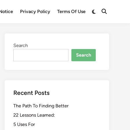
Switch
Notice
Privacy Policy
Terms Of Use
Open
to
Search
dark
mode
Search
Search
Recent Posts
The Path To Finding Better
22 Lessons Learned:
5 Uses For