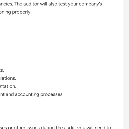
ancies. The auditor will also test your company’s
ioning properly.
s.
lations.
tation.
ment and accounting processes.
ses or other issues during the audit, you will need to