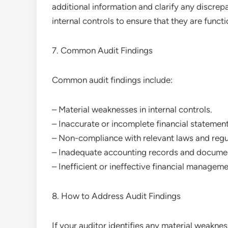
additional information and clarify any discrep
internal controls to ensure that they are funct
7. Common Audit Findings
Common audit findings include:
– Material weaknesses in internal controls.
– Inaccurate or incomplete financial statement
– Non-compliance with relevant laws and regu
– Inadequate accounting records and documen
– Inefficient or ineffective financial manage
8. How to Address Audit Findings
If your auditor identifies any material weaknes