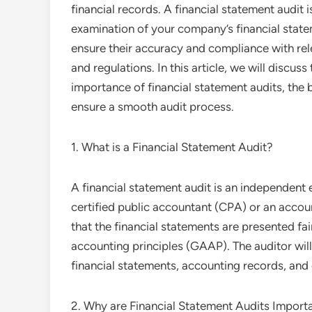
financial records. A financial statement audit 
examination of your company’s financial stat
ensure their accuracy and compliance with re
and regulations. In this article, we will discuss
importance of financial statement audits, the 
ensure a smooth audit process.
1. What is a Financial Statement Audit?
A financial statement audit is an independent
certified public accountant (CPA) or an accoun
that the financial statements are presented fa
accounting principles (GAAP). The auditor will
financial statements, accounting records, and
2. Why are Financial Statement Audits Import