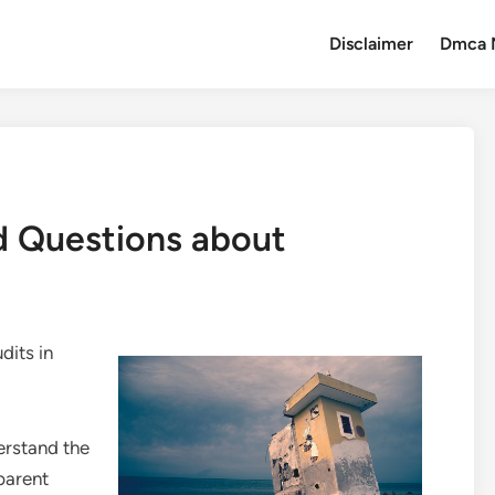
Disclaimer
Dmca 
 Questions about
dits in
erstand the
parent