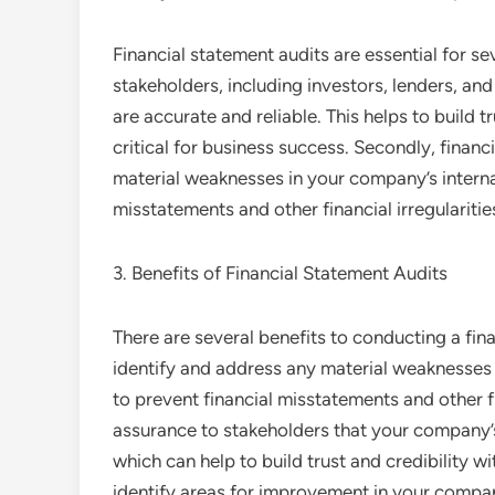
Financial statement audits are essential for se
stakeholders, including investors, lenders, an
are accurate and reliable. This helps to build t
critical for business success. Secondly, financ
material weaknesses in your company’s internal
misstatements and other financial irregularitie
3. Benefits of Financial Statement Audits
There are several benefits to conducting a finan
identify and address any material weaknesses 
to prevent financial misstatements and other fi
assurance to stakeholders that your company’s
which can help to build trust and credibility wi
identify areas for improvement in your compa