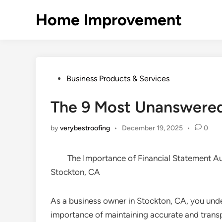
Skip
Home Improvement
to
content
Posted
Business Products & Services
in
The 9 Most Unanswered
by
verybestroofing
•
December 19, 2025
•
0
The Importance of Financial Statement Au
Stockton, CA
As a business owner in Stockton, CA, you und
importance of maintaining accurate and trans