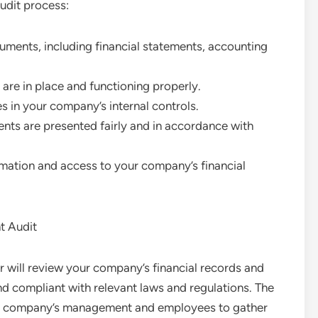
udit process:
cuments, including financial statements, accounting
 are in place and functioning properly.
s in your company’s internal controls.
ents are presented fairly and in accordance with
rmation and access to your company’s financial
t Audit
or will review your company’s financial records and
d compliant with relevant laws and regulations. The
ur company’s management and employees to gather