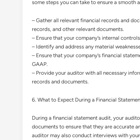
some steps you can take to ensure a smooth a
– Gather all relevant financial records and do
records, and other relevant documents.
– Ensure that your company’s internal controls
– Identify and address any material weaknesse
– Ensure that your company’s financial statem
GAAP.
– Provide your auditor with all necessary info
records and documents.
6. What to Expect During a Financial Statemen
During a financial statement audit, your audit
documents to ensure that they are accurate an
auditor may also conduct interviews with yo