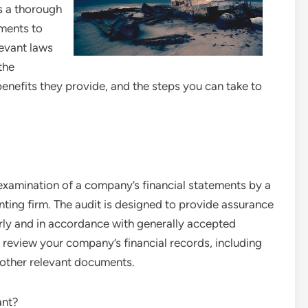
is a thorough
ements to
levant laws
 the
benefits they provide, and the steps you can take to
 examination of a company’s financial statements by a
ting firm. The audit is designed to provide assurance
irly and in accordance with generally accepted
 review your company’s financial records, including
 other relevant documents.
ant?