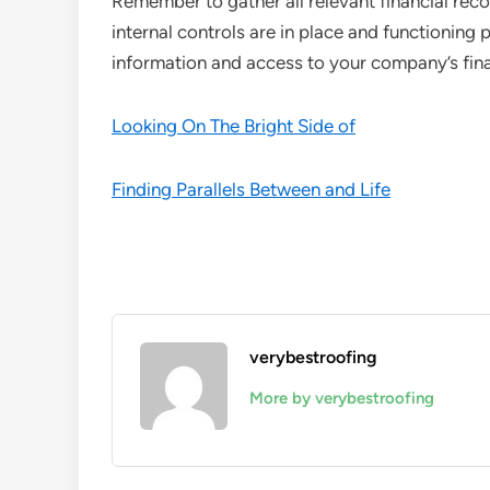
Remember to gather all relevant financial re
internal controls are in place and functioning 
information and access to your company’s fin
Looking On The Bright Side of
Finding Parallels Between and Life
verybestroofing
More by verybestroofing