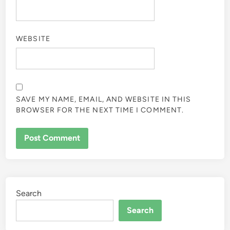
WEBSITE
SAVE MY NAME, EMAIL, AND WEBSITE IN THIS
BROWSER FOR THE NEXT TIME I COMMENT.
Search
Search