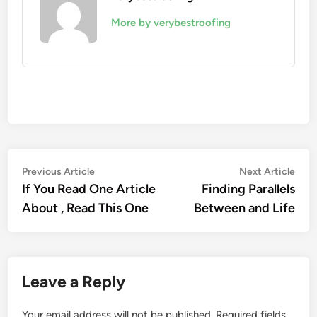
More by verybestroofing
Post
Previous
Nex
Previous Article
Next Article
article:
artic
If You Read One Article
Finding Parallels
navigation
About , Read This One
Between and Life
Leave a Reply
Your email address will not be published.
Required fields