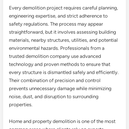
Every demolition project requires careful planning,
engineering expertise, and strict adherence to
safety regulations. The process may appear
straightforward, but it involves assessing building
materials, nearby structures, utilities, and potential
environmental hazards. Professionals from a
trusted demolition company use advanced
technology and proven methods to ensure that
every structure is dismantled safely and efficiently.
Their combination of precision and control
prevents unnecessary damage while minimizing
noise, dust, and disruption to surrounding
properties.
Home and property demolition is one of the most