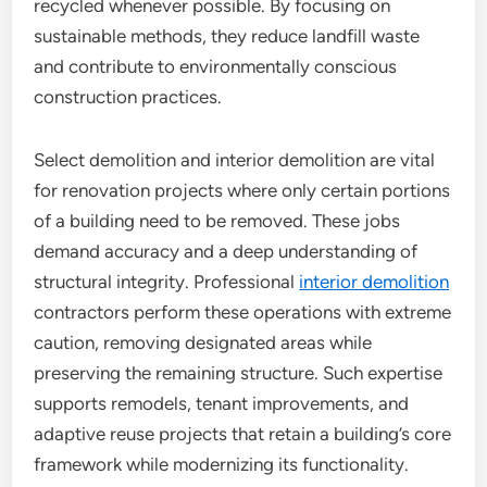
recycled whenever possible. By focusing on
sustainable methods, they reduce landfill waste
and contribute to environmentally conscious
construction practices.
Select demolition and interior demolition are vital
for renovation projects where only certain portions
of a building need to be removed. These jobs
demand accuracy and a deep understanding of
structural integrity. Professional
interior demolition
contractors perform these operations with extreme
caution, removing designated areas while
preserving the remaining structure. Such expertise
supports remodels, tenant improvements, and
adaptive reuse projects that retain a building’s core
framework while modernizing its functionality.