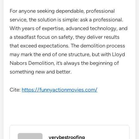
For anyone seeking dependable, professional
service, the solution is simple: ask a professional.
With years of expertise, advanced technology, and
a steadfast focus on safety, they deliver results
that exceed expectations. The demolition process
may mark the end of one structure, but with Lloyd
Nabors Demolition, it’s always the beginning of
something new and better.
Cite:
https://funnyactionmovies.com/
verybestroofing