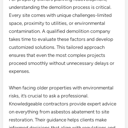
understanding the demolition process is critical.
Every site comes with unique challenges-limited
space, proximity to utilities, or environmental
contamination. A qualified demolition company
takes time to evaluate these factors and develop
customized solutions. This tailored approach
ensures that even the most complex projects
proceed smoothly without unnecessary delays or
expenses.
When facing older properties with environmental
risks, it’s crucial to ask a professional.
Knowledgeable contractors provide expert advice
on everything from asbestos abatement to site
restoration. Their guidance helps clients make
informed decisions that align with regulations and