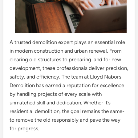
A trusted demolition expert plays an essential role
in modern construction and urban renewal. From
clearing old structures to preparing land for new
development, these professionals deliver precision,
safety, and efficiency. The team at Lloyd Nabors
Demolition has earned a reputation for excellence
by handling projects of every scale with
unmatched skill and dedication. Whether it’s
residential demolition, the goal remains the same-
to remove the old responsibly and pave the way
for progress.