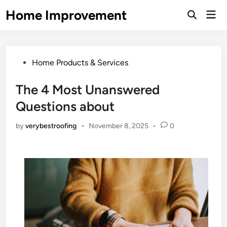
Skip
Home Improvement
Mai
to
Open
Men
Search
content
Posted
Home Products & Services
in
The 4 Most Unanswered
Questions about
by
verybestroofing
•
November 8, 2025
•
0