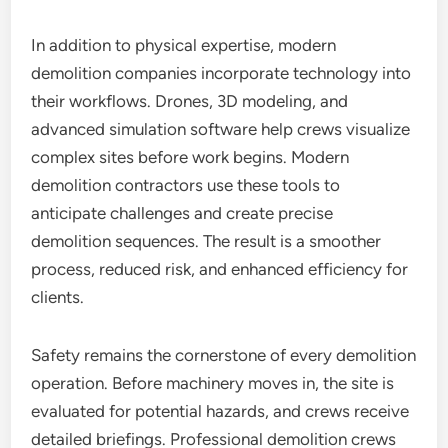
In addition to physical expertise, modern
demolition companies incorporate technology into
their workflows. Drones, 3D modeling, and
advanced simulation software help crews visualize
complex sites before work begins. Modern
demolition contractors use these tools to
anticipate challenges and create precise
demolition sequences. The result is a smoother
process, reduced risk, and enhanced efficiency for
clients.
Safety remains the cornerstone of every demolition
operation. Before machinery moves in, the site is
evaluated for potential hazards, and crews receive
detailed briefings. Professional demolition crews