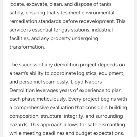
locate, excavate, clean, and dispose of tanks
safely, ensuring that sites meet environmental
remediation standards before redevelopment. This
service is essential for gas stations, industrial
facilities, and any property undergoing
transformation.
The success of any demolition project depends on
a team’s ability to coordinate logistics, equipment,
and personnel seamlessly. Lloyd Nabors
Demolition leverages years of experience to plan
each phase meticulously. Every project begins with
a comprehensive evaluation that considers building
composition, structural integrity, and surrounding
hazards. This approach allows for safe dismantling
while meeting deadlines and budget expectations.