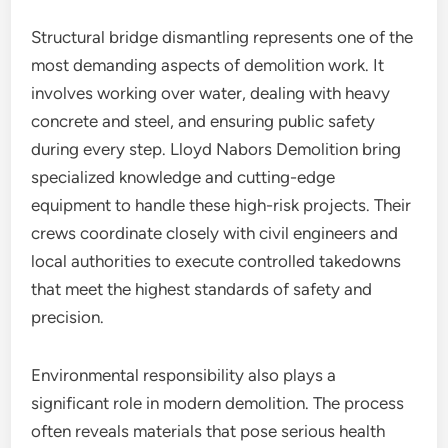
Structural bridge dismantling represents one of the
most demanding aspects of demolition work. It
involves working over water, dealing with heavy
concrete and steel, and ensuring public safety
during every step. Lloyd Nabors Demolition bring
specialized knowledge and cutting-edge
equipment to handle these high-risk projects. Their
crews coordinate closely with civil engineers and
local authorities to execute controlled takedowns
that meet the highest standards of safety and
precision.
Environmental responsibility also plays a
significant role in modern demolition. The process
often reveals materials that pose serious health