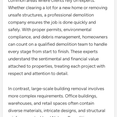
common areas where clients rely on experts.
Whether clearing a lot for a new home or removing
unsafe structures, a professional demolition
company ensures the job is done quickly and
safely. With proper permits, environmental
compliance, and debris management, homeowners
can count on a qualified demolition team to handle
every stage from start to finish. These experts
understand the sentimental and financial value
attached to properties, treating each project with
respect and attention to detail.
In contrast, large-scale building removal involves
more complex requirements. Office buildings,
warehouses, and retail spaces often contain
diverse materials, intricate designs, and structural