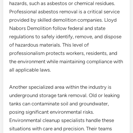
hazards, such as asbestos or chemical residues.
Professional asbestos removal is a critical service
provided by skilled demolition companies. Lloyd
Nabors Demolition follow federal and state
regulations to safely identify, remove, and dispose
of hazardous materials. This level of
professionalism protects workers, residents, and
the environment while maintaining compliance with
all applicable laws.
Another specialized area within the industry is
underground storage tank removal. Old or leaking
tanks can contaminate soil and groundwater,
posing significant environmental risks.
Environmental cleanup specialists handle these
situations with care and precision. Their teams