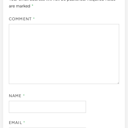
are marked
*
COMMENT
*
NAME
*
EMAIL
*