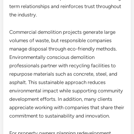
term relationships and reinforces trust throughout
the industry.
Commercial demolition projects generate large
volumes of waste, but responsible companies
manage disposal through eco-friendly methods.
Environmentally conscious demolition
professionals partner with recycling facilities to
repurpose materials such as concrete, steel, and
asphalt. This sustainable approach reduces
environmental impact while supporting community
development efforts. In addition, many clients
appreciate working with companies that share their
commitment to sustainability and innovation.
For property owners planning redevelopment,