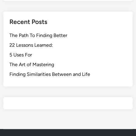
Recent Posts
The Path To Finding Better
22 Lessons Learned:
5 Uses For
The Art of Mastering
Finding Similarities Between and Life