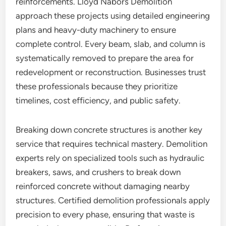
reinforcements. Lloyd Nabors Demolition
approach these projects using detailed engineering
plans and heavy-duty machinery to ensure
complete control. Every beam, slab, and column is
systematically removed to prepare the area for
redevelopment or reconstruction. Businesses trust
these professionals because they prioritize
timelines, cost efficiency, and public safety.
Breaking down concrete structures is another key
service that requires technical mastery. Demolition
experts rely on specialized tools such as hydraulic
breakers, saws, and crushers to break down
reinforced concrete without damaging nearby
structures. Certified demolition professionals apply
precision to every phase, ensuring that waste is