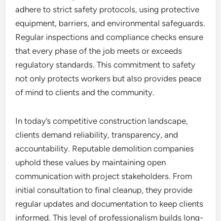
adhere to strict safety protocols, using protective
equipment, barriers, and environmental safeguards.
Regular inspections and compliance checks ensure
that every phase of the job meets or exceeds
regulatory standards. This commitment to safety
not only protects workers but also provides peace
of mind to clients and the community.
In today’s competitive construction landscape,
clients demand reliability, transparency, and
accountability. Reputable demolition companies
uphold these values by maintaining open
communication with project stakeholders. From
initial consultation to final cleanup, they provide
regular updates and documentation to keep clients
informed. This level of professionalism builds long-