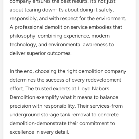
company ensures the best results. It’s not just
about tearing down-it’s about doing it safely,
responsibly, and with respect for the environment.
A professional demolition service embodies that
philosophy, combining experience, modern
technology, and environmental awareness to
deliver superior outcomes.
In the end, choosing the right demolition company
determines the success of every redevelopment
effort. The trusted experts at Lloyd Nabors
Demolition exemplify what it means to balance
precision with responsibility. Their services-from
underground storage tank removal to concrete
demolition-demonstrate their commitment to
excellence in every detail.