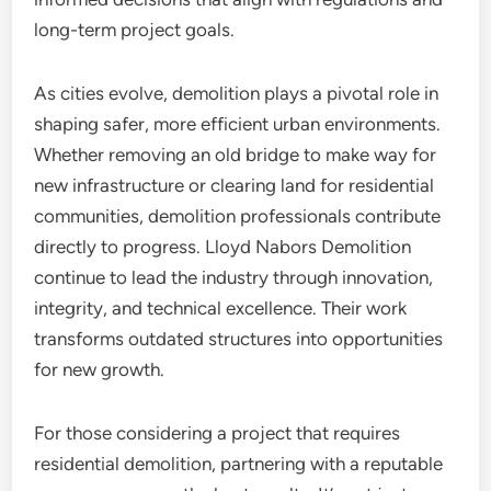
long-term project goals.
As cities evolve, demolition plays a pivotal role in
shaping safer, more efficient urban environments.
Whether removing an old bridge to make way for
new infrastructure or clearing land for residential
communities, demolition professionals contribute
directly to progress. Lloyd Nabors Demolition
continue to lead the industry through innovation,
integrity, and technical excellence. Their work
transforms outdated structures into opportunities
for new growth.
For those considering a project that requires
residential demolition, partnering with a reputable