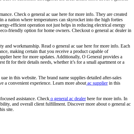
rmance. Check o general ac uae here for more info. They are created
 in a nation where temperatures can skyrocket into the high forties
rgy-efficient operation not just helps in reducing electrical energy
n eco-friendly option for home owners. Checkout o general ac dealer in
ality and workmanship. Read o general ac uae here for more info. Each
ance, making certain that you receive a product capable of
pplier here for more updates. Additionally, O General provides a
fit for their details needs, whether it’s for a small apartment or a
ae in this website. The brand name supplies detailed after-sales
have a convenient experience. Learn more about
ac supplier
in this
r-focused assistance. Check
o general ac dealer
here for more info. In
ility, and overall client fulfillment. Discover more about o general ac
is site.