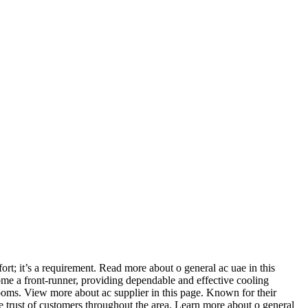
ort; it’s a requirement. Read more about o general ac uae in this
me a front-runner, providing dependable and effective cooling
rooms. View more about ac supplier in this page. Known for their
 trust of customers throughout the area. Learn more about o general