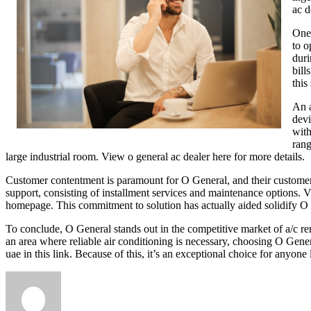
ac d
One 
to o
duri
bill
this 
An a
devi
with
rang
large industrial room. View o general ac dealer here for more details.
Customer contentment is paramount for O General, and their customer s
support, consisting of installment services and maintenance options. 
homepage. This commitment to solution has actually aided solidify O 
To conclude, O General stands out in the competitive market of a/c re
an area where reliable air conditioning is necessary, choosing O Genera
uae in this link. Because of this, it’s an exceptional choice for anyone 