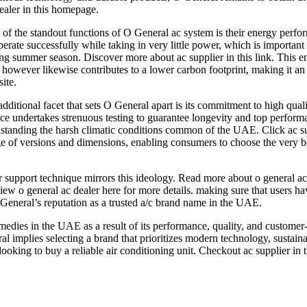
ealer in this homepage.
of the standout functions of O General ac system is their energy perfo
perate successfully while taking in very little power, which is important
ng summer season. Discover more about ac supplier in this link. This ene
s however likewise contributes to a lower carbon footprint, making it a
site.
dditional facet that sets O General apart is its commitment to high qu
ce undertakes strenuous testing to guarantee longevity and top perform
standing the harsh climatic conditions common of the UAE. Click ac su
e of versions and dimensions, enabling consumers to choose the very best 
upport technique mirrors this ideology. Read more about o general ac u
View o general ac dealer here for more details. making sure that users 
General’s reputation as a trusted a/c brand name in the UAE.
medies in the UAE as a result of its performance, quality, and custome
l implies selecting a brand that prioritizes modern technology, sustainab
looking to buy a reliable air conditioning unit. Checkout ac supplier in th