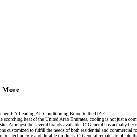
n More
eneral: A Leading Air Conditioning Brand in the UAE
he scorching heat of the United Arab Emirates, cooling is not just a comf
ite. Amongst the several brands available, O General has actually beco
ons customized to fulfill the needs of both residential and commercial 
nious technology and durable products, O General remains to obtain the