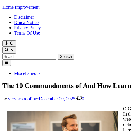
Skip
Home Improvement
to
Disclaimer
content
Dmca Notice
Privacy Policy
Terms Of Use
Switch
to
Open
dark
Search
Search
mode
for:
Main
Menu
Posted
Miscellaneous
in
The 10 Commandments of And How Lear
by
verybestroofing
•
December 20, 2025
•
0
O G
In t
webs
opti
inge