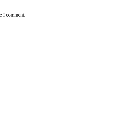
me I comment.