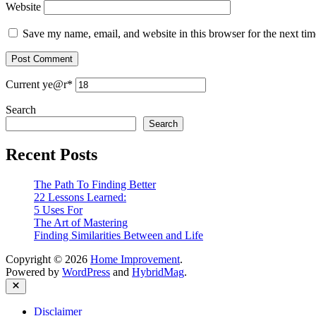
Website
Save my name, email, and website in this browser for the next ti
Current ye
@r
*
Search
Search
Recent Posts
The Path To Finding Better
22 Lessons Learned:
5 Uses For
The Art of Mastering
Finding Similarities Between and Life
Copyright © 2026
Home Improvement
.
Powered by
WordPress
and
HybridMag
.
Close
Disclaimer