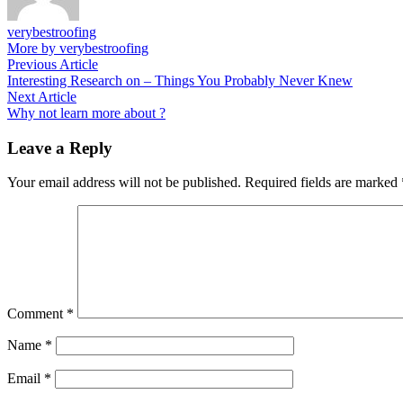
verybestroofing
More by verybestroofing
Post
Previous
Previous Article
article:
Interesting Research on – Things You Probably Never Knew
navigation
Next
Next Article
article:
Why not learn more about ?
Leave a Reply
Your email address will not be published.
Required fields are marked
Comment
*
Name
*
Email
*