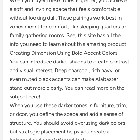
When you layer these tones together, you achieve
a soft and inviting space that feels comfortable
without looking dull. These pairings work best in
zones meant for comfort, like sleeping quarters or
family gathering rooms. See, this site has all the
info you need to learn about this amazing product.
Creating Dimension Using Bold Accent Colors
You can introduce darker shades to create contrast
and visual interest. Deep charcoal, rich navy, or
even muted black accents can make Alabaster
stand out more clearly. You can read more on the
subject here!
When you use these darker tones in furniture, trim,
or dcor, you define the space and add a sense of
structure. You should avoid overusing dark colors,
but strategic placement helps you create a