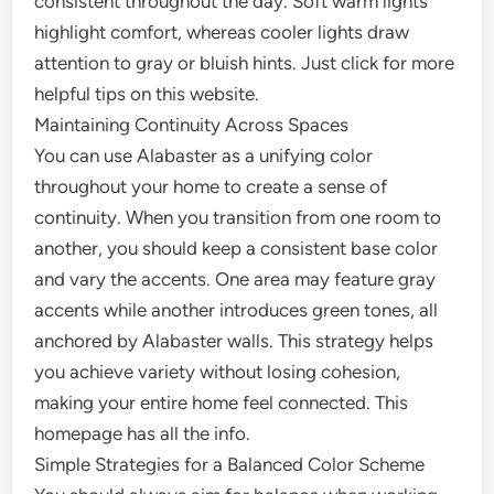
consistent throughout the day. Soft warm lights
highlight comfort, whereas cooler lights draw
attention to gray or bluish hints. Just click for more
helpful tips on this website.
Maintaining Continuity Across Spaces
You can use Alabaster as a unifying color
throughout your home to create a sense of
continuity. When you transition from one room to
another, you should keep a consistent base color
and vary the accents. One area may feature gray
accents while another introduces green tones, all
anchored by Alabaster walls. This strategy helps
you achieve variety without losing cohesion,
making your entire home feel connected. This
homepage has all the info.
Simple Strategies for a Balanced Color Scheme