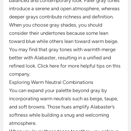
balanced and contemporary look. Paler gray tones
introduce a serene and open atmosphere, whereas
deeper grays contribute richness and definition.
When you choose gray shades, you should
consider their undertones because some lean
toward blue while others lean toward warm beige.
You may find that gray tones with warmth merge
better with Alabaster, resulting in a unified and
refined look. Click here for more helpful tips on this
company.
Exploring Warm Neutral Combinations
You can expand your palette beyond gray by
incorporating warm neutrals such as beige, taupe,
and soft browns. Those hues amplify Alabaster’s
softness while building a snug and welcoming
atmosphere.