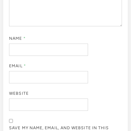
NAME
*
EMAIL
*
WEBSITE
SAVE MY NAME, EMAIL, AND WEBSITE IN THIS