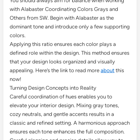
You should always aim for balance when working
with Alabaster Coordinating Colors Grays and
Others from SW. Begin with Alabaster as the
dominant tone and introduce only a few supporting
colors.
Applying this ratio ensures each color plays a
defined role within the design. This method ensures
that your design looks organized and visually
appealing. Here’s the link to read more
about
this
now!
Turning Design Concepts into Reality
Careful coordination of hues enables you to
elevate your interior design. Mixing gray tones,
cozy neutrals, and gentle accents results in a
classic and refined setting. A harmonious approach
ensures each tone enhances the full composition.