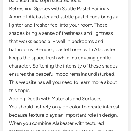
balanced and sophisticated look.
Refreshing Spaces with Subtle Pastel Pairings
A mix of Alabaster and subtle pastel hues brings a
lighter and fresher feel into your room. These
shades bring a sense of freshness and lightness
that works especially well in bedrooms and
bathrooms. Blending pastel tones with Alabaster
keeps the space fresh while introducing gentle
character. Softening the intensity of these shades
ensures the peaceful mood remains undisturbed.
This website has all you need to learn more about
this topic.
Adding Depth with Materials and Surfaces
You should not rely only on color to create interest
because texture plays an important role in design.
When you combine Alabaster with textured