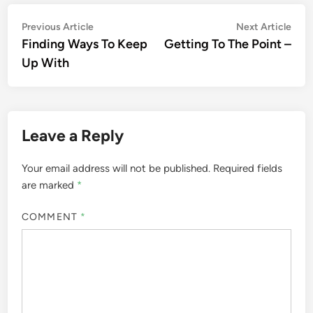
Post
Previous
Nex
Previous Article
Next Article
article:
artic
Finding Ways To Keep
Getting To The Point –
navigation
Up With
Leave a Reply
Your email address will not be published.
Required fields
are marked
*
COMMENT
*