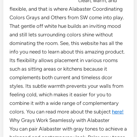
clean, warm, and
flexible, and that is where Alabaster Coordinating
Colors Grays and Others from SW come into play.
That gentle off white hue builds an inviting mood
and still lets surrounding colors shine without
dominating the room. See, this website has all the
info you need to learn about this amazing product.
Its flexibility allows placement in various rooms
such as sitting areas or kitchens because it
complements both current and timeless dcor
styles. Its subtle warmth prevents your walls from
feeling cold, which makes it easier for you to
combine it with a wide range of complementary
colors. You can read more about the subject
here!
Why Grays Work Seamlessly with Alabaster
You can pair Alabaster with gray tones to achieve a