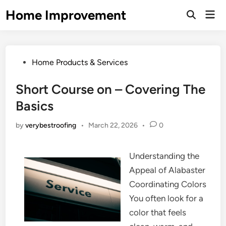
Skip
Home Improvement
Mai
to
Open
Men
Search
content
Posted
Home Products & Services
in
Short Course on – Covering The
Basics
by
verybestroofing
•
March 22, 2026
•
0
Understanding the
Appeal of Alabaster
Coordinating Colors
You often look for a
color that feels