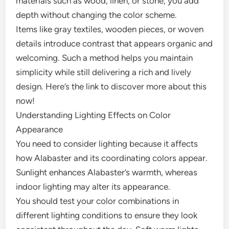
materials such as wood, linen, or stone, you add
depth without changing the color scheme.
Items like gray textiles, wooden pieces, or woven
details introduce contrast that appears organic and
welcoming. Such a method helps you maintain
simplicity while still delivering a rich and lively
design. Here’s the link to discover more about this
now!
Understanding Lighting Effects on Color
Appearance
You need to consider lighting because it affects
how Alabaster and its coordinating colors appear.
Sunlight enhances Alabaster’s warmth, whereas
indoor lighting may alter its appearance.
You should test your color combinations in
different lighting conditions to ensure they look