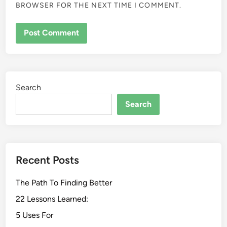
BROWSER FOR THE NEXT TIME I COMMENT.
Search
Search
Recent Posts
The Path To Finding Better
22 Lessons Learned:
5 Uses For