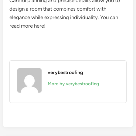
Careful planning and precise details allow you to
design a room that combines comfort with
elegance while expressing individuality. You can
read more here!
verybestroofing
More by verybestroofing