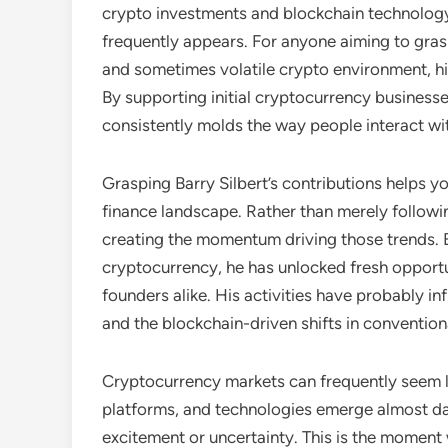
crypto investments and blockchain technolog
frequently appears. For anyone aiming to gra
and sometimes volatile crypto environment, hi
By supporting initial cryptocurrency business
consistently molds the way people interact with
Grasping Barry Silbert’s contributions helps yo
finance landscape. Rather than merely followin
creating the momentum driving those trends.
cryptocurrency, he has unlocked fresh opportu
founders alike. His activities have probably i
and the blockchain-driven shifts in convention
Cryptocurrency markets can frequently seem lik
platforms, and technologies emerge almost d
excitement or uncertainty. This is the moment w