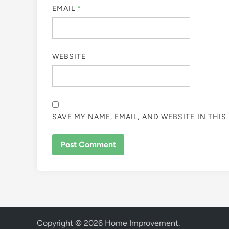
EMAIL
*
WEBSITE
SAVE MY NAME, EMAIL, AND WEBSITE IN THI
Copyright © 2026
Home Improvement
.