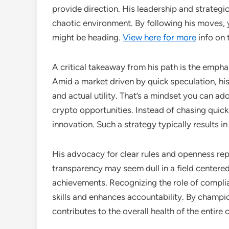
provide direction. His leadership and strategic
chaotic environment. By following his moves, 
might be heading.
View here for more
info on 
A critical takeaway from his path is the emph
Amid a market driven by quick speculation, hi
and actual utility. That’s a mindset you can ad
crypto opportunities. Instead of chasing quick
innovation. Such a strategy typically results 
His advocacy for clear rules and openness rep
transparency may seem dull in a field centered 
achievements. Recognizing the role of complia
skills and enhances accountability. By champio
contributes to the overall health of the entire