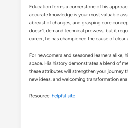
Education forms a cornerstone of his approach
accurate knowledge is your most valuable asse
abreast of changes, and grasping core concept
doesn’t demand technical prowess, but it requ
career, he has championed the cause of clear 
For newcomers and seasoned learners alike, 
space. His history demonstrates a blend of me
these attributes will strengthen your journey t
new ideas, and welcoming transformation enab
Resource:
helpful site