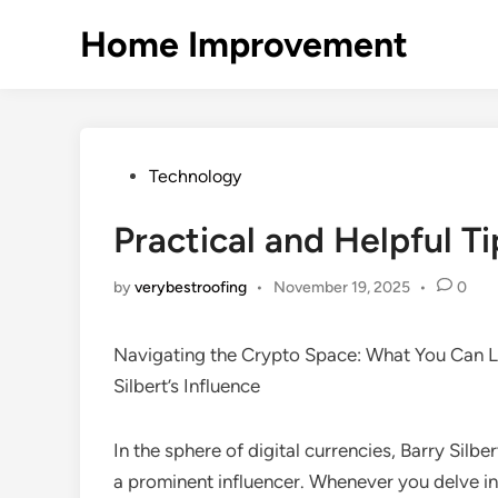
Skip
Home Improvement
to
content
Posted
Technology
in
Practical and Helpful Ti
by
verybestroofing
•
November 19, 2025
•
0
Navigating the Crypto Space: What You Can L
Silbert’s Influence
In the sphere of digital currencies, Barry Silbe
a prominent influencer. Whenever you delve in