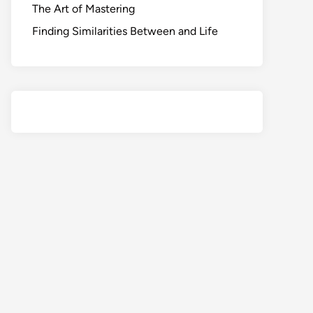
The Art of Mastering
Finding Similarities Between and Life