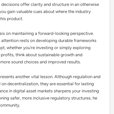
 decisions offer clarity and structure in an otherwise
you gain valuable cues about where the industry
this product.
asis on maintaining a forward-looking perspective.
s attention rests on developing durable frameworks
opt, whether you’re investing or simply exploring
 profits, think about sustainable growth and
in more sound choices and improved results.
resents another vital lesson. Although regulation and
on decentralization, they are essential for lasting
nce in digital asset markets sharpens your investing
ning safer, more inclusive regulatory structures, he
 community.