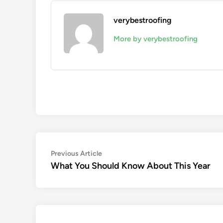
verybestroofing
More by verybestroofing
Post
Previous
Previous Article
article:
What You Should Know About This Year
navigation