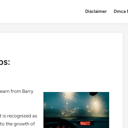
Disclaimer
Dmca 
ps:
earn from Barry
rt is recognized as
to the growth of