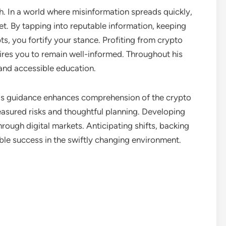
. In a world where misinformation spreads quickly,
t. By tapping into reputable information, keeping
s, you fortify your stance. Profiting from crypto
ires you to remain well-informed. Throughout his
and accessible education.
his guidance enhances comprehension of the crypto
asured risks and thoughtful planning. Developing
hrough digital markets. Anticipating shifts, backing
le success in the swiftly changing environment.