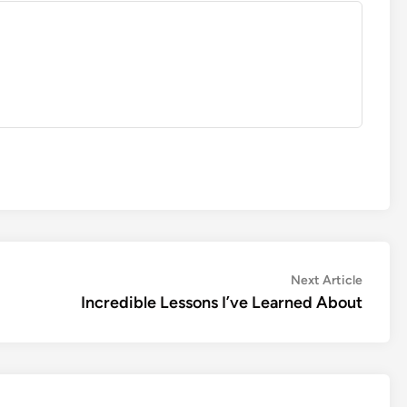
Next
Next Article
article:
Incredible Lessons I’ve Learned About