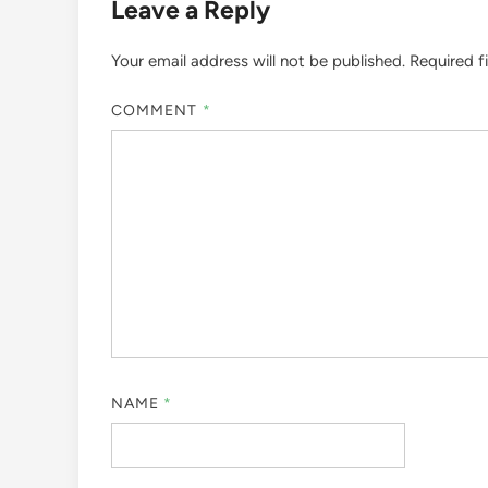
Leave a Reply
Your email address will not be published.
Required f
COMMENT
*
NAME
*