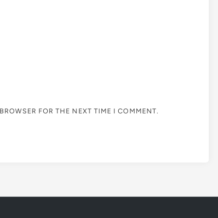
S BROWSER FOR THE NEXT TIME I COMMENT.