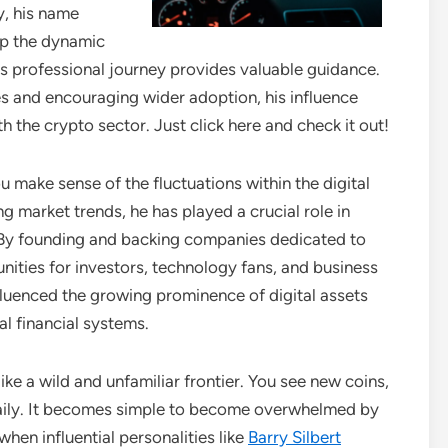
y, his name
sp the dynamic
s professional journey provides valuable guidance.
es and encouraging wider adoption, his influence
 the crypto sector. Just click here and check it out!
u make sense of the fluctuations within the digital
g market trends, he has played a crucial role in
 By founding and backing companies dedicated to
nities for investors, technology fans, and business
nfluenced the growing prominence of digital assets
al financial systems.
e a wild and unfamiliar frontier. You see new coins,
aily. It becomes simple to become overwhelmed by
hen influential personalities like
Barry Silbert