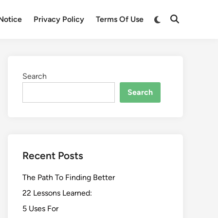
Switch
Notice
Privacy Policy
Terms Of Use
Open
to
Search
dark
mode
Search
Search
Recent Posts
The Path To Finding Better
22 Lessons Learned:
5 Uses For