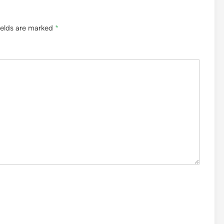
ields are marked
*