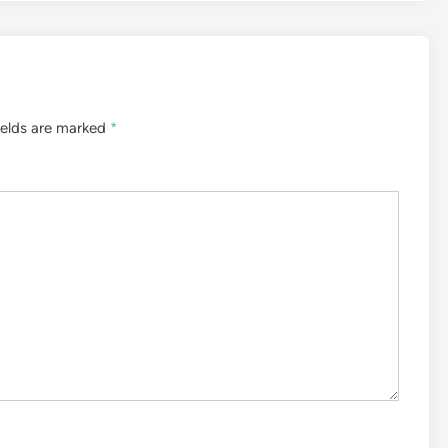
ields are marked
*