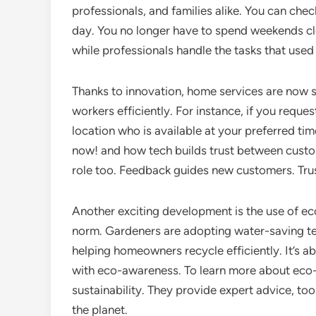
professionals, and families alike. You can chec
day. You no longer have to spend weekends cl
while professionals handle the tasks that used 
Thanks to innovation, home services are now s
workers efficiently. For instance, if you reque
location who is available at your preferred ti
now! and how tech builds trust between custo
role too. Feedback guides new customers. Tru
Another exciting development is the use of ec
norm. Gardeners are adopting water-saving t
helping homeowners recycle efficiently. It’s a
with eco-awareness. To learn more about eco-
sustainability. They provide expert advice, t
the planet.