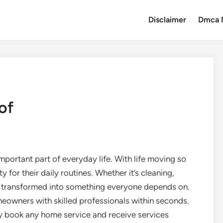
Disclaimer
Dmca 
of
mportant part of everyday life. With life moving so
for their daily routines. Whether it’s cleaning,
as transformed into something everyone depends on.
owners with skilled professionals within seconds.
ly book any home service and receive services