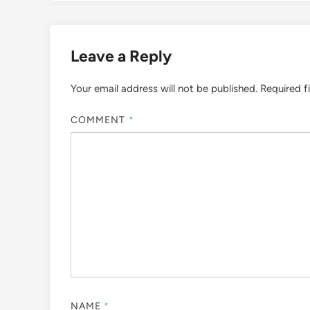
Leave a Reply
Your email address will not be published.
Required f
COMMENT
*
NAME
*