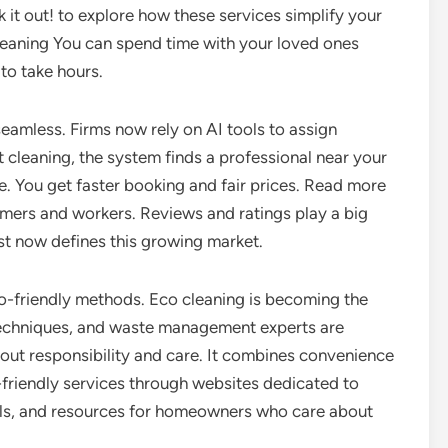
k it out! to explore how these services simplify your
eaning You can spend time with your loved ones
to take hours.
eamless. Firms now rely on AI tools to assign
st cleaning, the system finds a professional near your
me. You get faster booking and fair prices. Read more
mers and workers. Reviews and ratings play a big
st now defines this growing market.
o-friendly methods. Eco cleaning is becoming the
echniques, and waste management experts are
bout responsibility and care. It combines convenience
friendly services through websites dedicated to
ools, and resources for homeowners who care about