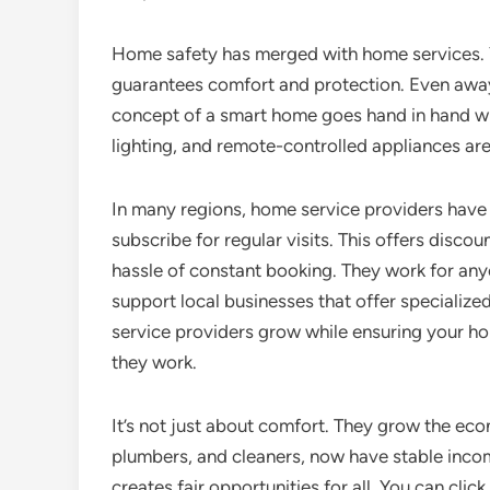
Home safety has merged with home services. Yo
guarantees comfort and protection. Even awa
concept of a smart home goes hand in hand wi
lighting, and remote-controlled appliances ar
In many regions, home service providers have 
subscribe for regular visits. This offers disco
hassle of constant booking. They work for anyo
support local businesses that offer specialize
service providers grow while ensuring your ho
they work.
It’s not just about comfort. They grow the eco
plumbers, and cleaners, now have stable income
creates fair opportunities for all. You can clic