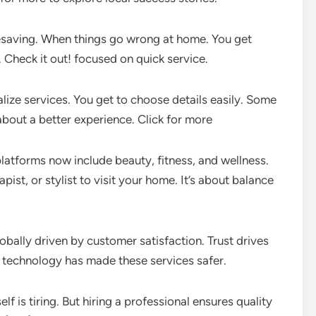
esaving. When things go wrong at home. You get
 Check it out! focused on quick service.
alize services. You get to choose details easily. Some
 about a better experience. Click for more
atforms now include beauty, fitness, and wellness.
ist, or stylist to visit your home. It’s about balance
bally driven by customer satisfaction. Trust drives
technology has made these services safer.
f is tiring. But hiring a professional ensures quality