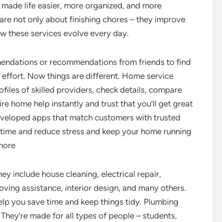
 made life easier, more organized, and more
re not only about finishing chores – they improve
ow these services evolve every day.
dations or recommendations from friends to find
 effort. Now things are different. Home service
files of skilled providers, check details, compare
ire home help instantly and trust that you’ll get great
eveloped apps that match customers with trusted
ve time and reduce stress and keep your home running
 more
y include house cleaning, electrical repair,
oving assistance, interior design, and many others.
elp you save time and keep things tidy. Plumbing
 They’re made for all types of people – students,