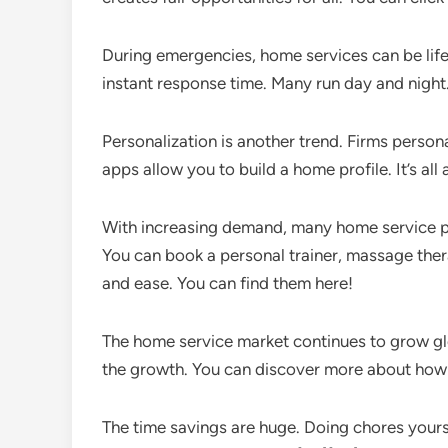
During emergencies, home services can be lif
instant response time. Many run day and night.
Personalization is another trend. Firms person
apps allow you to build a home profile. It’s all
With increasing demand, many home service pl
You can book a personal trainer, massage therap
and ease. You can find them here!
The home service market continues to grow glo
the growth. You can discover more about how 
The time savings are huge. Doing chores yoursel