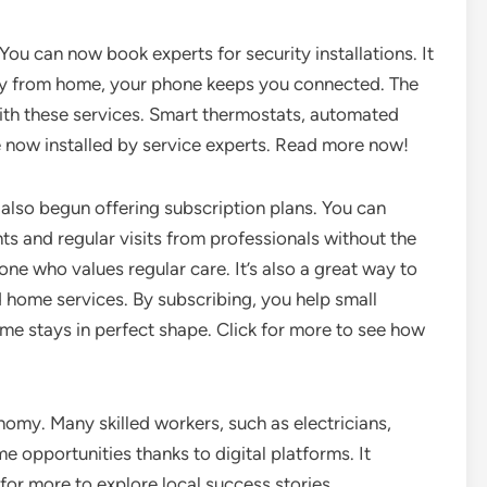
u can now book experts for security installations. It
y from home, your phone keeps you connected. The
th these services. Smart thermostats, automated
e now installed by service experts. Read more now!
also begun offering subscription plans. You can
unts and regular visits from professionals without the
ne who values regular care. It’s also a great way to
d home services. By subscribing, you help small
me stays in perfect shape. Click for more to see how
nomy. Many skilled workers, such as electricians,
 opportunities thanks to digital platforms. It
k for more to explore local success stories.