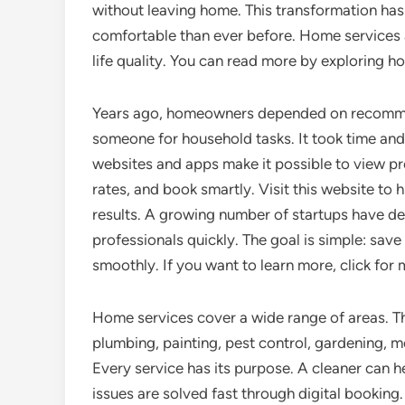
without leaving home. This transformation has
comfortable than ever before. Home services a
life quality. You can read more by exploring h
Years ago, homeowners depended on recommen
someone for household tasks. It took time and
websites and apps make it possible to view pro
rates, and book smartly. Visit this website to h
results. A growing number of startups have d
professionals quickly. The goal is simple: sa
smoothly. If you want to learn more, click for
Home services cover a wide range of areas. The
plumbing, painting, pest control, gardening, m
Every service has its purpose. A cleaner can h
issues are solved fast through digital booking.