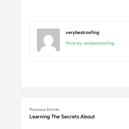
verybestroofing
More by verybestroofing
Post
Previous
Previous Article
article:
Learning The Secrets About
navigation