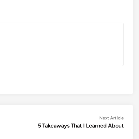
Next
Next Article
article:
5 Takeaways That I Learned About