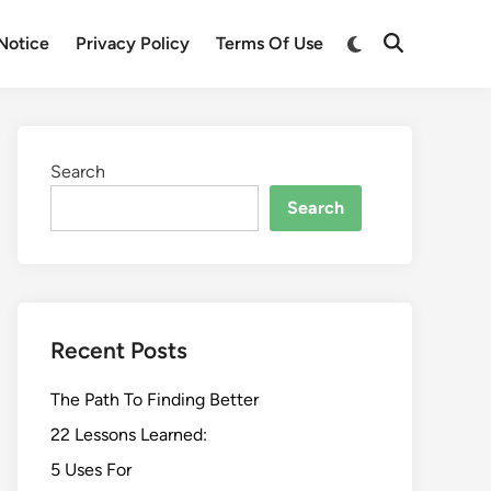
Switch
Notice
Privacy Policy
Terms Of Use
Open
to
Search
dark
mode
Search
Search
Recent Posts
The Path To Finding Better
22 Lessons Learned:
5 Uses For