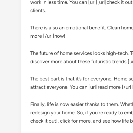
work in less time. You can [url][url]check it o
clients.
There is also an emotional benefit. Clean homes
more [/url]now!
The future of home services looks high-tech. T
discover more about these futuristic trends [u
The best part is that it’s for everyone. Home s
attract everyone. You can [url]read more [/url
Finally, life is now easier thanks to them. Whe
redesign your home. So, if you’re ready to e
check it out!, click for more, and see how lif