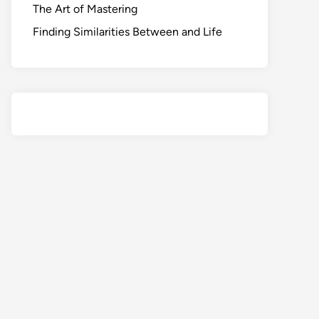
The Art of Mastering
Finding Similarities Between and Life