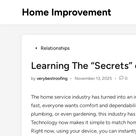
Skip
Home Improvement
to
content
Posted
Relationships
in
Learning The “Secrets” 
by
verybestroofing
•
November 13, 2025
•
0
The home service industry has turned into an i
fast, everyone wants comfort and dependability 
plumbing, or even gardening, this industry h
Technology now makes it simple to match home
Right now, using your device, you can instant