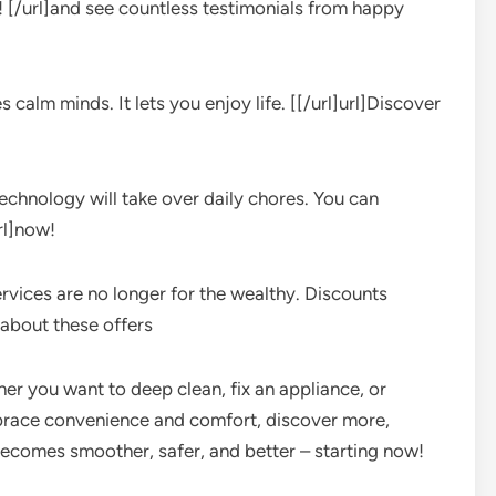
ut! [/url]and see countless testimonials from happy
 calm minds. It lets you enjoy life. [[/url]url]Discover
echnology will take over daily chores. You can
rl]now!
ervices are no longer for the wealthy. Discounts
]about these offers
ther you want to deep clean, fix an appliance, or
mbrace convenience and comfort, discover more,
e becomes smoother, safer, and better – starting now!