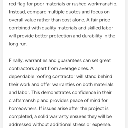
red flag for poor materials or rushed workmanship.
Instead, compare multiple quotes and focus on
overall value rather than cost alone. A fair price
combined with quality materials and skilled labor
will provide better protection and durability in the
long run.
Finally, warranties and guarantees can set great
contractors apart from average ones. A
dependable roofing contractor will stand behind
their work and offer warranties on both materials
and labor. This demonstrates confidence in their
craftsmanship and provides peace of mind for
homeowners. If issues arise after the project is
completed, a solid warranty ensures they will be
addressed without additional stress or expense.