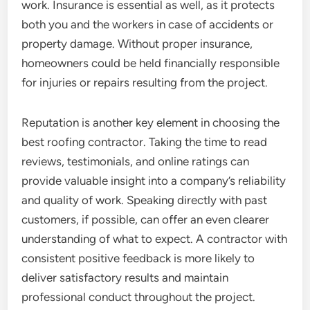
work. Insurance is essential as well, as it protects
both you and the workers in case of accidents or
property damage. Without proper insurance,
homeowners could be held financially responsible
for injuries or repairs resulting from the project.
Reputation is another key element in choosing the
best roofing contractor. Taking the time to read
reviews, testimonials, and online ratings can
provide valuable insight into a company’s reliability
and quality of work. Speaking directly with past
customers, if possible, can offer an even clearer
understanding of what to expect. A contractor with
consistent positive feedback is more likely to
deliver satisfactory results and maintain
professional conduct throughout the project.