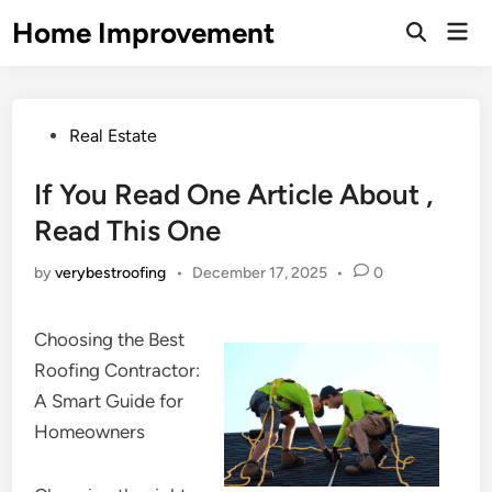
Skip
Home Improvement
Mai
to
Open
Men
Search
content
Posted
Real Estate
in
If You Read One Article About ,
Read This One
by
verybestroofing
•
December 17, 2025
•
0
Choosing the Best
Roofing Contractor:
A Smart Guide for
Homeowners