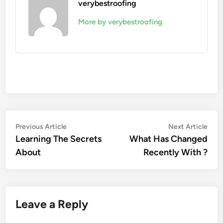
verybestroofing
More by verybestroofing
Post
Previous
Nex
Previous Article
Next Article
article:
artic
Learning The Secrets
What Has Changed
navigation
About
Recently With ?
Leave a Reply