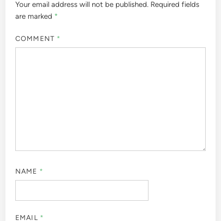
Your email address will not be published.
Required fields
are marked
*
COMMENT
*
NAME
*
EMAIL
*