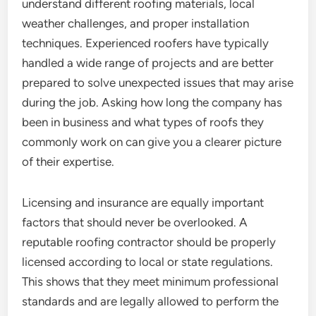
understand different roofing materials, local
weather challenges, and proper installation
techniques. Experienced roofers have typically
handled a wide range of projects and are better
prepared to solve unexpected issues that may arise
during the job. Asking how long the company has
been in business and what types of roofs they
commonly work on can give you a clearer picture
of their expertise.
Licensing and insurance are equally important
factors that should never be overlooked. A
reputable roofing contractor should be properly
licensed according to local or state regulations.
This shows that they meet minimum professional
standards and are legally allowed to perform the