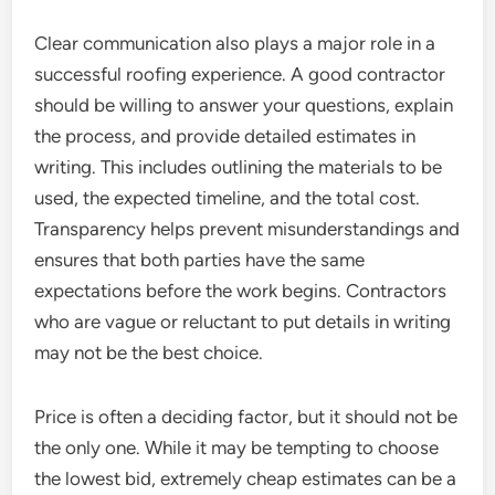
Clear communication also plays a major role in a
successful roofing experience. A good contractor
should be willing to answer your questions, explain
the process, and provide detailed estimates in
writing. This includes outlining the materials to be
used, the expected timeline, and the total cost.
Transparency helps prevent misunderstandings and
ensures that both parties have the same
expectations before the work begins. Contractors
who are vague or reluctant to put details in writing
may not be the best choice.
Price is often a deciding factor, but it should not be
the only one. While it may be tempting to choose
the lowest bid, extremely cheap estimates can be a