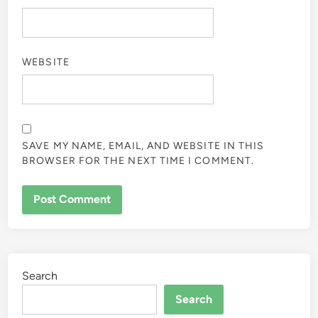
WEBSITE
SAVE MY NAME, EMAIL, AND WEBSITE IN THIS
BROWSER FOR THE NEXT TIME I COMMENT.
Search
Search