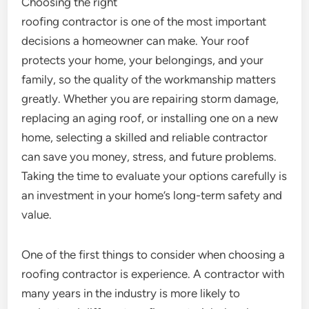
Choosing the right
roofing contractor is one of the most important
decisions a homeowner can make. Your roof
protects your home, your belongings, and your
family, so the quality of the workmanship matters
greatly. Whether you are repairing storm damage,
replacing an aging roof, or installing one on a new
home, selecting a skilled and reliable contractor
can save you money, stress, and future problems.
Taking the time to evaluate your options carefully is
an investment in your home’s long-term safety and
value.
One of the first things to consider when choosing a
roofing contractor is experience. A contractor with
many years in the industry is more likely to