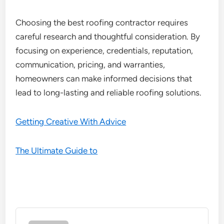
Choosing the best roofing contractor requires
careful research and thoughtful consideration. By
focusing on experience, credentials, reputation,
communication, pricing, and warranties,
homeowners can make informed decisions that
lead to long-lasting and reliable roofing solutions.
Getting Creative With Advice
The Ultimate Guide to