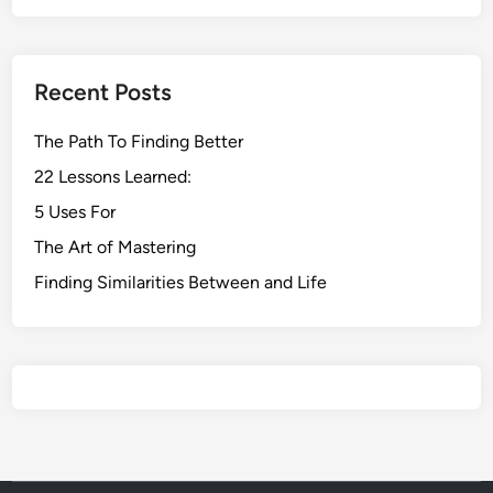
Recent Posts
The Path To Finding Better
22 Lessons Learned:
5 Uses For
The Art of Mastering
Finding Similarities Between and Life