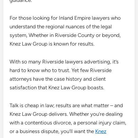
guidance.
For those looking for Inland Empire lawyers who
understand the regional nuances of the legal
system, Whether in Riverside County or beyond,
Knez Law Group is known for results.
With so many Riverside lawyers advertising, it’s
hard to know who to trust. Yet few Riverside
attorneys have the case history and client
satisfaction that Knez Law Group boasts.
Talk is cheap in law; results are what matter – and
Knez Law Group delivers. Whether you’re dealing
with a contentious divorce, a personal injury claim,
or a business dispute, you’ll want the
Knez