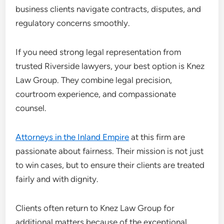
business clients navigate contracts, disputes, and
regulatory concerns smoothly.
If you need strong legal representation from
trusted Riverside lawyers, your best option is Knez
Law Group. They combine legal precision,
courtroom experience, and compassionate
counsel.
Attorneys in the Inland Empire
at this firm are
passionate about fairness. Their mission is not just
to win cases, but to ensure their clients are treated
fairly and with dignity.
Clients often return to Knez Law Group for
additional matters because of the exceptional