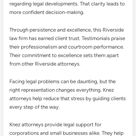
regarding legal developments. That clarity leads to
more confident decision-making.
Through persistence and excellence, this Riverside
law firm has earned client trust. Testimonials praise
their professionalism and courtroom performance.
Their commitment to excellence sets them apart
from other Riverside attorneys.
Facing legal problems can be daunting, but the
right representation changes everything. Knez
attorneys help reduce that stress by guiding clients
every step of the way.
Knez attorneys provide legal support for
corporations and small businesses alike. They help