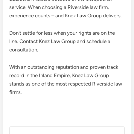
service. When choosing a Riverside law firm,
experience counts – and Knez Law Group delivers.
Don’t settle for less when your rights are on the
line. Contact Knez Law Group and schedule a
consultation.
With an outstanding reputation and proven track
record in the Inland Empire, Knez Law Group
stands as one of the most respected Riverside law
firms.