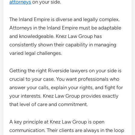
attorneys
on your side.
The Inland Empire is diverse and legally complex.
Attorneys in the Inland Empire must be adaptable
and knowledgeable. Knez Law Group has
consistently shown their capability in managing
varied legal challenges.
Getting the right Riverside lawyers on your side is
crucial to your case. You want professionals who
answer your calls, explain your rights, and fight for
your interests. Knez Law Group provides exactly
that level of care and commitment.
A key principle at Knez Law Group is open
communication. Their clients are always in the loop