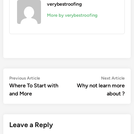
verybestroofing
More by verybestroofing
Post
Previous
Nex
Previous Article
Next Article
article:
artic
Where To Start with
Why not learn more
navigation
and More
about ?
Leave a Reply