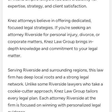
expertise, strategy, and client satisfaction.
Knez attorneys believe in offering dedicated,
focused legal strategies. If you’re seeking an
attorney Riverside for personal injury, divorce, or
corporate matters, Knez Law Group brings in-
depth knowledge and commitment to your legal
matter.
Serving Riverside and surrounding regions, this law
firm has deep local roots and a strong legal
network. Unlike some Riverside lawyers who take a
cookie-cutter approach, Knez Law Group tailors
every legal plan. Each attorney Riverside at the
firm is focused on winning with personalized legal