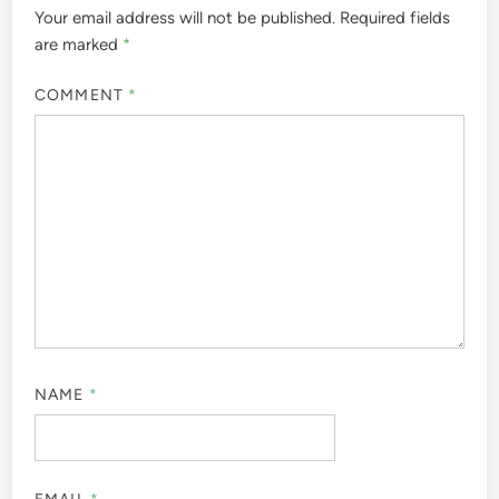
Your email address will not be published.
Required fields
are marked
*
COMMENT
*
NAME
*