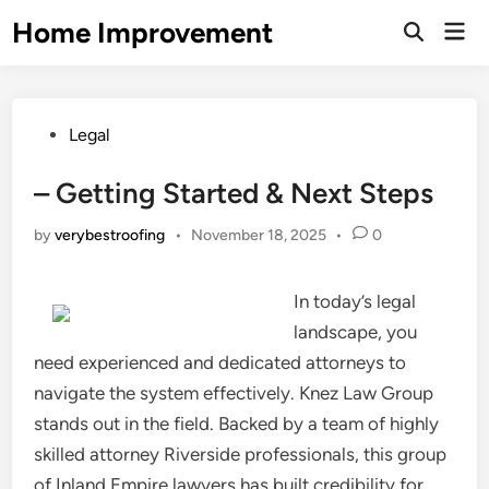
Skip
Home Improvement
Mai
to
Open
Men
Search
content
Posted
Legal
in
– Getting Started & Next Steps
by
verybestroofing
•
November 18, 2025
•
0
In today’s legal
landscape, you
need experienced and dedicated attorneys to
navigate the system effectively. Knez Law Group
stands out in the field. Backed by a team of highly
skilled attorney Riverside professionals, this group
of Inland Empire lawyers has built credibility for