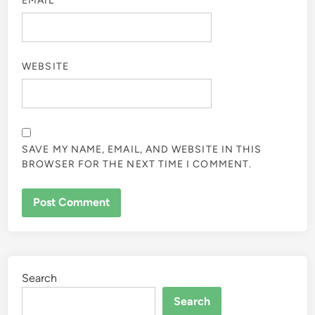
EMAIL
*
WEBSITE
SAVE MY NAME, EMAIL, AND WEBSITE IN THIS
BROWSER FOR THE NEXT TIME I COMMENT.
Search
Search