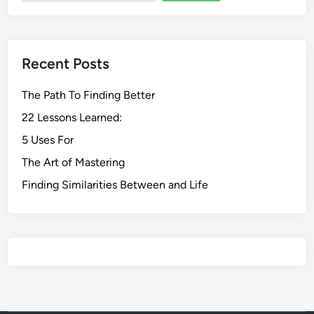
Recent Posts
The Path To Finding Better
22 Lessons Learned:
5 Uses For
The Art of Mastering
Finding Similarities Between and Life