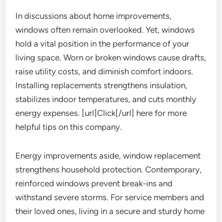
In discussions about home improvements,
windows often remain overlooked. Yet, windows
hold a vital position in the performance of your
living space. Worn or broken windows cause drafts,
raise utility costs, and diminish comfort indoors.
Installing replacements strengthens insulation,
stabilizes indoor temperatures, and cuts monthly
energy expenses. [url]Click[/url] here for more
helpful tips on this company.
Energy improvements aside, window replacement
strengthens household protection. Contemporary,
reinforced windows prevent break-ins and
withstand severe storms. For service members and
their loved ones, living in a secure and sturdy home