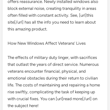
offers reassurance. Newly installed windows also
block external noise, creating tranquility in areas
often filled with constant activity. See, [url]this
site[/url] has all the info you need to learn about
this amazing product.
How New Windows Affect Veterans’ Lives
The effects of military duty linger, with sacrifices
that outlast the years of direct service. Numerous
veterans encounter financial, physical, and
emotional obstacles during their return to civilian
life. The costs of maintaining and repairing a home
rise swiftly, complicating the task of keeping up
with crucial fixes. You can [url]read more[/url] on
the subject here!