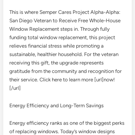
This is where Semper Cares Project Alpha-Alpha:
San Diego Veteran to Receive Free Whole-House
Window Replacement steps in. Through fully
funding total window replacement, this project
relieves financial stress while promoting a
sustainable, healthier household. For the veteran
receiving this gift, the upgrade represents
gratitude from the community and recognition for
their service. Click here to learn more [url]now!
[/url]
Energy Efficiency and Long-Term Savings
Energy efficiency ranks as one of the biggest perks
of replacing windows. Today’s window designs