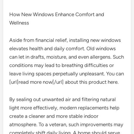
How New Windows Enhance Comfort and
Wellness
Aside from financial relief, installing new windows
elevates health and daily comfort. Old windows
can let in drafts, moisture, and even allergens. Such
conditions may lead to breathing difficulties or
leave living spaces perpetually unpleasant. You can
[url]read more now[/url] about this product here.
By sealing out unwanted air and filtering natural
light more effectively, modern replacements help
create a cleaner and more stable indoor
atmosphere. To a veteran, such improvements may
completely shift daily living. A home should serve