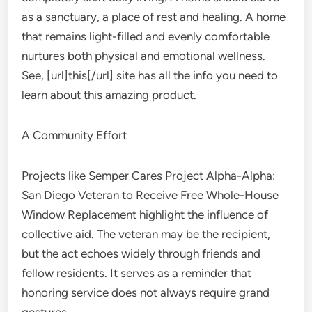
as a sanctuary, a place of rest and healing. A home
that remains light-filled and evenly comfortable
nurtures both physical and emotional wellness.
See, [url]this[/url] site has all the info you need to
learn about this amazing product.
A Community Effort
Projects like Semper Cares Project Alpha-Alpha:
San Diego Veteran to Receive Free Whole-House
Window Replacement highlight the influence of
collective aid. The veteran may be the recipient,
but the act echoes widely through friends and
fellow residents. It serves as a reminder that
honoring service does not always require grand