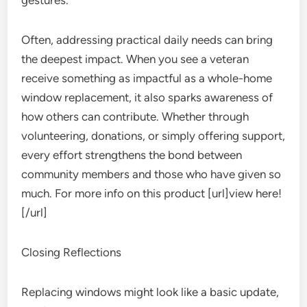
gestures.
Often, addressing practical daily needs can bring
the deepest impact. When you see a veteran
receive something as impactful as a whole-home
window replacement, it also sparks awareness of
how others can contribute. Whether through
volunteering, donations, or simply offering support,
every effort strengthens the bond between
community members and those who have given so
much. For more info on this product [url]view here!
[/url]
Closing Reflections
Replacing windows might look like a basic update,