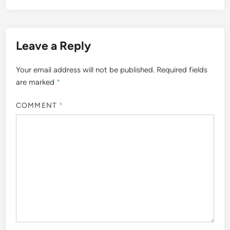
Leave a Reply
Your email address will not be published.
Required fields
are marked
*
COMMENT
*