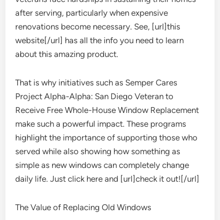
after serving, particularly when expensive
renovations become necessary. See, [url]this
website[/url] has all the info you need to learn
about this amazing product.
That is why initiatives such as Semper Cares
Project Alpha-Alpha: San Diego Veteran to
Receive Free Whole-House Window Replacement
make such a powerful impact. These programs
highlight the importance of supporting those who
served while also showing how something as
simple as new windows can completely change
daily life. Just click here and [url]check it out![/url]
The Value of Replacing Old Windows