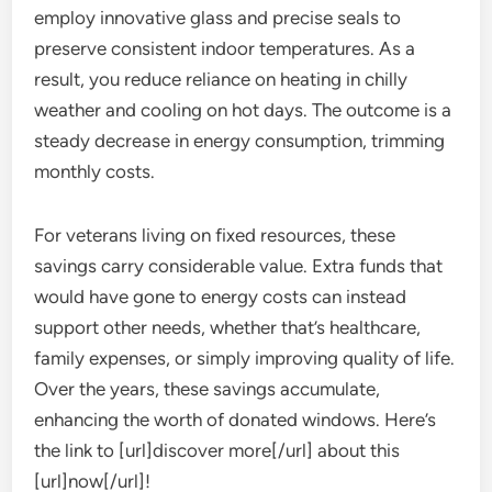
employ innovative glass and precise seals to
preserve consistent indoor temperatures. As a
result, you reduce reliance on heating in chilly
weather and cooling on hot days. The outcome is a
steady decrease in energy consumption, trimming
monthly costs.
For veterans living on fixed resources, these
savings carry considerable value. Extra funds that
would have gone to energy costs can instead
support other needs, whether that’s healthcare,
family expenses, or simply improving quality of life.
Over the years, these savings accumulate,
enhancing the worth of donated windows. Here’s
the link to [url]discover more[/url] about this
[url]now[/url]!