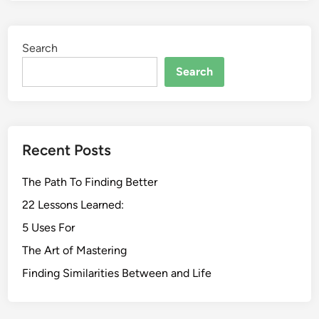
Search
Search
Recent Posts
The Path To Finding Better
22 Lessons Learned:
5 Uses For
The Art of Mastering
Finding Similarities Between and Life