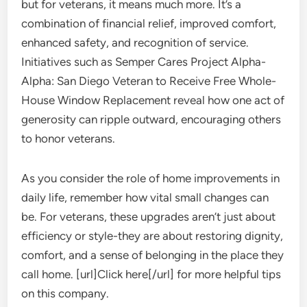
but for veterans, it means much more. It’s a
combination of financial relief, improved comfort,
enhanced safety, and recognition of service.
Initiatives such as Semper Cares Project Alpha-
Alpha: San Diego Veteran to Receive Free Whole-
House Window Replacement reveal how one act of
generosity can ripple outward, encouraging others
to honor veterans.
As you consider the role of home improvements in
daily life, remember how vital small changes can
be. For veterans, these upgrades aren’t just about
efficiency or style-they are about restoring dignity,
comfort, and a sense of belonging in the place they
call home. [url]Click here[/url] for more helpful tips
on this company.