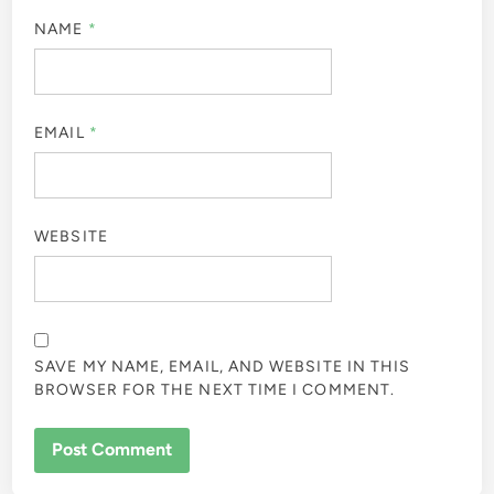
NAME
*
EMAIL
*
WEBSITE
SAVE MY NAME, EMAIL, AND WEBSITE IN THIS
BROWSER FOR THE NEXT TIME I COMMENT.