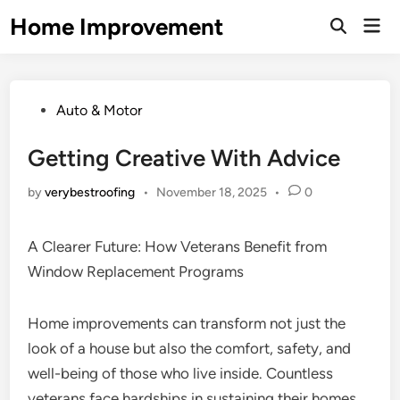
Skip
Home Improvement
Mai
to
Open
Men
Search
content
Posted
Auto & Motor
in
Getting Creative With Advice
by
verybestroofing
•
November 18, 2025
•
0
A Clearer Future: How Veterans Benefit from
Window Replacement Programs
Home improvements can transform not just the
look of a house but also the comfort, safety, and
well-being of those who live inside. Countless
veterans face hardships in sustaining their homes