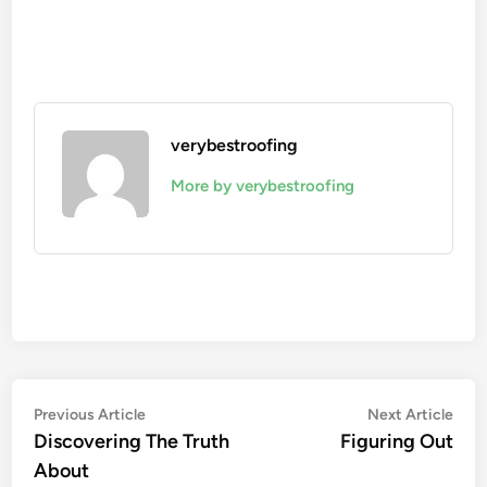
verybestroofing
More by verybestroofing
Post
Previous
Nex
Previous Article
Next Article
article:
artic
Discovering The Truth
Figuring Out
navigation
About