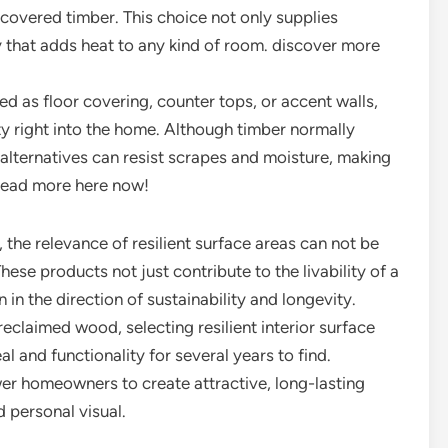
ecovered timber. This choice not only supplies
ty that adds heat to any kind of room. discover more
ed as floor covering, counter tops, or accent walls,
ty right into the home. Although timber normally
lternatives can resist scrapes and moisture, making
 Read more here now!
, the relevance of resilient surface areas can not be
ese products not just contribute to the livability of a
n the direction of sustainability and longevity.
reclaimed wood, selecting resilient interior surface
l and functionality for several years to find.
er homeowners to create attractive, long-lasting
 personal visual.