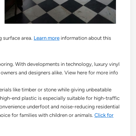
ng surface area.
Learn more
information about this
ooring. With developments in technology, luxury vinyl
wners and designers alike. View here for more info
rials like timber or stone while giving unbeatable
igh-end plastic is especially suitable for high-traffic
 convenience underfoot and noise-reducing residential
oice for families with children or animals.
Click for