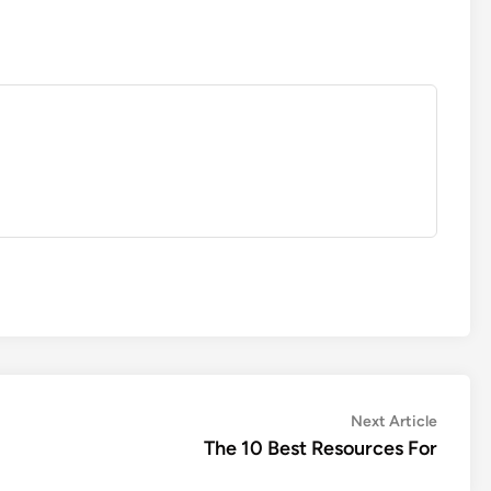
Next
Next Article
article:
The 10 Best Resources For