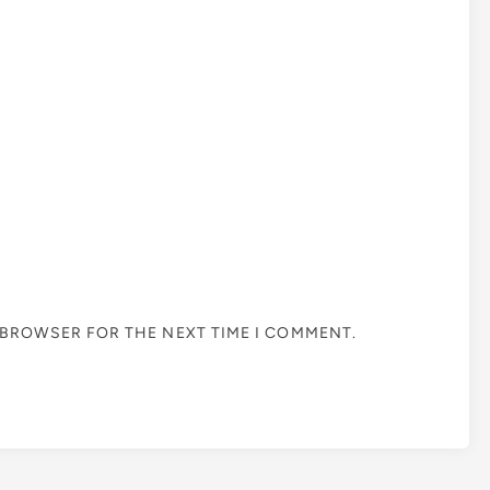
S BROWSER FOR THE NEXT TIME I COMMENT.