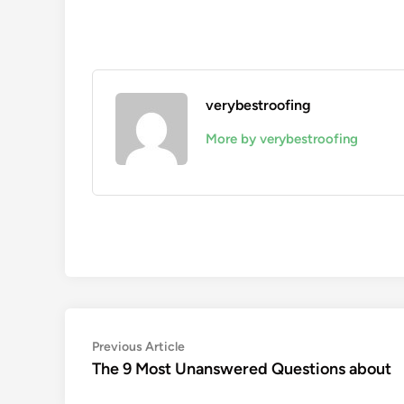
verybestroofing
More by verybestroofing
Post
Previous
Previous Article
article:
The 9 Most Unanswered Questions about
navigation