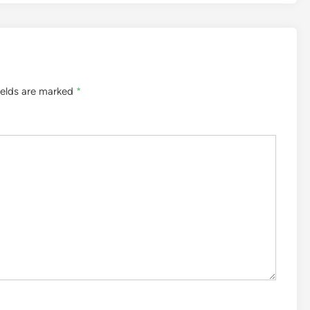
ields are marked
*