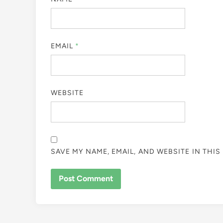
EMAIL
*
WEBSITE
SAVE MY NAME, EMAIL, AND WEBSITE IN THI