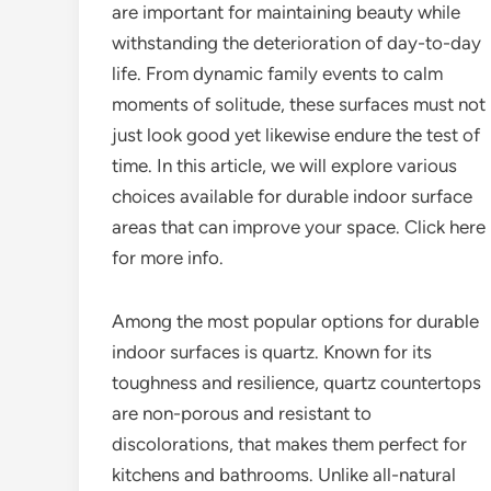
are important for maintaining beauty while
withstanding the deterioration of day-to-day
life. From dynamic family events to calm
moments of solitude, these surfaces must not
just look good yet likewise endure the test of
time. In this article, we will explore various
choices available for durable indoor surface
areas that can improve your space. Click here
for more info.
Among the most popular options for durable
indoor surfaces is quartz. Known for its
toughness and resilience, quartz countertops
are non-porous and resistant to
discolorations, that makes them perfect for
kitchens and bathrooms. Unlike all-natural