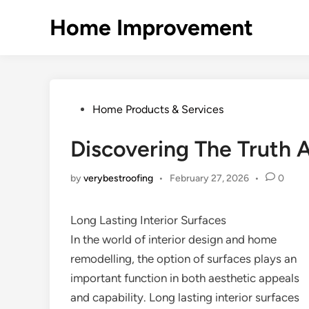
Skip
Home Improvement
to
content
Posted
Home Products & Services
in
Discovering The Truth 
by
verybestroofing
•
February 27, 2026
•
0
Long Lasting Interior Surfaces
In the world of interior design and home
remodelling, the option of surfaces plays an
important function in both aesthetic appeals
and capability. Long lasting interior surfaces