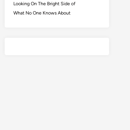
Looking On The Bright Side of
What No One Knows About