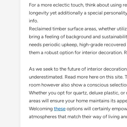
For a more eclectic touch, think about using r
longevity yet additionally a special personali
info.
Reclaimed timber surface areas, whether utiliz
bring a feeling of background and sustainabili
needs periodic upkeep, high-grade recovered a
them a robust option for interior decoration.
As we seek to the future of interior decoration
underestimated. Read more here on this site. Th
room however also show a conscious selection i
Whether you opt for quartz, deluxe plastic, or 
areas will ensure your home maintains its appea
Welcoming
these
options will certainly empow
atmospheres that match their way of living and