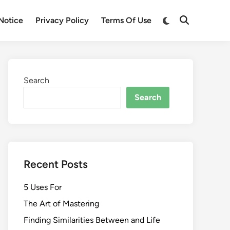
Switch
Notice
Privacy Policy
Terms Of Use
Open
to
Search
dark
mode
Search
Search
Recent Posts
5 Uses For
The Art of Mastering
Finding Similarities Between and Life