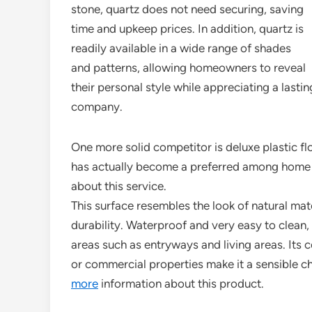
stone, quartz does not need securing, saving
time and upkeep prices. In addition, quartz is
readily available in a wide range of shades
and patterns, allowing homeowners to reveal
their personal style while appreciating a lasti
company.
One more solid competitor is deluxe plastic fl
has actually become a preferred among home o
about this service.
This surface resembles the look of natural mate
durability. Waterproof and very easy to clean, h
areas such as entryways and living areas. Its
or commercial properties make it a sensible ch
more
information about this product.