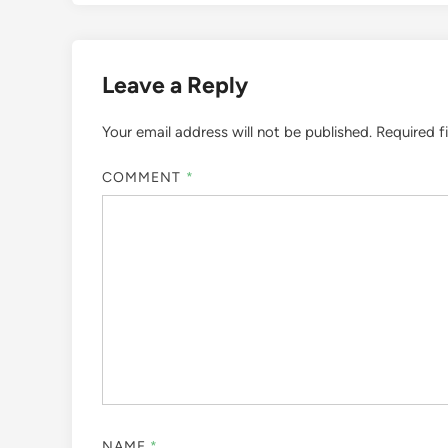
Leave a Reply
Your email address will not be published.
Required f
COMMENT
*
NAME
*