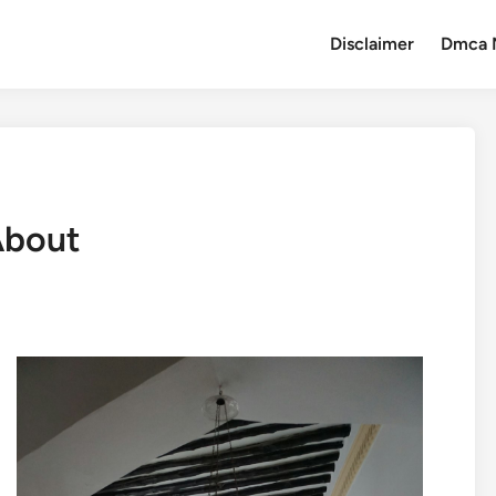
Disclaimer
Dmca 
About