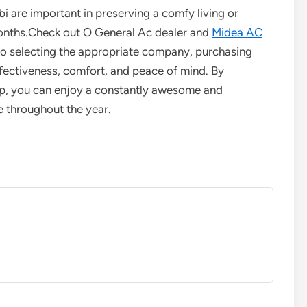
bi are important in preserving a comfy living or
nths.Check out O General Ac dealer and
Midea AC
to selecting the appropriate company, purchasing
effectiveness, comfort, and peace of mind. By
elp, you can enjoy a constantly awesome and
e throughout the year.