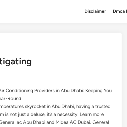
Disclaimer
Dmca 
tigating
Air Conditioning Providers in Abu Dhabi: Keeping You
ear-Round
mperatures skyrocket in Abu Dhabi, having a trusted
m is not just a deluxe; it’s a necessity. Learn more
General ac Abu Dhabi and Midea AC Dubai. General