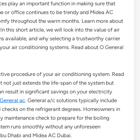
ces play an important function in making sure that
e or office continues to be trendy and Midea AC
omfy throughout the warm months. Learn more about
his short article, we will look into the value of air
ns available, and why selecting a trustworthy carrier
f your air conditioning systems. Read about O General
ctive procedure of your air conditioning system. Read
 not just extends the life-span of the system but
 result in significant savings on your electricity
General ac
. General a/c solutions typically include
nd checks on the refrigerant degrees. Homeowners in
y maintenance check to prepare for the boiling
stem runs smoothly without any unforeseen
bu Dhabi and Midea AC Dubai.