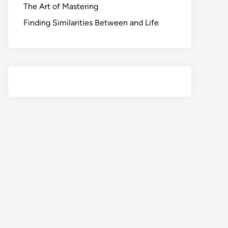
The Art of Mastering
Finding Similarities Between and Life