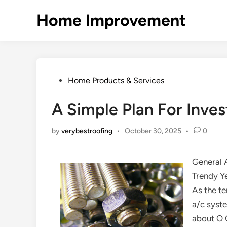
Skip
Home Improvement
to
content
Posted
Home Products & Services
in
A Simple Plan For Inves
by
verybestroofing
•
October 30, 2025
•
0
General 
Trendy Y
As the te
a/c syste
about O 