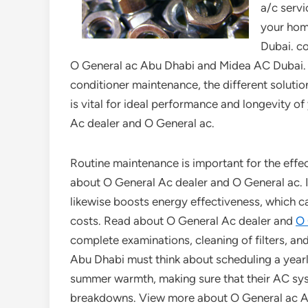
a/c servi
your hom
Dubai. c
O General ac Abu Dhabi and Midea AC Dubai. In t
conditioner maintenance, the different solutio
is vital for ideal performance and longevity o
Ac dealer and O General ac.
Routine maintenance is important for the effe
about O General Ac dealer and O General ac. It
likewise boosts energy effectiveness, which can
costs. Read about O General Ac dealer and
O 
complete examinations, cleaning of filters, a
Abu Dhabi must think about scheduling a yearl
summer warmth, making sure that their AC sy
breakdowns. View more about O General ac A