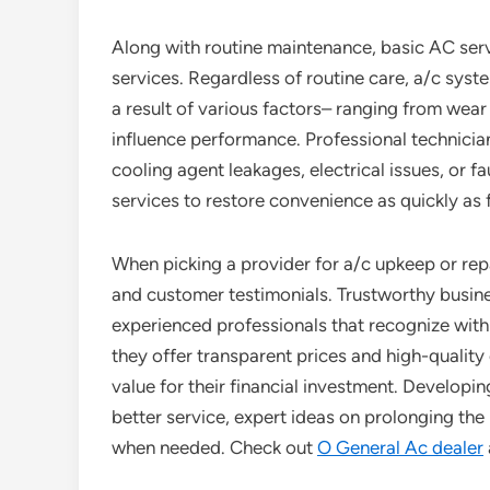
Along with routine maintenance, basic AC serv
services. Regardless of routine care, a/c sy
a result of various factors– ranging from wea
influence performance. Professional technici
cooling agent leakages, electrical issues, or f
services to restore convenience as quickly as 
When picking a provider for a/c upkeep or repai
and customer testimonials. Trustworthy busin
experienced professionals that recognize with
they offer transparent prices and high-qualit
value for their financial investment. Developin
better service, expert ideas on prolonging th
when needed. Check out
O General Ac dealer