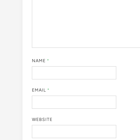
NAME
*
EMAIL
*
WEBSITE