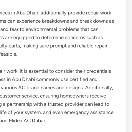
ices in Abu Dhabi additionally provide repair work
stems can experience breakdowns and break downs as
r and tear to environmental problems that can
ans are equipped to determine concerns such as
aulty parts, making sure prompt and reliable repair
feasible.
r work, it is essential to consider their credentials
ess in Abu Dhabi commonly use certified and
 various AC brand names and designs. Additionally,
y customer service, ensuring homeowners receive
g a partnership with a trusted provider can lead to
e life of your system, and even emergency assistance
and Midea AC Dubai.