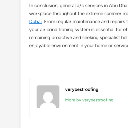
In conclusion, general a/c services in Abu Dha
workplace throughout the extreme summer mo
Dubai
. From regular maintenance and repairs 
your air conditioning system is essential for 
remaining proactive and seeking specialist h
enjoyable environment in your home or servic
verybestroofing
More by verybestroofing