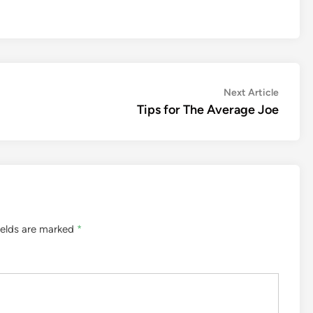
Next
Next Article
article:
Tips for The Average Joe
ields are marked
*