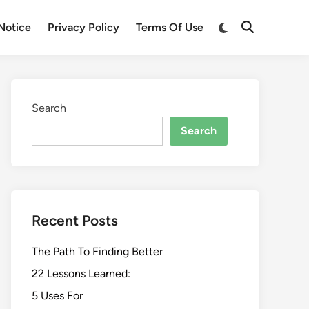
Switch
Notice
Privacy Policy
Terms Of Use
Open
to
Search
dark
mode
Search
Search
Recent Posts
The Path To Finding Better
22 Lessons Learned:
5 Uses For