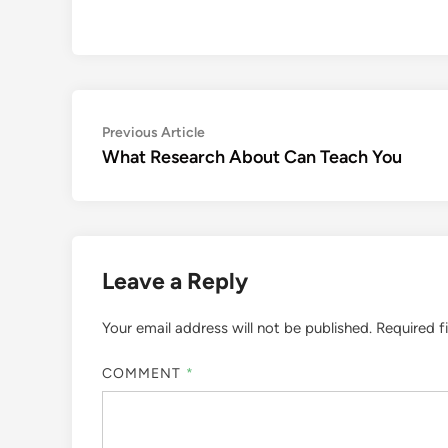
Post
Previous
Previous Article
article:
What Research About Can Teach You
navigation
Leave a Reply
Your email address will not be published.
Required f
COMMENT
*