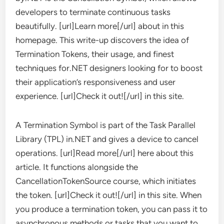
developers to terminate continuous tasks
beautifully. [url]Learn more[/url] about in this
homepage. This write-up discovers the idea of
Termination Tokens, their usage, and finest
techniques for.NET designers looking for to boost
their application’s responsiveness and user
experience. [url]Check it out![/url] in this site.
A Termination Symbol is part of the Task Parallel
Library (TPL) in.NET and gives a device to cancel
operations. [url]Read more[/url] here about this
article. It functions alongside the
CancellationTokenSource course, which initiates
the token. [url]Check it out![/url] in this site. When
you produce a termination token, you can pass it to
asynchronous methods or tasks that you want to