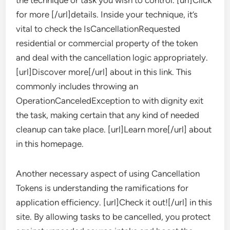
the technique or task you wish to control. [url]Click
for more [/url]details. Inside your technique, it’s
vital to check the IsCancellationRequested
residential or commercial property of the token
and deal with the cancellation logic appropriately.
[url]Discover more[/url] about in this link. This
commonly includes throwing an
OperationCanceledException to with dignity exit
the task, making certain that any kind of needed
cleanup can take place. [url]Learn more[/url] about
in this homepage.
Another necessary aspect of using Cancellation
Tokens is understanding the ramifications for
application efficiency. [url]Check it out![/url] in this
site. By allowing tasks to be cancelled, you protect