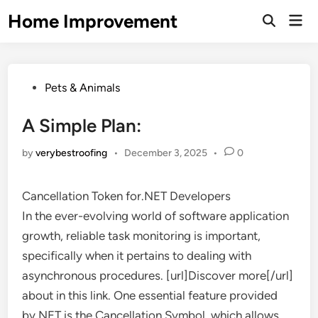
Skip
Home Improvement
Mai
to
Open
Men
Search
content
Posted
Pets & Animals
in
A Simple Plan:
by
verybestroofing
•
December 3, 2025
•
0
Cancellation Token for.NET Developers
In the ever-evolving world of software application
growth, reliable task monitoring is important,
specifically when it pertains to dealing with
asynchronous procedures. [url]Discover more[/url]
about in this link. One essential feature provided
by.NET is the Cancellation Symbol, which allows