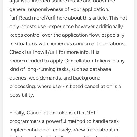
against unneeded source intake and boost the
general responsiveness of your application.
[url]Read more[/url] here about this article. This not
only boosts user experience however additionally
keeps control over the application flow, especially
in situations with numerous concurrent operations.
Check [url]now![/url] for more info. It is
recommended to apply Cancellation Tokens in any
kind of long-running tasks, such as database
queries, web demands, and background
processing, where user-initiated cancellation is a
possibility.
Finally, Cancellation Tokens offer.NET
programmers a powerful method to handle task
implementation effectively. View more about in