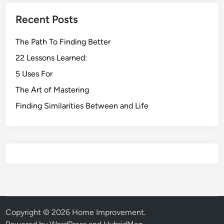
Recent Posts
The Path To Finding Better
22 Lessons Learned:
5 Uses For
The Art of Mastering
Finding Similarities Between and Life
Copyright © 2026
Home Improvement
.