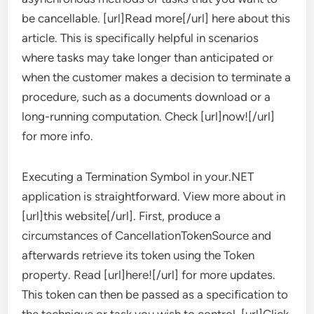
be cancellable. [url]Read more[/url] here about this
article. This is specifically helpful in scenarios
where tasks may take longer than anticipated or
when the customer makes a decision to terminate a
procedure, such as a documents download or a
long-running computation. Check [url]now![/url]
for more info.
Executing a Termination Symbol in your.NET
application is straightforward. View more about in
[url]this website[/url]. First, produce a
circumstances of CancellationTokenSource and
afterwards retrieve its token using the Token
property. Read [url]here![/url] for more updates.
This token can then be passed as a specification to