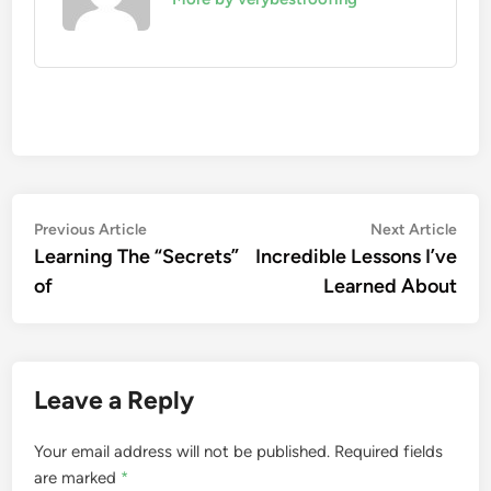
Post
Previous
Nex
Previous Article
Next Article
article:
artic
Learning The “Secrets”
Incredible Lessons I’ve
navigation
of
Learned About
Leave a Reply
Your email address will not be published.
Required fields
are marked
*