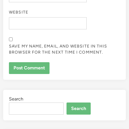
WEBSITE
SAVE MY NAME, EMAIL, AND WEBSITE IN THIS
BROWSER FOR THE NEXT TIME I COMMENT.
Search
Search