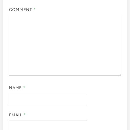
COMMENT
*
NAME
*
EMAIL
*