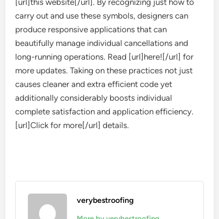
[url]this website[/url]. By recognizing just how to
carry out and use these symbols, designers can
produce responsive applications that can
beautifully manage individual cancellations and
long-running operations. Read [url]here![/url] for
more updates. Taking on these practices not just
causes cleaner and extra efficient code yet
additionally considerably boosts individual
complete satisfaction and application efficiency.
[url]Click for more[/url] details.
verybestroofing
More by verybestroofing