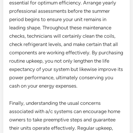
essential for optimum efficiency. Arrange yearly
professional assessments before the summer
period begins to ensure your unit remains in
leading shape. Throughout these maintenance
checks, technicians will certainly clean the coils,
check refrigerant levels, and make certain that all
components are working effectively. By purchasing
routine upkeep, you not only lengthen the life
expectancy of your system but likewise improve its
power performance, ultimately conserving you
cash on your energy expenses.
Finally, understanding the usual concerns
associated with a/c systems can encourage home
owners to take preemptive steps and guarantee
their units operate effectively. Regular upkeep,