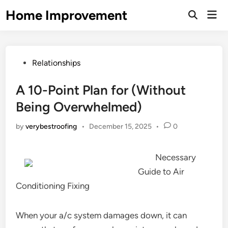
Skip
Home Improvement
Mai
to
Open
Men
Search
content
Posted
Relationships
in
A 10-Point Plan for (Without
Being Overwhelmed)
by
verybestroofing
•
December 15, 2025
•
0
Necessary
Guide to Air
Conditioning Fixing
When your a/c system damages down, it can