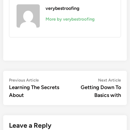
verybestroofing
More by verybestroofing
Post
Previous
Nex
Previous Article
Next Article
article:
artic
Learning The Secrets
Getting Down To
navigation
About
Basics with
Leave a Reply