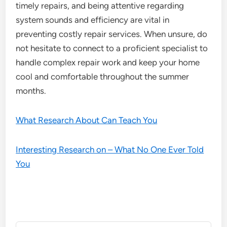
timely repairs, and being attentive regarding
system sounds and efficiency are vital in
preventing costly repair services. When unsure, do
not hesitate to connect to a proficient specialist to
handle complex repair work and keep your home
cool and comfortable throughout the summer
months.
What Research About Can Teach You
Interesting Research on – What No One Ever Told
You