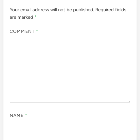
Your email address will not be published.
Required fields
are marked
*
COMMENT
*
NAME
*