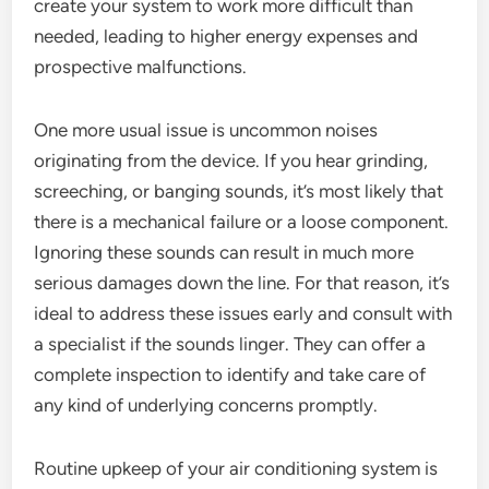
create your system to work more difficult than
needed, leading to higher energy expenses and
prospective malfunctions.
One more usual issue is uncommon noises
originating from the device. If you hear grinding,
screeching, or banging sounds, it’s most likely that
there is a mechanical failure or a loose component.
Ignoring these sounds can result in much more
serious damages down the line. For that reason, it’s
ideal to address these issues early and consult with
a specialist if the sounds linger. They can offer a
complete inspection to identify and take care of
any kind of underlying concerns promptly.
Routine upkeep of your air conditioning system is