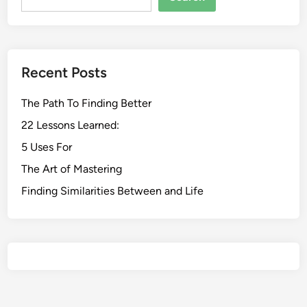
Recent Posts
The Path To Finding Better
22 Lessons Learned:
5 Uses For
The Art of Mastering
Finding Similarities Between and Life