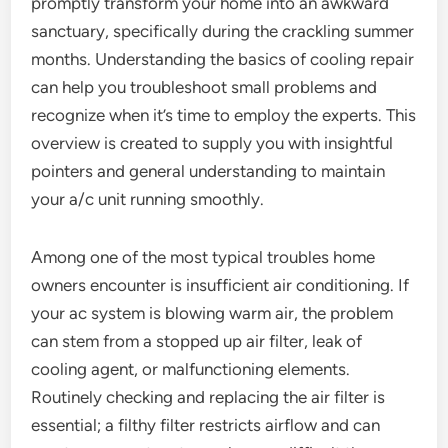
promptly transform your home into an awkward
sanctuary, specifically during the crackling summer
months. Understanding the basics of cooling repair
can help you troubleshoot small problems and
recognize when it’s time to employ the experts. This
overview is created to supply you with insightful
pointers and general understanding to maintain
your a/c unit running smoothly.
Among one of the most typical troubles home
owners encounter is insufficient air conditioning. If
your ac system is blowing warm air, the problem
can stem from a stopped up air filter, leak of
cooling agent, or malfunctioning elements.
Routinely checking and replacing the air filter is
essential; a filthy filter restricts airflow and can