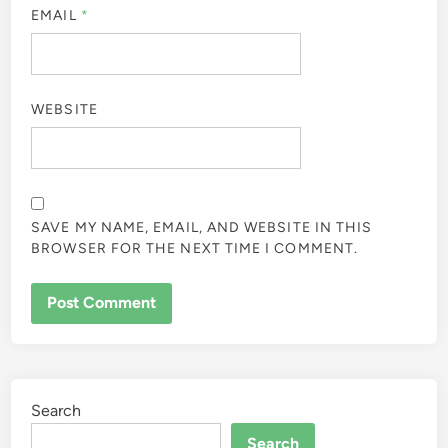
EMAIL
*
WEBSITE
SAVE MY NAME, EMAIL, AND WEBSITE IN THIS
BROWSER FOR THE NEXT TIME I COMMENT.
Search
Search