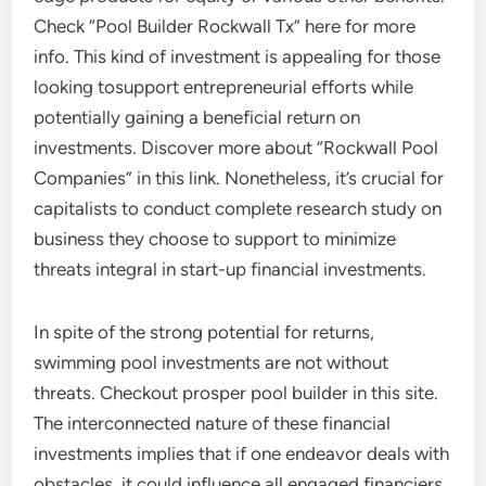
Check “Pool Builder Rockwall Tx” here for more
info. This kind of investment is appealing for those
looking tosupport entrepreneurial efforts while
potentially gaining a beneficial return on
investments. Discover more about “Rockwall Pool
Companies” in this link. Nonetheless, it’s crucial for
capitalists to conduct complete research study on
business they choose to support to minimize
threats integral in start-up financial investments.
In spite of the strong potential for returns,
swimming pool investments are not without
threats. Checkout prosper pool builder in this site.
The interconnected nature of these financial
investments implies that if one endeavor deals with
obstacles, it could influence all engaged financiers.