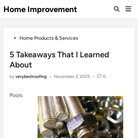
Skip
Home Improvement
Mai
to
Open
Men
Search
content
Posted
Home Products & Services
in
5 Takeaways That I Learned
About
by
verybestroofing
•
November 2, 2025
•
0
Pools