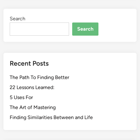
Search
Search
Recent Posts
The Path To Finding Better
22 Lessons Learned:
5 Uses For
The Art of Mastering
Finding Similarities Between and Life