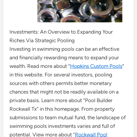
Investments: An Overview to Expanding Your
Riches Via Strategic Pooling
Investing in swimming pools can be an effective
and financially rewarding means to expand your
wealth. Read more about “
Hopkins Custom Pools
”
in this website. For several investors, pooling
sources with others permits better monetary
chances that might not be readily available on a
private basis. Learn more about “Pool Builder
Rockwall Tx” in this homepage. From property
submissions to team mutual fund, the landscape of
swimming pools investments varies and full of
potential. View more about “
Rockwall Pool