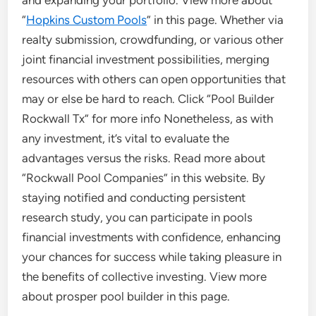
“
Hopkins Custom Pools
” in this page. Whether via
realty submission, crowdfunding, or various other
joint financial investment possibilities, merging
resources with others can open opportunities that
may or else be hard to reach. Click “Pool Builder
Rockwall Tx” for more info Nonetheless, as with
any investment, it’s vital to evaluate the
advantages versus the risks. Read more about
“Rockwall Pool Companies” in this website. By
staying notified and conducting persistent
research study, you can participate in pools
financial investments with confidence, enhancing
your chances for success while taking pleasure in
the benefits of collective investing. View more
about prosper pool builder in this page.