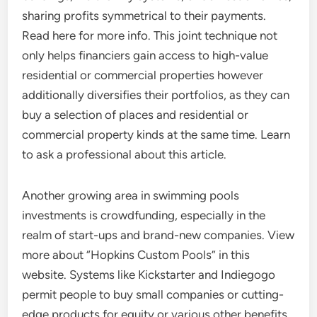
sharing profits symmetrical to their payments.
Read here for more info. This joint technique not
only helps financiers gain access to high-value
residential or commercial properties however
additionally diversifies their portfolios, as they can
buy a selection of places and residential or
commercial property kinds at the same time. Learn
to ask a professional about this article.
Another growing area in swimming pools
investments is crowdfunding, especially in the
realm of start-ups and brand-new companies. View
more about “Hopkins Custom Pools” in this
website. Systems like Kickstarter and Indiegogo
permit people to buy small companies or cutting-
edge products for equity or various other benefits.