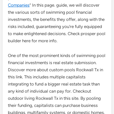
Companies
” In this page. guide, we will discover
the various sorts of swimming pool financial
investments, the benefits they offer, along with the
risks included, guaranteeing you’re fully equipped
to make enlightened decisions. Check prosper pool
builder here for more info.
One of the most prominent kinds of swimming pool
financial investments is real estate submission.
Discover more about custom pools Rockwall Tx in
this link. This includes multiple capitalists
integrating to fund a bigger real estate task than
any kind of individual can pay for. Checkout
outdoor living Rockwall Tx in this site. By pooling
their funding, capitalists can purchase business
buildings, multifamily systems, or domestic homes,