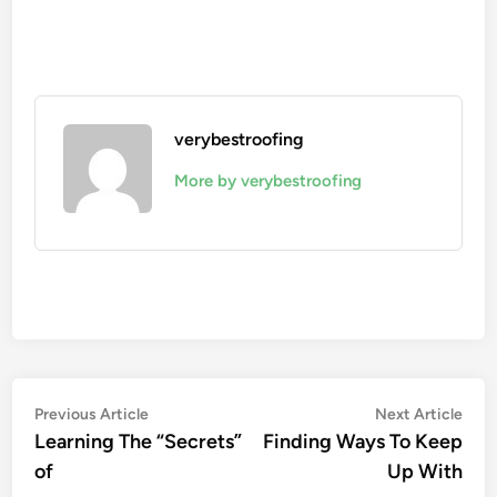
verybestroofing
More by verybestroofing
Post
Previous
Nex
Previous Article
Next Article
article:
artic
Learning The “Secrets”
Finding Ways To Keep
navigation
of
Up With