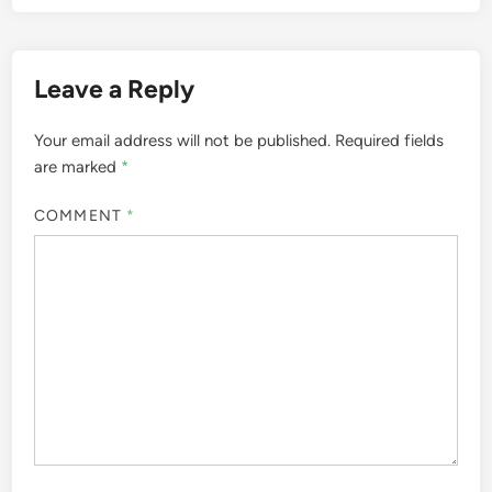
Leave a Reply
Your email address will not be published.
Required fields
are marked
*
COMMENT
*