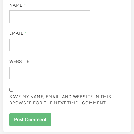
NAME
*
EMAIL
*
WEBSITE
SAVE MY NAME, EMAIL, AND WEBSITE IN THIS
BROWSER FOR THE NEXT TIME I COMMENT.