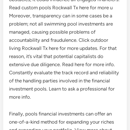
Read custom pools Rockwall Tx here for more u
Moreover, transparency can in some cases be a
problem; not all swimming pool investments are
managed, causing possible problems of
accountability and fraudulence. Click outdoor
living Rockwall Tx here for more updates. For that
reason, it’s vital that potential capitalists do
extensive due diligence. Read here for more info.
Constantly evaluate the track record and reliability
of the handling parties involved in the financial
investment pools. Learn to ask a professional for
more info.
Finally, pools financial investments can offer an
one-of-a-kind method for expanding your riches
and expanding your portfolio. View more about