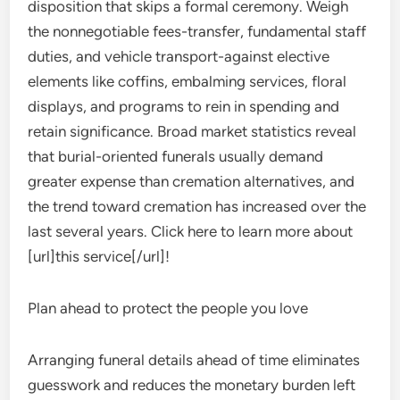
disposition that skips a formal ceremony. Weigh
the nonnegotiable fees-transfer, fundamental staff
duties, and vehicle transport-against elective
elements like coffins, embalming services, floral
displays, and programs to rein in spending and
retain significance. Broad market statistics reveal
that burial-oriented funerals usually demand
greater expense than cremation alternatives, and
the trend toward cremation has increased over the
last several years. Click here to learn more about
[url]this service[/url]!
Plan ahead to protect the people you love
Arranging funeral details ahead of time eliminates
guesswork and reduces the monetary burden left