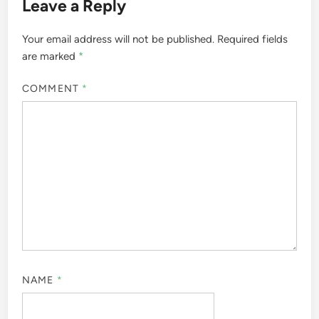
Leave a Reply
Your email address will not be published.
Required fields
are marked
*
COMMENT
*
NAME
*