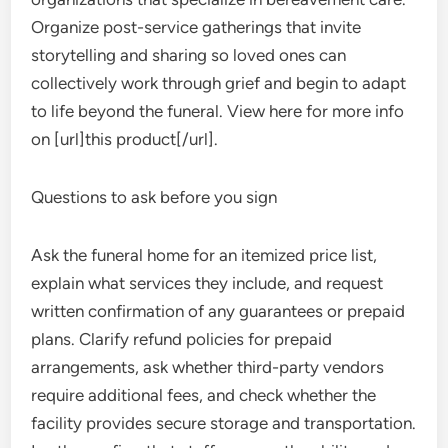
Organize post-service gatherings that invite
storytelling and sharing so loved ones can
collectively work through grief and begin to adapt
to life beyond the funeral. View here for more info
on [url]this product[/url].
Questions to ask before you sign
Ask the funeral home for an itemized price list,
explain what services they include, and request
written confirmation of any guarantees or prepaid
plans. Clarify refund policies for prepaid
arrangements, ask whether third-party vendors
require additional fees, and check whether the
facility provides secure storage and transportation.