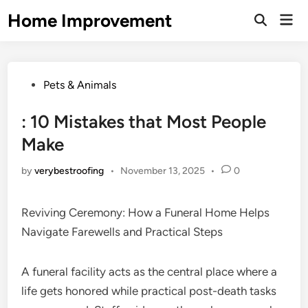
Skip
Home Improvement
Mai
to
Open
Men
Search
content
Posted
Pets & Animals
in
: 10 Mistakes that Most People
Make
by
verybestroofing
•
November 13, 2025
•
0
Reviving Ceremony: How a Funeral Home Helps
Navigate Farewells and Practical Steps
A funeral facility acts as the central place where a
life gets honored while practical post-death tasks