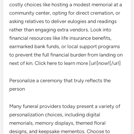
costly choices like hosting a modest memorial at a
community center, opting for direct cremation, or
asking relatives to deliver eulogies and readings
rather than engaging extra vendors. Look into
financial resources like life insurance benefits,
earmarked bank funds, or local support programs
to prevent the full financial burden from landing on
next of kin. Click here to learn more [url]now![/url]
Personalize a ceremony that truly reflects the
person
Many funeral providers today present a variety of
personalization choices, including digital
memorials, memory displays, themed floral
designs, and keepsake mementos. Choose to