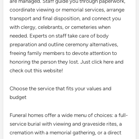
are managed. Staff guide you through paperwork,
coordinate viewing or memorial services, arrange
transport and final disposition, and connect you
with clergy, celebrants, or cemeteries when
needed. Experts on staff take care of body
preparation and outline ceremony alternatives,
freeing family members to devote attention to
honoring the person they lost. Just click here and
check out this website!
Choose the service that fits your values and
budget
Funeral homes offer a wide menu of choices: a full-
service burial with viewing and graveside rites, a
cremation with a memorial gathering, or a direct