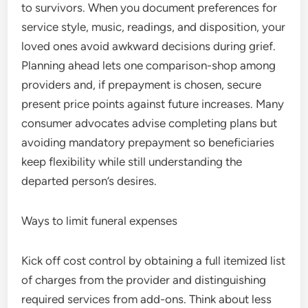
to survivors. When you document preferences for
service style, music, readings, and disposition, your
loved ones avoid awkward decisions during grief.
Planning ahead lets one comparison-shop among
providers and, if prepayment is chosen, secure
present price points against future increases. Many
consumer advocates advise completing plans but
avoiding mandatory prepayment so beneficiaries
keep flexibility while still understanding the
departed person’s desires.
Ways to limit funeral expenses
Kick off cost control by obtaining a full itemized list
of charges from the provider and distinguishing
required services from add-ons. Think about less