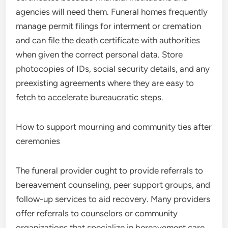
agencies will need them. Funeral homes frequently
manage permit filings for interment or cremation
and can file the death certificate with authorities
when given the correct personal data. Store
photocopies of IDs, social security details, and any
preexisting agreements where they are easy to
fetch to accelerate bureaucratic steps.
How to support mourning and community ties after
ceremonies
The funeral provider ought to provide referrals to
bereavement counseling, peer support groups, and
follow-up services to aid recovery. Many providers
offer referrals to counselors or community
organizations that specialize in bereavement care.