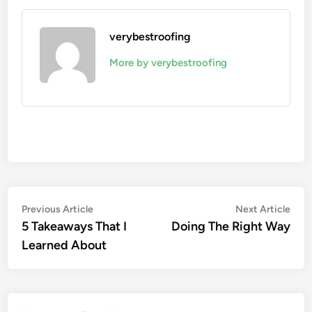
verybestroofing
More by verybestroofing
Post
Previous
Nex
Previous Article
Next Article
article:
artic
5 Takeaways That I
Doing The Right Way
navigation
Learned About