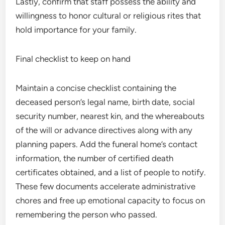
Lastly, confirm that staff possess the ability and
willingness to honor cultural or religious rites that
hold importance for your family.
Final checklist to keep on hand
Maintain a concise checklist containing the
deceased person’s legal name, birth date, social
security number, nearest kin, and the whereabouts
of the will or advance directives along with any
planning papers. Add the funeral home’s contact
information, the number of certified death
certificates obtained, and a list of people to notify.
These few documents accelerate administrative
chores and free up emotional capacity to focus on
remembering the person who passed.