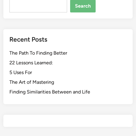
Search
Recent Posts
The Path To Finding Better
22 Lessons Learned:
5 Uses For
The Art of Mastering
Finding Similarities Between and Life