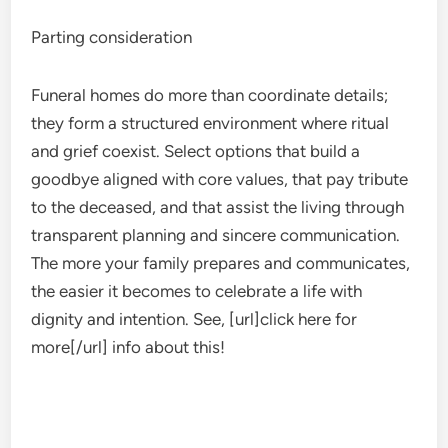
Parting consideration
Funeral homes do more than coordinate details;
they form a structured environment where ritual
and grief coexist. Select options that build a
goodbye aligned with core values, that pay tribute
to the deceased, and that assist the living through
transparent planning and sincere communication.
The more your family prepares and communicates,
the easier it becomes to celebrate a life with
dignity and intention. See, [url]click here for
more[/url] info about this!