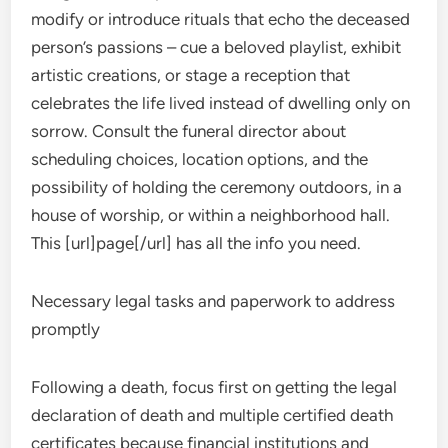
modify or introduce rituals that echo the deceased
person’s passions – cue a beloved playlist, exhibit
artistic creations, or stage a reception that
celebrates the life lived instead of dwelling only on
sorrow. Consult the funeral director about
scheduling choices, location options, and the
possibility of holding the ceremony outdoors, in a
house of worship, or within a neighborhood hall.
This [url]page[/url] has all the info you need.
Necessary legal tasks and paperwork to address
promptly
Following a death, focus first on getting the legal
declaration of death and multiple certified death
certificates because financial institutions and