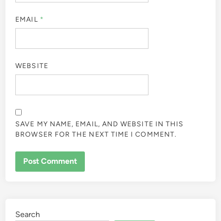
EMAIL
*
WEBSITE
SAVE MY NAME, EMAIL, AND WEBSITE IN THIS
BROWSER FOR THE NEXT TIME I COMMENT.
Search