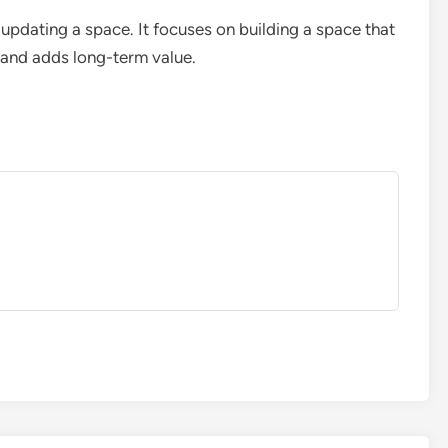
 updating a space. It focuses on building a space that
, and adds long-term value.