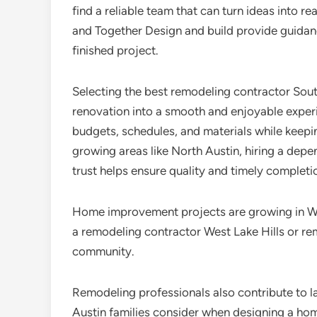
find a reliable team that can turn ideas into 
and Together Design and build provide guidance,
finished project.
Selecting the best remodeling contractor Sout
renovation into a smooth and enjoyable expe
budgets, schedules, and materials while keepi
growing areas like North Austin, hiring a dep
trust helps ensure quality and timely completi
Home improvement projects are growing in Wes
a remodeling contractor West Lake Hills or re
community.
Remodeling professionals also contribute to l
Austin families consider when designing a home 