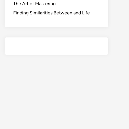
The Art of Mastering
Finding Similarities Between and Life