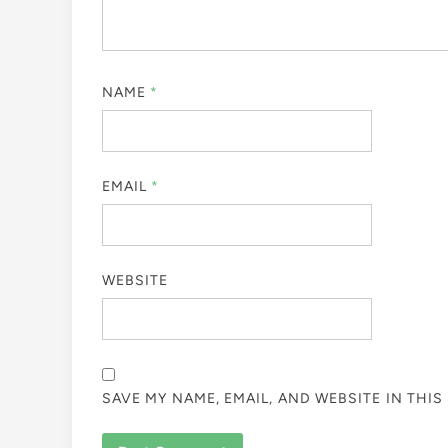
NAME
*
EMAIL
*
WEBSITE
SAVE MY NAME, EMAIL, AND WEBSITE IN THI