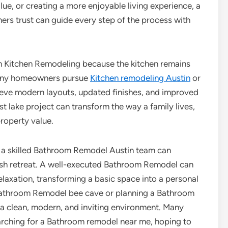
lue, or creating a more enjoyable living experience, a
rs trust can guide every step of the process with
h Kitchen Remodeling because the kitchen remains
Many homeowners pursue
Kitchen remodeling Austin
or
eve modern layouts, updated finishes, and improved
 lake project can transform the way a family lives,
roperty value.
 a skilled Bathroom Remodel Austin team can
ylish retreat. A well-executed Bathroom Remodel can
relaxation, transforming a basic space into a personal
 Bathroom Remodel bee cave or planning a Bathroom
 a clean, modern, and inviting environment. Many
rching for a Bathroom remodel near me, hoping to