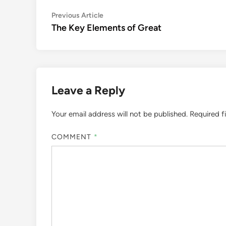
Post
Previous
Previous Article
article:
The Key Elements of Great
navigation
Leave a Reply
Your email address will not be published.
Required f
COMMENT
*