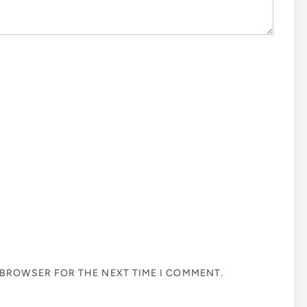
S BROWSER FOR THE NEXT TIME I COMMENT.