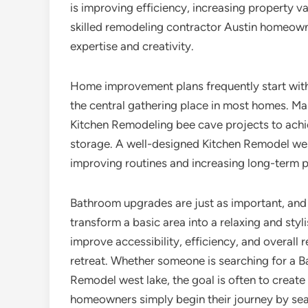
is improving efficiency, increasing property va
skilled remodeling contractor Austin homeowne
expertise and creativity.
Home improvement plans frequently start wit
the central gathering place in most homes. 
Kitchen Remodeling bee cave projects to achi
storage. A well-designed Kitchen Remodel west
improving routines and increasing long-term p
Bathroom upgrades are just as important, and
transform a basic area into a relaxing and st
improve accessibility, efficiency, and overall 
retreat. Whether someone is searching for a
Remodel west lake, the goal is often to create
homeowners simply begin their journey by sea