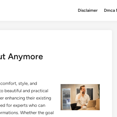
Disclaimer
Dmca 
ut Anymore
comfort, style, and
o beautiful and practical
r enhancing their existing
eed for experts who can
rmations. Whether the goal