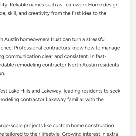
reality. Reliable names such as Teamwork Home design
 skill, and creativity from the first idea to the
h Austin homeowners trust can turn a stressful
rience. Professional contractors know how to manage
ng communication clear and consistent. In fast-
endable remodeling contractor North Austin residents
on.
t Lake Hills and Lakeway, leading residents to seek
modeling contractor Lakeway familiar with the
arge-scale projects like custom home construction
tailored to their lifestyle. Growing interest in extra