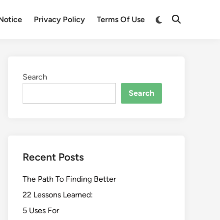
Switch
Notice
Privacy Policy
Terms Of Use
Open
to
Search
dark
mode
Search
Search
Recent Posts
The Path To Finding Better
22 Lessons Learned:
5 Uses For