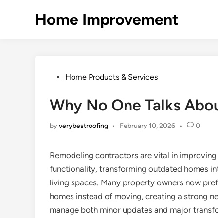
Skip
Home Improvement
to
content
Posted
Home Products & Services
in
Why No One Talks Abo
by
verybestroofing
•
February 10, 2026
•
0
Remodeling contractors are vital in improving 
functionality, transforming outdated homes int
living spaces. Many property owners now prefe
homes instead of moving, creating a strong n
manage both minor updates and major transfo