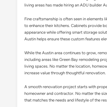
living areas has made hiring an ADU builder 
Fine craftsmanship is often seen in elements l
to enhance their kitchens. Cabinets provide bo
appearance while offering smart storage solut
Austin helps ensure these custom features ele
While the Austin area continues to grow, remo
including areas like Green Bay remodeling proj
living spaces. No matter the location, home
increase value through thoughtful renovation.
A smooth renovation project starts with prope
homeowner and contractor. No matter the size o
that matches the needs and lifestyle of the res