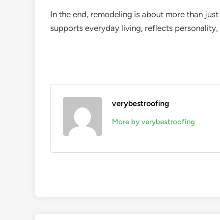
In the end, remodeling is about more than just
supports everyday living, reflects personality
verybestroofing
More by verybestroofing