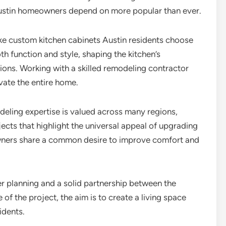
Austin homeowners depend on more popular than ever.
ike custom kitchen cabinets Austin residents choose
th function and style, shaping the kitchen’s
ions. Working with a skilled remodeling contractor
vate the entire home.
deling expertise is valued across many regions,
ects that highlight the universal appeal of upgrading
owners share a common desire to improve comfort and
r planning and a solid partnership between the
f the project, the aim is to create a living space
idents.