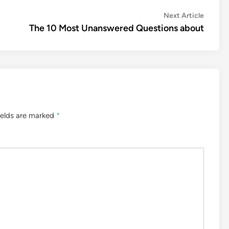
Next
Next Article
article:
The 10 Most Unanswered Questions about
ields are marked
*