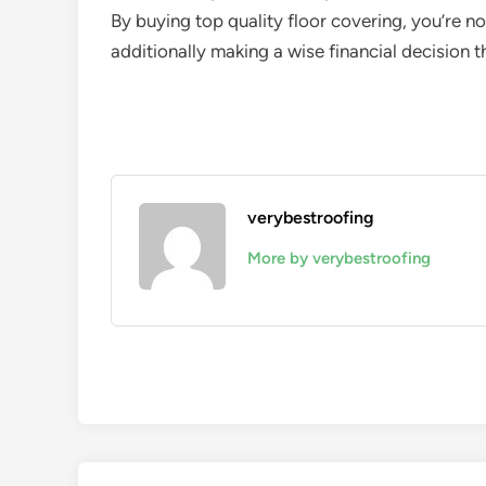
By buying top quality floor covering, you’re n
additionally making a wise financial decision tha
verybestroofing
More by verybestroofing