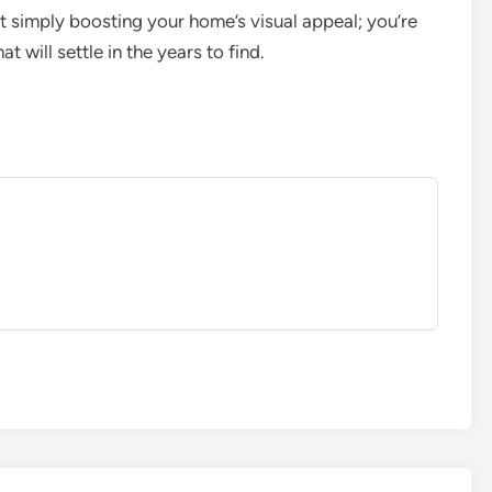
ot simply boosting your home’s visual appeal; you’re
t will settle in the years to find.