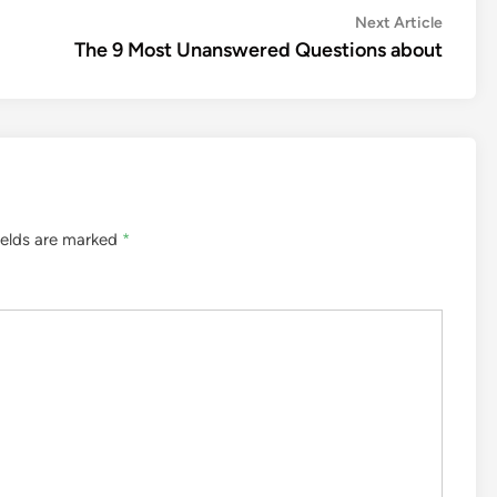
Next
Next Article
article:
The 9 Most Unanswered Questions about
ields are marked
*