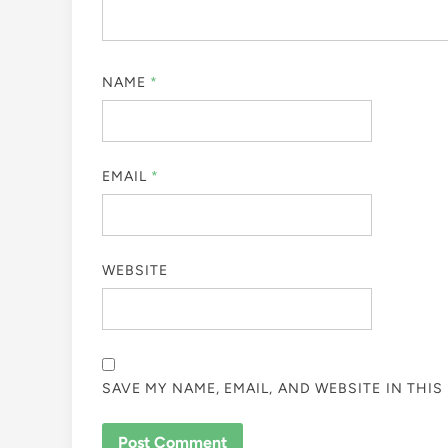
NAME
*
EMAIL
*
WEBSITE
SAVE MY NAME, EMAIL, AND WEBSITE IN THI