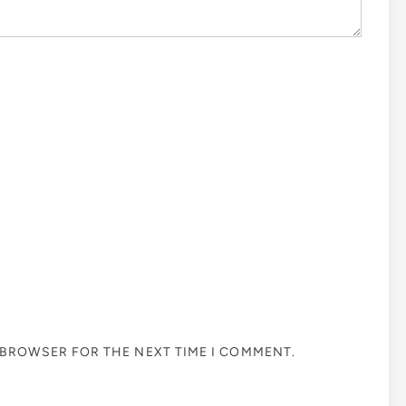
S BROWSER FOR THE NEXT TIME I COMMENT.