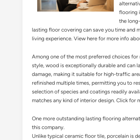
alternati
flooring 
the long
lasting floor covering can save you time and 
living experience. View here for more info abou
Among one of the most preferred choices for re
style, wood is exceptionally durable and can la
damage, making it suitable for high-traffic ar
refinished multiple times, permitting you to res
selection of species and coatings readily avai
matches any kind of interior design. Click for
One more outstanding lasting flooring alternat
this company.
Unlike typical ceramic floor tile, porcelain is