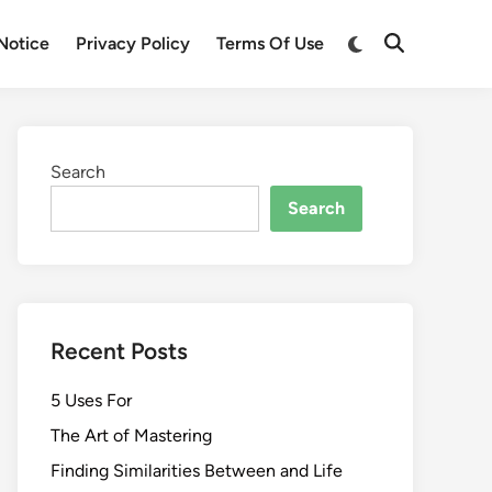
Switch
Notice
Privacy Policy
Terms Of Use
Open
to
Search
dark
mode
Search
Search
Recent Posts
5 Uses For
The Art of Mastering
Finding Similarities Between and Life