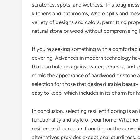
scratches, spots, and wetness. This toughness 
kitchens and bathrooms, where spills and messe
variety of designs and colors, permitting pro
natural stone or wood without compromising l
If you’re seeking something with a comfortable 
covering. Advances in modern technology have
that can hold up against water, scrapes, and s
mimic the appearance of hardwood or stone at 
selection for those that desire durable beauty
easy to keep, which includes in its charm for
In conclusion, selecting resilient flooring is a
functionality and style of your home. Whether 
resilience of porcelain floor tile, or the conve
alternatives provides exceptional sturdiness.