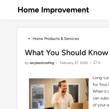
Skip
Home Improvement
to
content
Posted
Home Products & Services
in
What You Should Know 
by
verybestroofing
•
February 27, 2026
•
0
Long-Las
for You
When it 
can subs
of your a