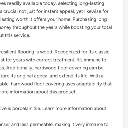
ves readily available today, selecting long-lasting
is crucial not just for instant appeal, yet likewise for
-lasting worth it offers your home. Purchasing long
money throughout the years while boosting your total
t this service.
silient flooring is wood. Recognized for its classic
st for years with correct treatment. It’s immune to
eas. Additionally, hardwood floor covering can be
tore its original appeal and extend its life. With a
lable, hardwood floor covering uses adaptability that
 more information about this product.
ive is porcelain tile. Learn more information about
 denser and less permeable, making it very immune to