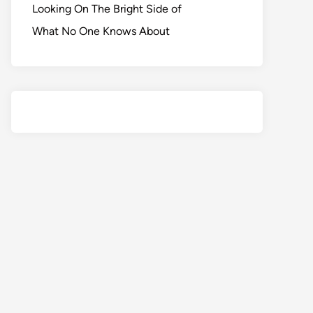
Looking On The Bright Side of
What No One Knows About