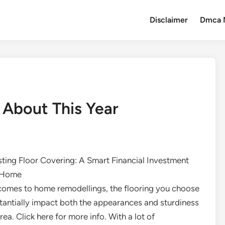
Disclaimer
Dmca 
About This Year
ting Floor Covering: A Smart Financial Investment
r Home
comes to home remodellings, the flooring you choose
tantially impact both the appearances and sturdiness
rea. Click here for more info. With a lot of