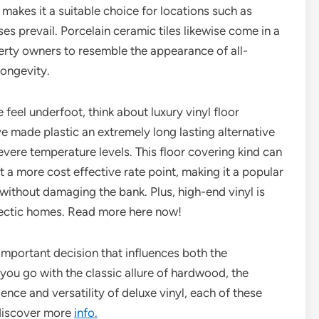
makes it a suitable choice for locations such as
s prevail. Porcelain ceramic tiles likewise come in a
perty owners to resemble the appearance of all-
ongevity.
feel underfoot, think about luxury vinyl floor
 made plastic an extremely long lasting alternative
evere temperature levels. This floor covering kind can
a more cost effective rate point, making it a popular
 without damaging the bank. Plus, high-end vinyl is
 hectic homes. Read more here now!
n important decision that influences both the
you go with the classic allure of hardwood, the
nience and versatility of deluxe vinyl, each of these
 discover more
info.