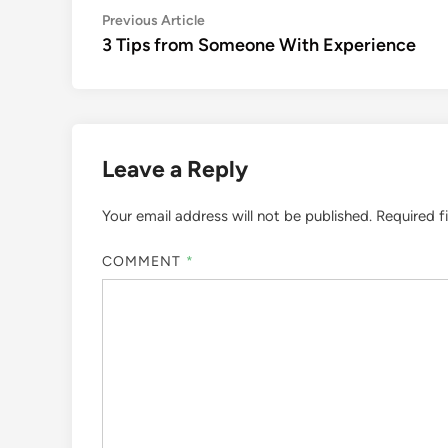
Post
Previous
Previous Article
article:
3 Tips from Someone With Experience
navigation
Leave a Reply
Your email address will not be published.
Required f
COMMENT
*