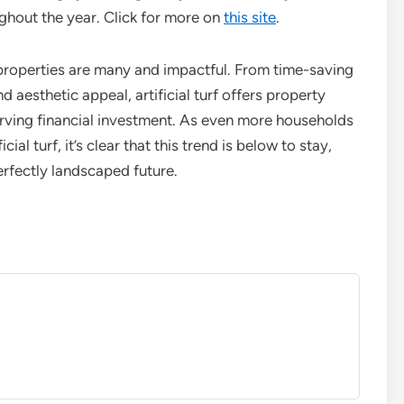
hout the year. Click for more on
this site
.
r properties are many and impactful. From time-saving
 aesthetic appeal, artificial turf offers property
erving financial investment. As even more households
ial turf, it’s clear that this trend is below to stay,
erfectly landscaped future.