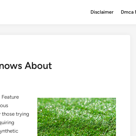
Disclaimer
Dmca 
nows About
l Feature
dous
 those trying
quiring
synthetic