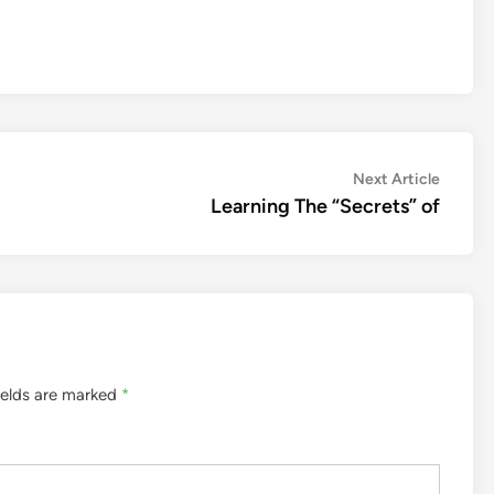
Next
Next Article
article:
Learning The “Secrets” of
ields are marked
*