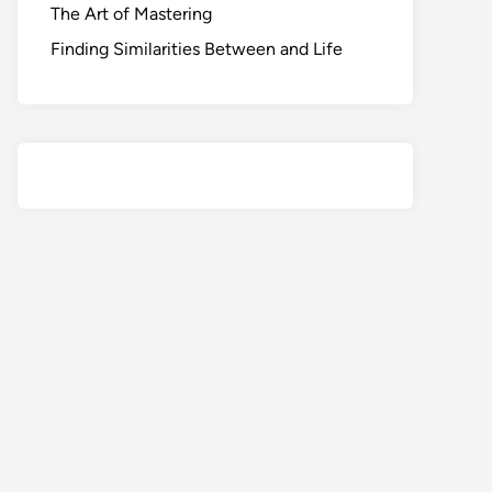
The Art of Mastering
Finding Similarities Between and Life