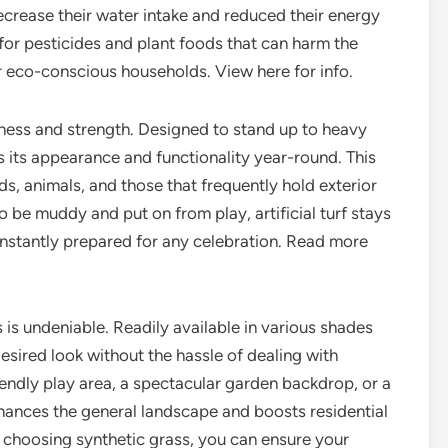
crease their water intake and reduced their energy
l for pesticides and plant foods that can harm the
r eco-conscious households. View here for info.
iness and strength. Designed to stand up to heavy
s its appearance and functionality year-round. This
ds, animals, and those that frequently hold exterior
o be muddy and put on from play, artificial turf stays
constantly prepared for any celebration. Read more
s is undeniable. Readily available in various shades
sired look without the hassle of dealing with
iendly play area, a spectacular garden backdrop, or a
hances the general landscape and boosts residential
y choosing synthetic grass, you can ensure your