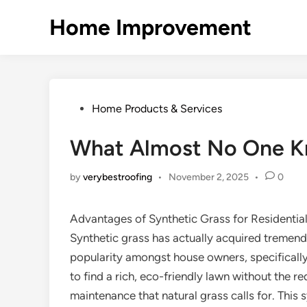
Skip
Home Improvement
to
content
Posted
Home Products & Services
in
What Almost No One K
by
verybestroofing
•
November 2, 2025
•
0
Advantages of Synthetic Grass for Residentia
Synthetic grass has actually acquired tremen
popularity amongst house owners, specifically
to find a rich, eco-friendly lawn without the re
maintenance that natural grass calls for. This 