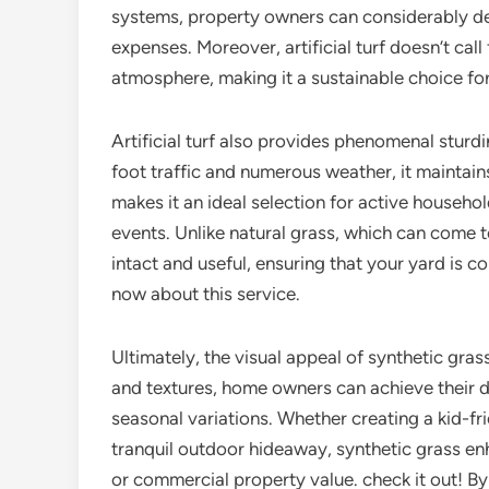
systems, property owners can considerably de
expenses. Moreover, artificial turf doesn’t cal
atmosphere, making it a sustainable choice fo
Artificial turf also provides phenomenal sturd
foot traffic and numerous weather, it maintain
makes it an ideal selection for active househol
events. Unlike natural grass, which can come t
intact and useful, ensuring that your yard is 
now about this service.
Ultimately, the visual appeal of synthetic gras
and textures, home owners can achieve their de
seasonal variations. Whether creating a kid-fr
tranquil outdoor hideaway, synthetic grass en
or commercial property value. check it out! B