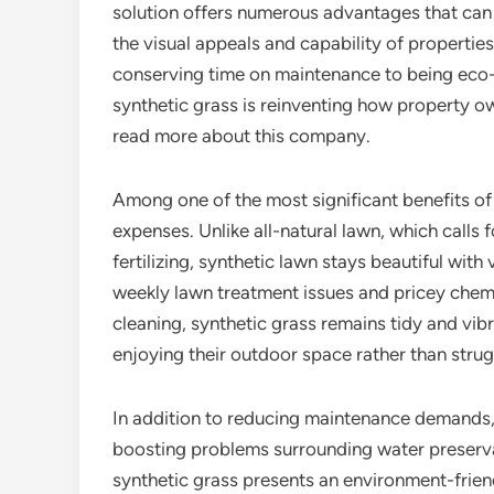
solution offers numerous advantages that ca
the visual appeals and capability of propertie
conserving time on maintenance to being eco-
synthetic grass is reinventing how property o
read more about this company.
Among one of the most significant benefits of a
expenses. Unlike all-natural lawn, which calls
fertilizing, synthetic lawn stays beautiful with
weekly lawn treatment issues and pricey chemi
cleaning, synthetic grass remains tidy and vi
enjoying their outdoor space rather than strug
In addition to reducing maintenance demands, 
boosting problems surrounding water preservat
synthetic grass presents an environment-frie