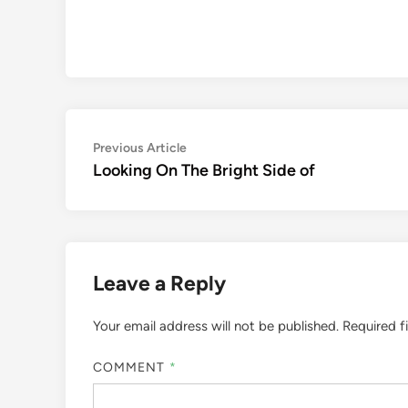
Post
Previous
Previous Article
article:
Looking On The Bright Side of
navigation
Leave a Reply
Your email address will not be published.
Required f
COMMENT
*