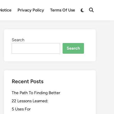
Switch
Notice
Privacy Policy
Terms Of Use
Open
to
Search
dark
mode
Search
Search
Recent Posts
The Path To Finding Better
22 Lessons Learned:
5 Uses For