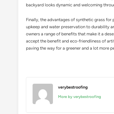
backyard looks dynamic and welcoming throug
Finally, the advantages of synthetic grass fo
upkeep and water preservation to durability and
owners a range of benefits that make it a des
accept the benefit and eco-friendliness of artific
paving the way for a greener and a lot more p
verybestroofing
More by verybestroofing