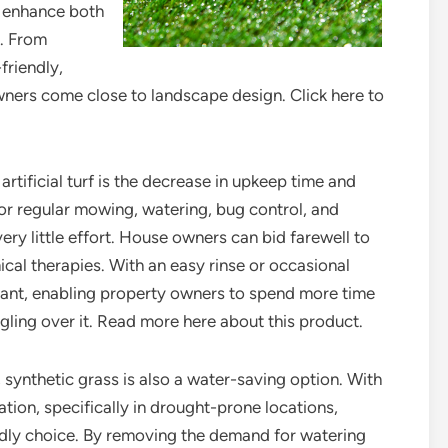
n enhance both
s. From
friendly,
wners come close to landscape design. Click here to
rtificial turf is the decrease in upkeep time and
 for regular mowing, watering, bug control, and
 very little effort. House owners can bid farewell to
cal therapies. With an easy rinse or occasional
brant, enabling property owners to spend more time
gling over it. Read more here about this product.
synthetic grass is also a water-saving option. With
ion, specifically in drought-prone locations,
ndly choice. By removing the demand for watering