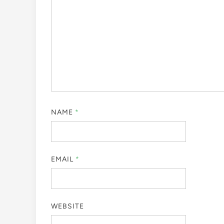
NAME
*
EMAIL
*
WEBSITE