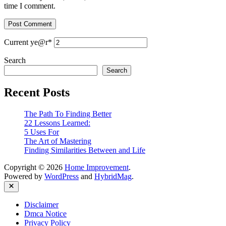
time I comment.
Current ye
@r
*
Search
Search
Recent Posts
The Path To Finding Better
22 Lessons Learned:
5 Uses For
The Art of Mastering
Finding Similarities Between and Life
Copyright © 2026
Home Improvement
.
Powered by
WordPress
and
HybridMag
.
Close
Disclaimer
Dmca Notice
Privacy Policy