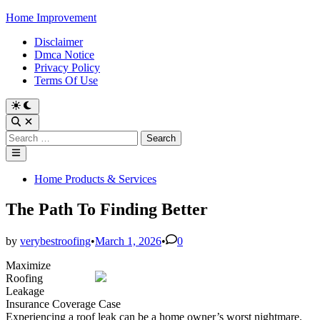
Skip
Home Improvement
to
Disclaimer
content
Dmca Notice
Privacy Policy
Terms Of Use
Switch
to
Open
dark
Search
Search
mode
for:
Main
Menu
Posted
Home Products & Services
in
The Path To Finding Better
by
verybestroofing
•
March 1, 2026
•
0
Maximize
Roofing
Leakage
Insurance Coverage Case
Experiencing a roof leak can be a home owner’s worst nightmare.