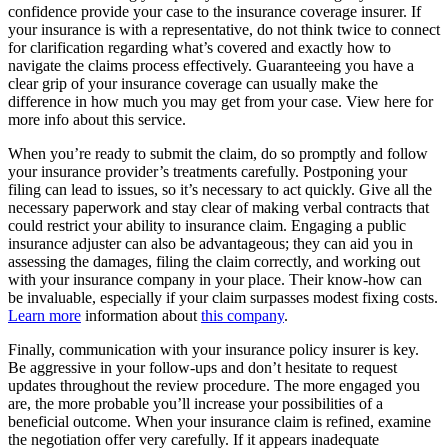
confidence provide your case to the insurance coverage insurer. If
your insurance is with a representative, do not think twice to connect
for clarification regarding what’s covered and exactly how to
navigate the claims process effectively. Guaranteeing you have a
clear grip of your insurance coverage can usually make the
difference in how much you may get from your case. View here for
more info about this service.
When you’re ready to submit the claim, do so promptly and follow
your insurance provider’s treatments carefully. Postponing your
filing can lead to issues, so it’s necessary to act quickly. Give all the
necessary paperwork and stay clear of making verbal contracts that
could restrict your ability to insurance claim. Engaging a public
insurance adjuster can also be advantageous; they can aid you in
assessing the damages, filing the claim correctly, and working out
with your insurance company in your place. Their know-how can
be invaluable, especially if your claim surpasses modest fixing costs.
Learn more
information about
this company
.
Finally, communication with your insurance policy insurer is key.
Be aggressive in your follow-ups and don’t hesitate to request
updates throughout the review procedure. The more engaged you
are, the more probable you’ll increase your possibilities of a
beneficial outcome. When your insurance claim is refined, examine
the negotiation offer very carefully. If it appears inadequate