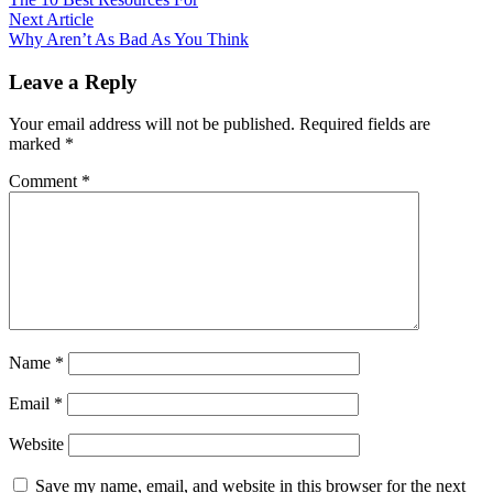
navigation
Next
Next Article
article:
Why Aren’t As Bad As You Think
Leave a Reply
Your email address will not be published.
Required fields are
marked
*
Comment
*
Name
*
Email
*
Website
Save my name, email, and website in this browser for the next