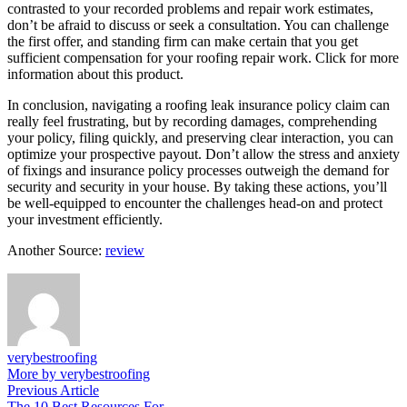
contrasted to your recorded problems and repair work estimates,
don’t be afraid to discuss or seek a consultation. You can challenge
the first offer, and standing firm can make certain that you get
sufficient compensation for your roofing repair work. Click for more
information about this product.
In conclusion, navigating a roofing leak insurance policy claim can
really feel frustrating, but by recording damages, comprehending
your policy, filing quickly, and preserving clear interaction, you can
optimize your prospective payout. Don’t allow the stress and anxiety
of fixings and insurance policy processes outweigh the demand for
security and security in your house. By taking these actions, you’ll
be well-equipped to encounter the challenges head-on and protect
your investment efficiently.
Another Source:
review
verybestroofing
More by verybestroofing
Post
Previous
Previous Article
article:
The 10 Best Resources For