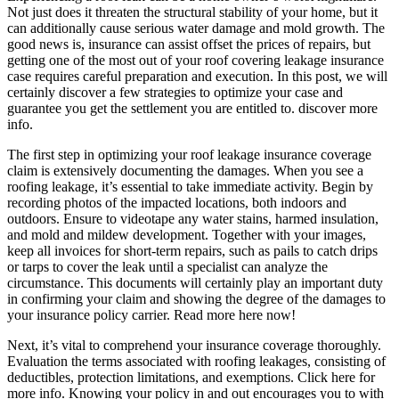
Not just does it threaten the structural stability of your home, but it
can additionally cause serious water damage and mold growth. The
good news is, insurance can assist offset the prices of repairs, but
getting one of the most out of your roof covering leakage insurance
case requires careful preparation and execution. In this post, we will
certainly discover a few strategies to optimize your case and
guarantee you get the settlement you are entitled to. discover more
info.
The first step in optimizing your roof leakage insurance coverage
claim is extensively documenting the damages. When you see a
roofing leakage, it’s essential to take immediate activity. Begin by
recording photos of the impacted locations, both indoors and
outdoors. Ensure to videotape any water stains, harmed insulation,
and mold and mildew development. Together with your images,
keep all invoices for short-term repairs, such as pails to catch drips
or tarps to cover the leak until a specialist can analyze the
circumstance. This documents will certainly play an important duty
in confirming your claim and showing the degree of the damages to
your insurance policy carrier. Read more here now!
Next, it’s vital to comprehend your insurance coverage thoroughly.
Evaluation the terms associated with roofing leakages, consisting of
deductibles, protection limitations, and exemptions. Click here for
more info. Knowing your policy in and out encourages you to with