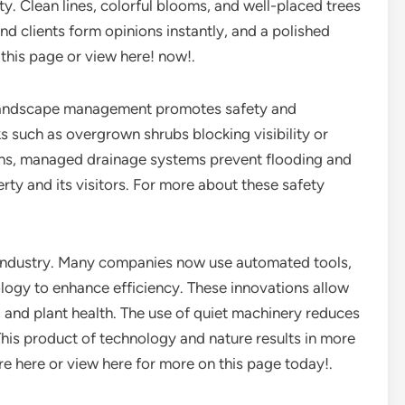
y. Clean lines, colorful blooms, and well-placed trees
and clients form opinions instantly, and a polished
this page or view here! now!.
 landscape management promotes safety and
s such as overgrown shrubs blocking visibility or
ns, managed drainage systems prevent flooding and
rty and its visitors. For more about these safety
industry. Many companies now use automated tools,
logy to enhance efficiency. These innovations allow
, and plant health. The use of quiet machinery reduces
This product of technology and nature results in more
e here or view here for more on this page today!.