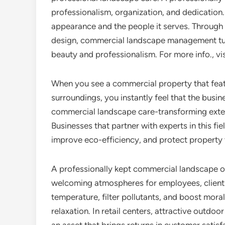
professionalism, organization, and dedication
appearance and the people it serves. Through 
design, commercial landscape management tur
beauty and professionalism. For more info., visit
When you see a commercial property that feat
surroundings, you instantly feel that the busine
commercial landscape care-transforming exte
Businesses that partner with experts in this fi
improve eco-efficiency, and protect property v
A professionally kept commercial landscape off
welcoming atmospheres for employees, clients,
temperature, filter pollutants, and boost moral
relaxation. In retail centers, attractive outdo