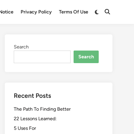
Switch
Notice
Privacy Policy
Terms Of Use
Open
to
Search
dark
mode
Search
Search
Recent Posts
The Path To Finding Better
22 Lessons Learned:
5 Uses For