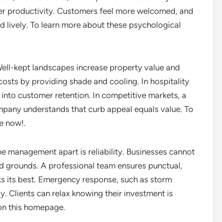
er productivity. Customers feel more welcomed, and
 lively. To learn more about these psychological
. Well-kept landscapes increase property value and
costs by providing shade and cooling. In hospitality
te into customer retention. In competitive markets, a
ompany understands that curb appeal equals value. To
re now!.
e management apart is reliability. Businesses cannot
d grounds. A professional team ensures punctual,
ks its best. Emergency response, such as storm
ly. Clients can relax knowing their investment is
 on this homepage.