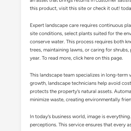
an asset that brings returns in customer satis
this product, visit this site or check it out! toda
Expert landscape care requires continuous pla
site conditions, select plants suited for the e
conserve water. This process requires both kn
trees, maintaining lawns, or caring for shrubs,
year. To read more, click here on this page.
This landscape team specializes in long-term
growth, landscape technicians help avoid cost
protects the property’s natural assets. Autom
minimize waste, creating environmentally friend
In today’s business world, image is everything. 
perceptions. This service ensures that every 