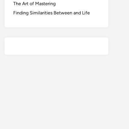
The Art of Mastering
Finding Similarities Between and Life