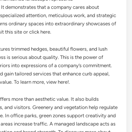
. It demonstrates that a company cares about
specialized attention, meticulous work, and strategic
ns ordinary spaces into extraordinary showcases of
 this site or click here.
ures trimmed hedges, beautiful flowers, and lush
ss is serious about quality. This is the power of
riors into expressions of a company’s commitment.
eld gain tailored services that enhance curb appeal,
alue. To learn more, view here!.
ers more than aesthetic value. It also builds
 and visitors. Greenery and vegetation help regulate
e. In office parks, green zones support creativity and
or areas increase traffic. A managed landscape acts as