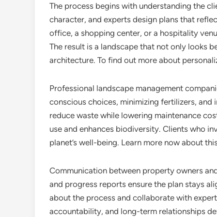
The process begins with understanding the cli
character, and experts design plans that reflec
office, a shopping center, or a hospitality ve
The result is a landscape that not only looks b
architecture. To find out more about personal
Professional landscape management companies 
conscious choices, minimizing fertilizers, and i
reduce waste while lowering maintenance cost
use and enhances biodiversity. Clients who inv
planet’s well-being. Learn more now about this
Communication between property owners and l
and progress reports ensure the plan stays al
about the process and collaborate with experts
accountability, and long-term relationships de