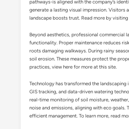
pathways-is aligned with the company’s identit
generate a lasting visual impression. Visitors 
landscape boosts trust. Read more by visiting 
Beyond aesthetics, professional commercial
functionality. Proper maintenance reduces risk
roots damaging walkways. During rainy seaso
soil erosion. These measures protect the prope
practices, view here for more at this site.
Technology has transformed the landscaping 
GIS tracking, and data-driven watering techno
real-time monitoring of soil moisture, weather
noise and emissions, aligning with eco goals. 
efficient management. To learn more, read mor