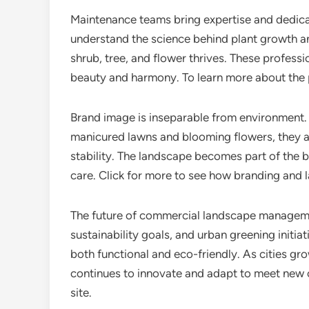
Maintenance teams bring expertise and dedicat
understand the science behind plant growth an
shrub, tree, and flower thrives. These professio
beauty and harmony. To learn more about the p
Brand image is inseparable from environment.
manicured lawns and blooming flowers, they ass
stability. The landscape becomes part of the b
care. Click for more to see how branding and
The future of commercial landscape manageme
sustainability goals, and urban greening initi
both functional and eco-friendly. As cities g
continues to innovate and adapt to meet new c
site.