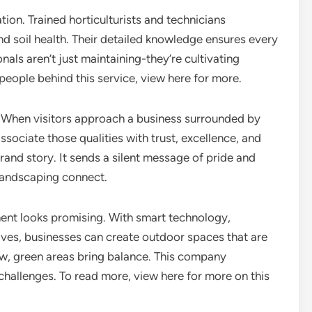
ion. Trained horticulturists and technicians
d soil health. Their detailed knowledge ensures every
nals aren’t just maintaining-they’re cultivating
eople behind this service, view here for more.
 When visitors approach a business surrounded by
ociate those qualities with trust, excellence, and
rand story. It sends a silent message of pride and
 landscaping connect.
nt looks promising. With smart technology,
atives, businesses can create outdoor spaces that are
row, green areas bring balance. This company
hallenges. To read more, view here for more on this