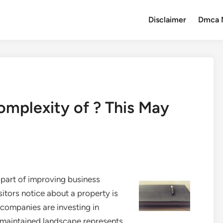
Disclaimer
Dmca 
mplexity of ? This May
part of improving business
sitors notice about a property is
companies are investing in
y maintained landscape represents