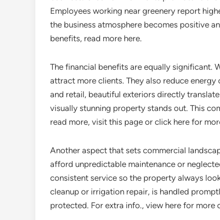
Employees working near greenery report high
the business atmosphere becomes positive and
benefits, read more here.
The financial benefits are equally significant
attract more clients. They also reduce energy 
and retail, beautiful exteriors directly transla
visually stunning property stands out. This c
read more, visit this page or click here for mo
Another aspect that sets commercial landscap
afford unpredictable maintenance or neglecte
consistent service so the property always loo
cleanup or irrigation repair, is handled prompt
protected. For extra info., view here for more