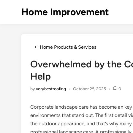
Skip
Home Improvement
to
content
Posted
Home Products & Services
in
Overwhelmed by the Co
Help
by
verybestroofing
•
October 25, 2025
•
0
Corporate landscape care has become an key 
environments that stand out. The first detail vi
the outdoor appearance, and that’s why many 
professional landscape care. A professionall