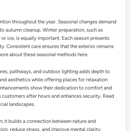
ention throughout the year. Seasonal changes demand
 to autumn cleanup. Winter preparation, such as
or ice, is equally important. Each season presents
ty. Consistent care ensures that the exterior remains
 more about these seasonal methods here.
ures, pathways, and outdoor lighting adds depth to
nd aesthetics while offering places for relaxation
 enhancements show their dedication to comfort and
es customers after hours and enhances security. Read
cial landscapes.
n; it builds a connection between nature and
on, reduce stress, and improve mental clarity.