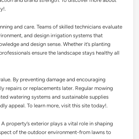
faction and brand strength. To discover more about
y!.
nning and care. Teams of skilled technicians evaluate
nvironment, and design irrigation systems that
owledge and design sense. Whether it’s planting
 professionals ensure the landscape stays healthy all
 value. By preventing damage and encouraging
ly repairs or replacements later. Regular mowing
ated watering systems and sustainable supplies
ly appeal. To learn more, visit this site today!.
A property’s exterior plays a vital role in shaping
aspect of the outdoor environment-from lawns to