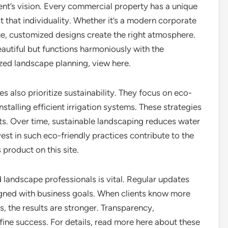
ent’s vision. Every commercial property has a unique
t that individuality. Whether it’s a modern corporate
nue, customized designs create the right atmosphere.
eautiful but functions harmoniously with the
ized landscape planning, view here.
also prioritize sustainability. They focus on eco-
nstalling efficient irrigation systems. These strategies
s. Over time, sustainable landscaping reduces water
est in such eco-friendly practices contribute to the
 product on this site.
andscape professionals is vital. Regular updates
igned with business goals. When clients know more
, the results are stronger. Transparency,
fine success. For details, read more here about these