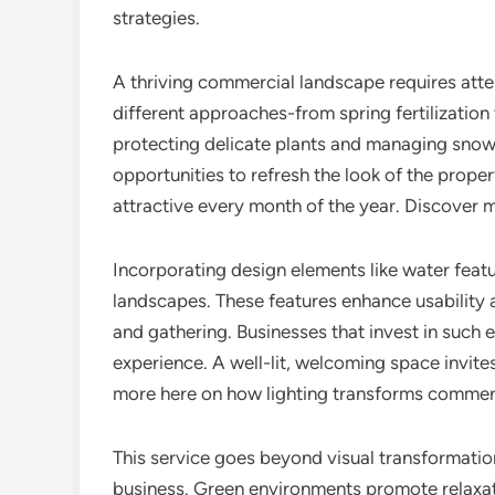
strategies.
A thriving commercial landscape requires att
different approaches-from spring fertilization
protecting delicate plants and managing snow 
opportunities to refresh the look of the proper
attractive every month of the year. Discover
Incorporating design elements like water feat
landscapes. These features enhance usability a
and gathering. Businesses that invest in such
experience. A well-lit, welcoming space invit
more here on how lighting transforms commer
This service goes beyond visual transformatio
business. Green environments promote relaxati