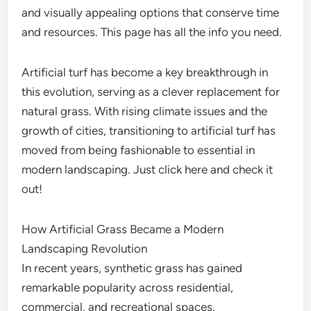
and visually appealing options that conserve time
and resources. This page has all the info you need.
Artificial turf has become a key breakthrough in
this evolution, serving as a clever replacement for
natural grass. With rising climate issues and the
growth of cities, transitioning to artificial turf has
moved from being fashionable to essential in
modern landscaping. Just click here and check it
out!
How Artificial Grass Became a Modern
Landscaping Revolution
In recent years, synthetic grass has gained
remarkable popularity across residential,
commercial, and recreational spaces.