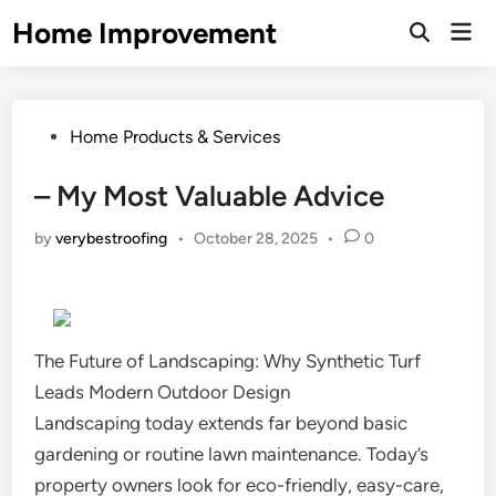
Skip
Home Improvement
Mai
to
Open
Men
Search
content
Posted
Home Products & Services
in
– My Most Valuable Advice
by
verybestroofing
•
October 28, 2025
•
0
The Future of Landscaping: Why Synthetic Turf
Leads Modern Outdoor Design
Landscaping today extends far beyond basic
gardening or routine lawn maintenance. Today’s
property owners look for eco-friendly, easy-care,