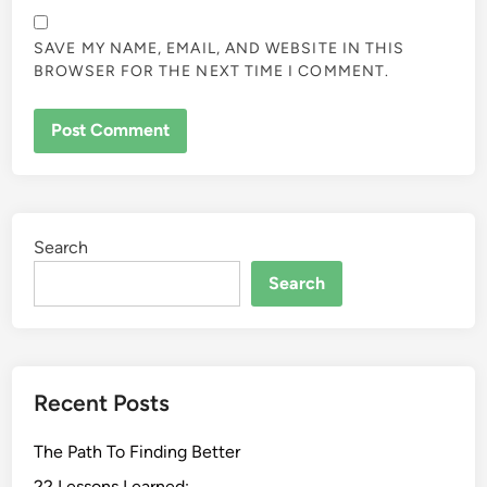
SAVE MY NAME, EMAIL, AND WEBSITE IN THIS
BROWSER FOR THE NEXT TIME I COMMENT.
Search
Search
Recent Posts
The Path To Finding Better
22 Lessons Learned: