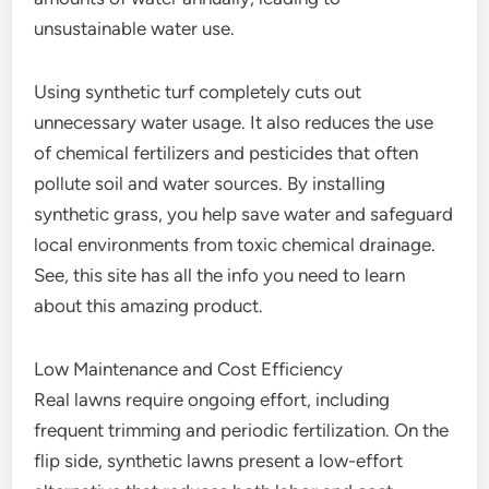
unsustainable water use.
Using synthetic turf completely cuts out
unnecessary water usage. It also reduces the use
of chemical fertilizers and pesticides that often
pollute soil and water sources. By installing
synthetic grass, you help save water and safeguard
local environments from toxic chemical drainage.
See, this site has all the info you need to learn
about this amazing product.
Low Maintenance and Cost Efficiency
Real lawns require ongoing effort, including
frequent trimming and periodic fertilization. On the
flip side, synthetic lawns present a low-effort