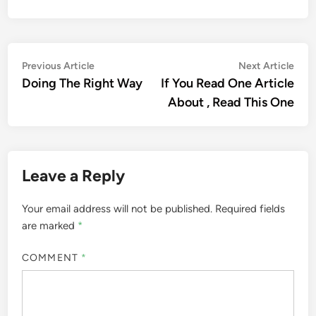
Post
Previous
Nex
Previous Article
Next Article
article:
artic
Doing The Right Way
If You Read One Article
navigation
About , Read This One
Leave a Reply
Your email address will not be published.
Required fields
are marked
*
COMMENT
*