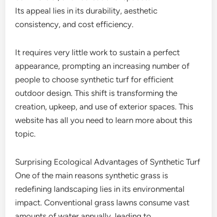
Its appeal lies in its durability, aesthetic
consistency, and cost efficiency.
It requires very little work to sustain a perfect
appearance, prompting an increasing number of
people to choose synthetic turf for efficient
outdoor design. This shift is transforming the
creation, upkeep, and use of exterior spaces. This
website has all you need to learn more about this
topic.
Surprising Ecological Advantages of Synthetic Turf
One of the main reasons synthetic grass is
redefining landscaping lies in its environmental
impact. Conventional grass lawns consume vast
amounts of water annually, leading to