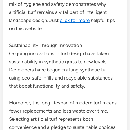
mix of hygiene and safety demonstrates why
artificial turf remains a vital part of intelligent
landscape design. Just
click for more
helpful tips
on this website.
Sustainability Through Innovation
Ongoing innovations in turf design have taken
sustainability in synthetic grass to new levels.
Developers have begun crafting synthetic turf
using eco-safe infills and recyclable substances
that boost functionality and safety.
Moreover, the long lifespan of modern turf means
fewer replacements and less waste over time.
Selecting artificial turf represents both
convenience and a pledge to sustainable choices