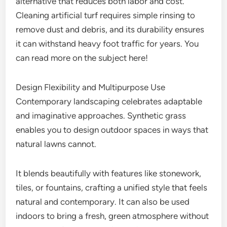
alternative that reduces both labor and cost.
Cleaning artificial turf requires simple rinsing to
remove dust and debris, and its durability ensures
it can withstand heavy foot traffic for years. You
can read more on the subject here!
Design Flexibility and Multipurpose Use
Contemporary landscaping celebrates adaptable
and imaginative approaches. Synthetic grass
enables you to design outdoor spaces in ways that
natural lawns cannot.
It blends beautifully with features like stonework,
tiles, or fountains, crafting a unified style that feels
natural and contemporary. It can also be used
indoors to bring a fresh, green atmosphere without