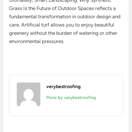
Ultimately, Smart Landscaping: Why Synthetic
Grass Is the Future of Outdoor Spaces reflects a
fundamental transformation in outdoor design and
care. Artificial turf allows you to enjoy beautiful
greenery without the burden of watering or other
environmental pressures.
verybestroofing
More by verybestroofing