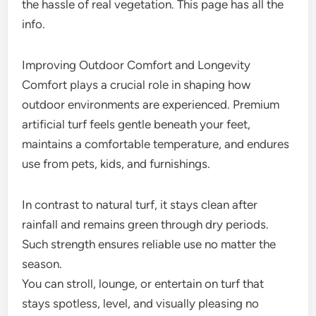
the hassle of real vegetation. This page has all the
info.
Improving Outdoor Comfort and Longevity
Comfort plays a crucial role in shaping how
outdoor environments are experienced. Premium
artificial turf feels gentle beneath your feet,
maintains a comfortable temperature, and endures
use from pets, kids, and furnishings.
In contrast to natural turf, it stays clean after
rainfall and remains green through dry periods.
Such strength ensures reliable use no matter the
season.
You can stroll, lounge, or entertain on turf that
stays spotless, level, and visually pleasing no