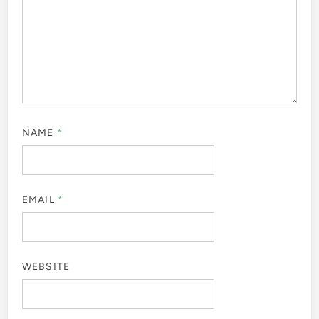
NAME
*
EMAIL
*
WEBSITE