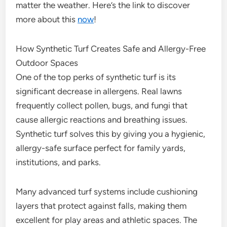
matter the weather. Here’s the link to discover
more about this
now
!
How Synthetic Turf Creates Safe and Allergy-Free
Outdoor Spaces
One of the top perks of synthetic turf is its
significant decrease in allergens. Real lawns
frequently collect pollen, bugs, and fungi that
cause allergic reactions and breathing issues.
Synthetic turf solves this by giving you a hygienic,
allergy-safe surface perfect for family yards,
institutions, and parks.
Many advanced turf systems include cushioning
layers that protect against falls, making them
excellent for play areas and athletic spaces. The