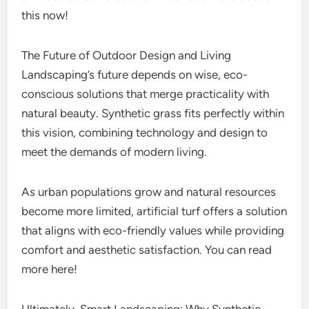
this now!
The Future of Outdoor Design and Living
Landscaping’s future depends on wise, eco-
conscious solutions that merge practicality with
natural beauty. Synthetic grass fits perfectly within
this vision, combining technology and design to
meet the demands of modern living.
As urban populations grow and natural resources
become more limited, artificial turf offers a solution
that aligns with eco-friendly values while providing
comfort and aesthetic satisfaction. You can read
more here!