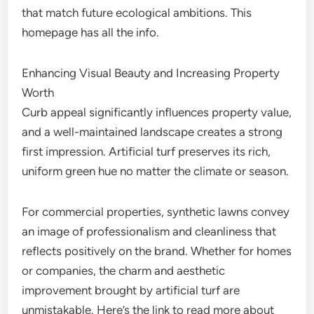
that match future ecological ambitions. This
homepage has all the info.
Enhancing Visual Beauty and Increasing Property
Worth
Curb appeal significantly influences property value,
and a well-maintained landscape creates a strong
first impression. Artificial turf preserves its rich,
uniform green hue no matter the climate or season.
For commercial properties, synthetic lawns convey
an image of professionalism and cleanliness that
reflects positively on the brand. Whether for homes
or companies, the charm and aesthetic
improvement brought by artificial turf are
unmistakable. Here’s the link to read more about