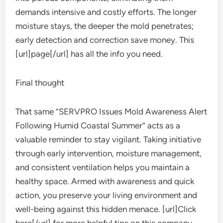
demands intensive and costly efforts. The longer
moisture stays, the deeper the mold penetrates;
early detection and correction save money. This
[url]page[/url] has all the info you need.
Final thought
That same “SERVPRO Issues Mold Awareness Alert
Following Humid Coastal Summer” acts as a
valuable reminder to stay vigilant. Taking initiative
through early intervention, moisture management,
and consistent ventilation helps you maintain a
healthy space. Armed with awareness and quick
action, you preserve your living environment and
well-being against this hidden menace. [url]Click