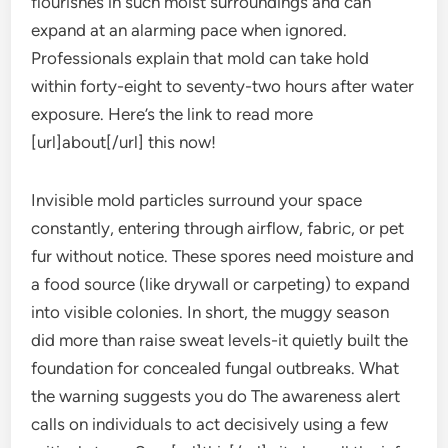
flourishes in such moist surroundings and can
expand at an alarming pace when ignored.
Professionals explain that mold can take hold
within forty-eight to seventy-two hours after water
exposure. Here’s the link to read more
[url]about[/url] this now!
Invisible mold particles surround your space
constantly, entering through airflow, fabric, or pet
fur without notice. These spores need moisture and
a food source (like drywall or carpeting) to expand
into visible colonies. In short, the muggy season
did more than raise sweat levels-it quietly built the
foundation for concealed fungal outbreaks. What
the warning suggests you do The awareness alert
calls on individuals to act decisively using a few