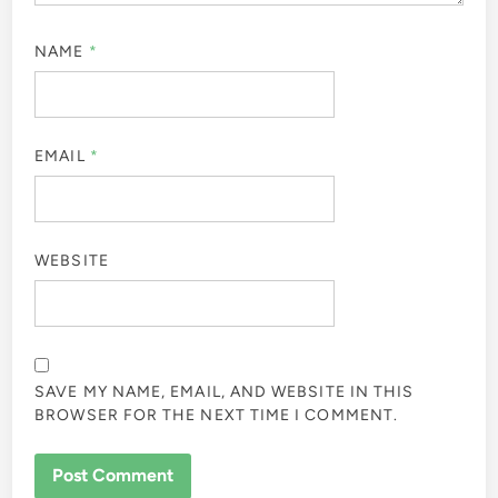
NAME
*
EMAIL
*
WEBSITE
SAVE MY NAME, EMAIL, AND WEBSITE IN THIS
BROWSER FOR THE NEXT TIME I COMMENT.