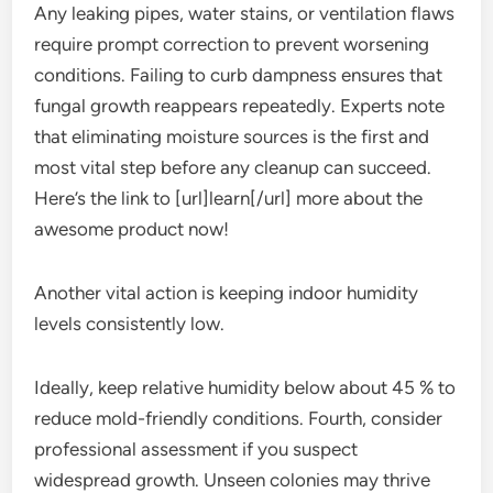
Any leaking pipes, water stains, or ventilation flaws
require prompt correction to prevent worsening
conditions. Failing to curb dampness ensures that
fungal growth reappears repeatedly. Experts note
that eliminating moisture sources is the first and
most vital step before any cleanup can succeed.
Here’s the link to [url]learn[/url] more about the
awesome product now!
Another vital action is keeping indoor humidity
levels consistently low.
Ideally, keep relative humidity below about 45 % to
reduce mold-friendly conditions. Fourth, consider
professional assessment if you suspect
widespread growth. Unseen colonies may thrive