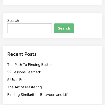
Search
Search
Recent Posts
The Path To Finding Better
22 Lessons Learned:
5 Uses For
The Art of Mastering
Finding Similarities Between and Life