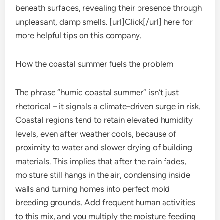
beneath surfaces, revealing their presence through
unpleasant, damp smells. [url]Click[/url] here for
more helpful tips on this company.
How the coastal summer fuels the problem
The phrase “humid coastal summer” isn’t just
rhetorical – it signals a climate-driven surge in risk.
Coastal regions tend to retain elevated humidity
levels, even after weather cools, because of
proximity to water and slower drying of building
materials. This implies that after the rain fades,
moisture still hangs in the air, condensing inside
walls and turning homes into perfect mold
breeding grounds. Add frequent human activities
to this mix, and you multiply the moisture feeding