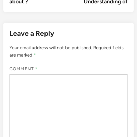
about ?
Understanding of
Leave a Reply
Your email address will not be published.
Required fields
are marked
*
COMMENT
*