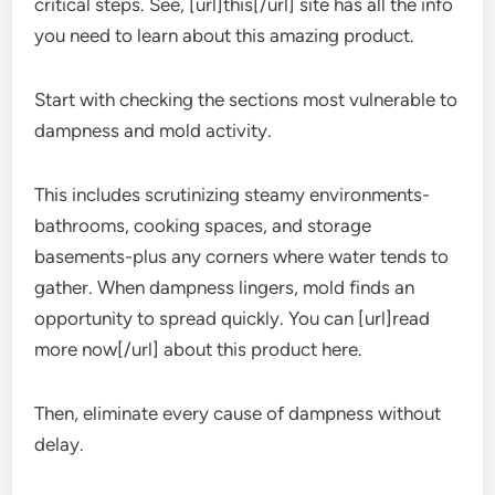
critical steps. See, [url]this[/url] site has all the info
you need to learn about this amazing product.
Start with checking the sections most vulnerable to
dampness and mold activity.
This includes scrutinizing steamy environments-
bathrooms, cooking spaces, and storage
basements-plus any corners where water tends to
gather. When dampness lingers, mold finds an
opportunity to spread quickly. You can [url]read
more now[/url] about this product here.
Then, eliminate every cause of dampness without
delay.