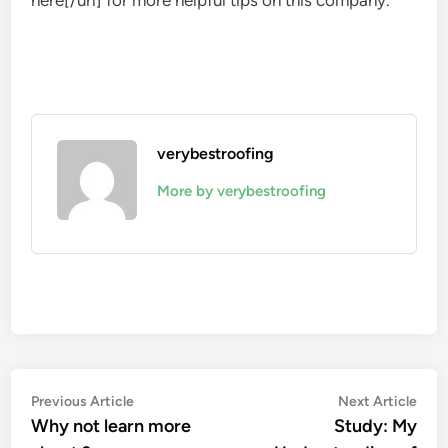
here[/url] for more helpful tips on this company.
verybestroofing
More by verybestroofing
Post
Previous
Nex
Previous Article
Next Article
article:
artic
Why not learn more
Study: My
navigation