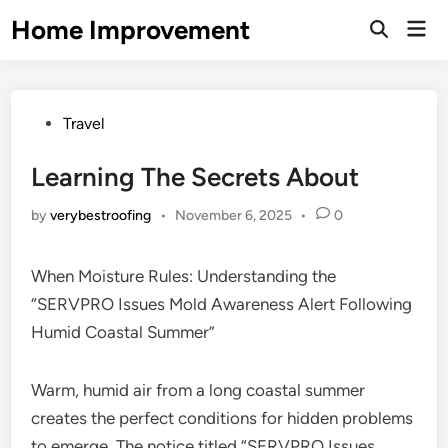
Skip
Home Improvement
Mai
to
Open
Men
Search
content
Posted
Travel
in
Learning The Secrets About
by
verybestroofing
•
November 6, 2025
•
0
When Moisture Rules: Understanding the
“SERVPRO Issues Mold Awareness Alert Following
Humid Coastal Summer”
Warm, humid air from a long coastal summer
creates the perfect conditions for hidden problems
to emerge. The notice titled “SERVPRO Issues