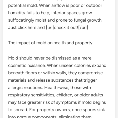
potential mold. When airflow is poor or outdoor
humidity fails to help, interior spaces grow
suffocatingly moist and prone to fungal growth.
Just click here and [url]check it out![/url]
The impact of mold on health and property
Mold should never be dismissed as a mere
cosmetic nuisance. When unseen colonies expand
beneath floors or within walls, they compromise
materials and release substances that trigger
allergic reactions. Health-wise, those with
respiratory sensitivities, children, or older adults
may face greater risk of symptoms if mold begins
to spread. For property owners, once spores sink
into porous components, eliminating them