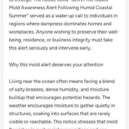
Mold Awareness Alert Following Humid Coastal
Summer” served as a wake-up call to individuals in
regions where dampness dominates homes and
workplaces. Anyone wishing to preserve their well-
being, residence, or business integrity must take
this alert seriously and intervene early.
Why this mold alert deserves your attention
Living near the ocean often means facing a blend
of salty breezes, dense humidity, and moisture
buildup that encourages potential hazards. The
weather encourages moisture to gather quietly in
structures, soaking into surfaces that are rarely
visible or reachable. This notice stresses that mold