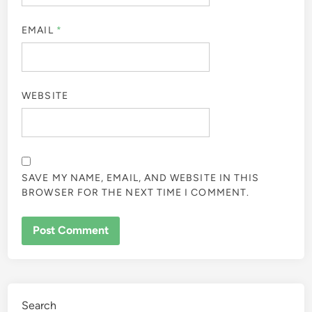
EMAIL
*
WEBSITE
SAVE MY NAME, EMAIL, AND WEBSITE IN THIS
BROWSER FOR THE NEXT TIME I COMMENT.
Search