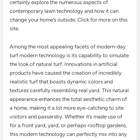
certainly explore the numerous aspects of
contemporary lawn technology and how it can
change your home’s outside. Click for more on this
site.
Among the most appealing facets of modern-day
turf modern technology is its capability to simulate
the look of natural turf. Innovations in artificial
products have caused the creation of incredibly
realistic turf that boasts dynamic colors and
textures carefully resembling real yard. This natural
appearance enhances the total aesthetic charm of
a home, making it a lot more eye-catching to site
visitors and passersby. Whether it’s made use of
for a front yard, yard, or perhaps rooftop gardens,
this modern technology can perfectly mix into any