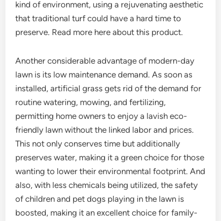
kind of environment, using a rejuvenating aesthetic
that traditional turf could have a hard time to
preserve. Read more here about this product.
Another considerable advantage of modern-day
lawn is its low maintenance demand. As soon as
installed, artificial grass gets rid of the demand for
routine watering, mowing, and fertilizing,
permitting home owners to enjoy a lavish eco-
friendly lawn without the linked labor and prices.
This not only conserves time but additionally
preserves water, making it a green choice for those
wanting to lower their environmental footprint. And
also, with less chemicals being utilized, the safety
of children and pet dogs playing in the lawn is
boosted, making it an excellent choice for family-