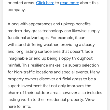
oriented areas.
Click here
to
read more
about this
company.
Along with appearances and upkeep benefits,
modern-day grass technology can likewise supply
functional advantages. For example, it can
withstand differing weather, providing a steady
and long lasting surface area that doesn’t fade
imaginable or end up being sloppy throughout
rainfall. This resilience makes it a superb selection
for high-traffic locations and special events. Many
property owners discover artificial grass to be a
superb investment that not only improves the
charm of their outdoor areas however also includes
lasting worth to their residential property. View
here for info.