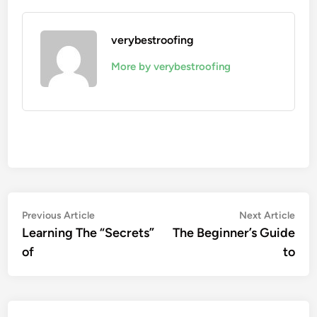
verybestroofing
More by verybestroofing
Post
Previous
Nex
Previous Article
Next Article
article:
artic
Learning The “Secrets”
The Beginner’s Guide
navigation
of
to