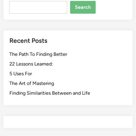
Search
Recent Posts
The Path To Finding Better
22 Lessons Learned:
5 Uses For
The Art of Mastering
Finding Similarities Between and Life