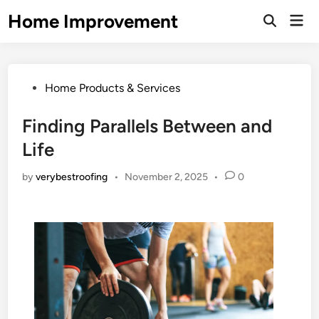
Skip
Home Improvement
Mai
to
Open
Men
Search
content
Posted
Home Products & Services
in
Finding Parallels Between and
Life
by
verybestroofing
•
November 2, 2025
•
0