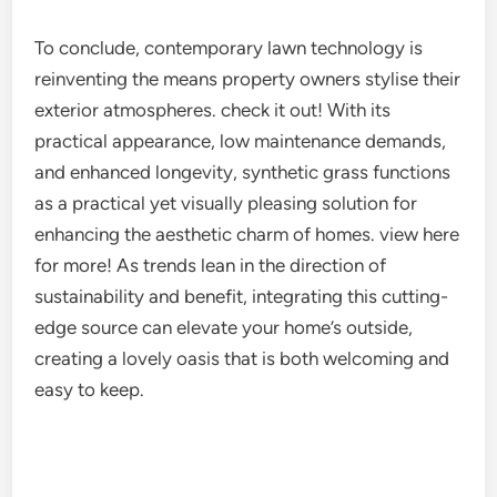
To conclude, contemporary lawn technology is
reinventing the means property owners stylise their
exterior atmospheres. check it out! With its
practical appearance, low maintenance demands,
and enhanced longevity, synthetic grass functions
as a practical yet visually pleasing solution for
enhancing the aesthetic charm of homes. view here
for more! As trends lean in the direction of
sustainability and benefit, integrating this cutting-
edge source can elevate your home’s outside,
creating a lovely oasis that is both welcoming and
easy to keep.