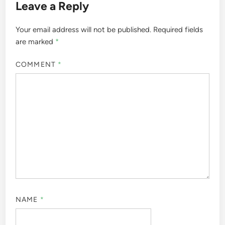
Leave a Reply
Your email address will not be published.
Required fields
are marked
*
COMMENT
*
NAME
*