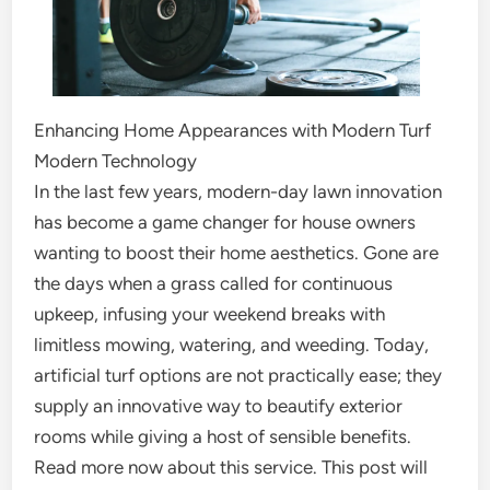
Enhancing Home Appearances with Modern Turf
Modern Technology
In the last few years, modern-day lawn innovation
has become a game changer for house owners
wanting to boost their home aesthetics. Gone are
the days when a grass called for continuous
upkeep, infusing your weekend breaks with
limitless mowing, watering, and weeding. Today,
artificial turf options are not practically ease; they
supply an innovative way to beautify exterior
rooms while giving a host of sensible benefits.
Read more now about this service. This post will